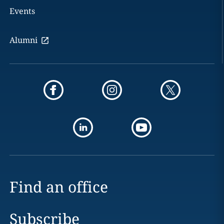
Events
Alumni
Find an office
Subscribe