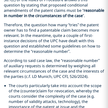
question by stating that proposed conditional
amendments of the patent claims must be “
reasonable
in number in the circumstances of the case
”.
Therefore, the question how many “tries” the patent
owner has to find a patentable claim becomes more
relevant. In the meantime, quite a couple of first-
instance decisions of the UPC have dealt with this
question and established some guidelines on how to
determine the “reasonable number”.
According to said case law, the “reasonable number”
of auxiliary requests is determined by weighing all
relevant circumstances of the case and the interests of
the parties (c.f. LD Munich, UPC CFI, 526/2024).
The courts particularly take into account the scope
of the (counter)claim for revocation, whereby the
courts consider the complexity of the case (e.g.
number of validity attacks, technology), the
importance of the patent at issue and the