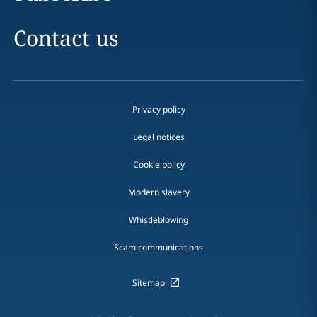
Contact us
Privacy policy
Legal notices
Cookie policy
Modern slavery
Whistleblowing
Scam communications
Sitemap