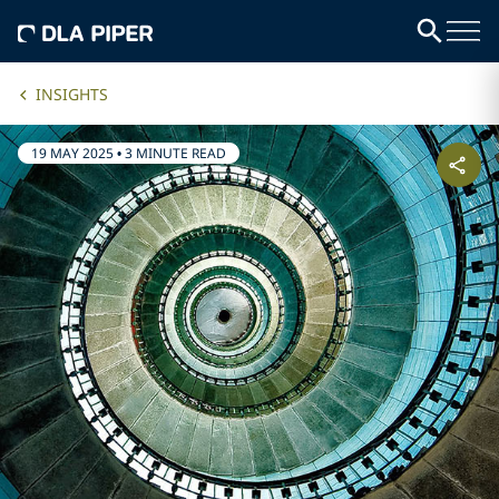
INSIGHTS
19 MAY 2025
•
3 MINUTE READ