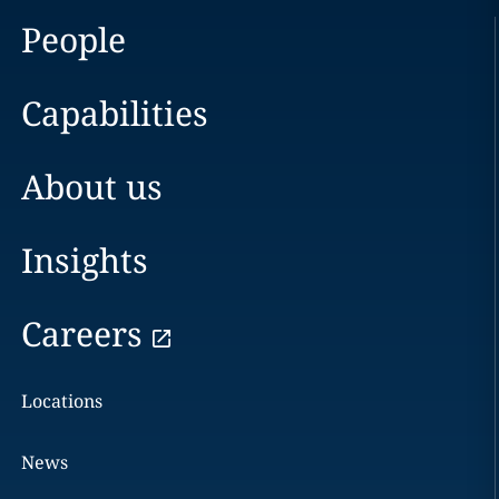
People
Capabilities
About us
Insights
Careers
Locations
News