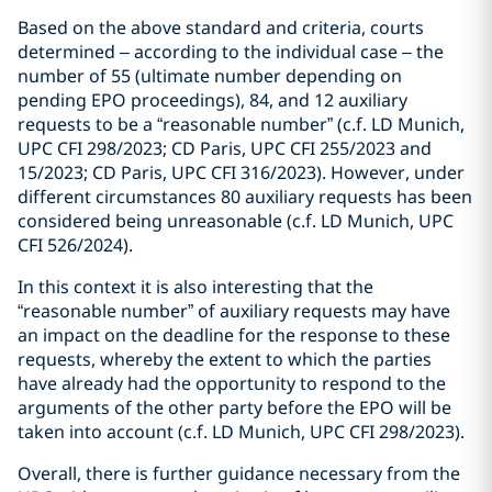
Based on the above standard and criteria, courts
determined – according to the individual case – the
number of 55 (ultimate number depending on
pending EPO proceedings), 84, and 12 auxiliary
requests to be a “reasonable number” (c.f. LD Munich,
UPC CFI 298/2023; CD Paris, UPC CFI 255/2023 and
15/2023; CD Paris, UPC CFI 316/2023). However, under
different circumstances 80 auxiliary requests has been
considered being unreasonable (c.f. LD Munich, UPC
CFI 526/2024).
In this context it is also interesting that the
“reasonable number” of auxiliary requests may have
an impact on the deadline for the response to these
requests, whereby the extent to which the parties
have already had the opportunity to respond to the
arguments of the other party before the EPO will be
taken into account (c.f. LD Munich, UPC CFI 298/2023).
Overall, there is further guidance necessary from the