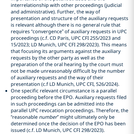
interrelationship with other proceedings (judicial
and administrative). Further, the way of
presentation and structure of the auxiliary requests
is relevant although there is no general rule that
requires “convergence” of auxiliary requests in UPC
proceedings (c.f. CD Paris, UPC CFI 255/2023 and
15/2023; LD Munich, UPC CFI 298/2023). This means
that focusing its arguments against the auxiliary
requests by the other party as well as the
preparation of the oral hearing by the court must
not be made unreasonably difficult by the number
of auxiliary requests and the way of their
presentation (c.f LD Munich, UPC CFI, 526/2024).
One specific relevant circumstance is a parallel
proceeding before the EPO. Auxiliary requests filed
in such proceedings can be admitted into the
parallel UPC revocation proceedings. Therefore, the
“reasonable
number
” might ultimately only be
determined once the decision of the EPO has been
issued (c.f. LD Munich, UPC CFI 298/2023).