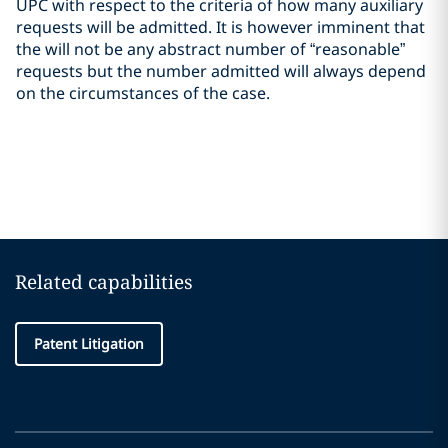
UPC with respect to the criteria of how many auxiliary
requests will be admitted. It is however imminent that
the will not be any abstract number of “reasonable”
requests but the number admitted will always depend
on the circumstances of the case.
Related capabilities
Patent Litigation