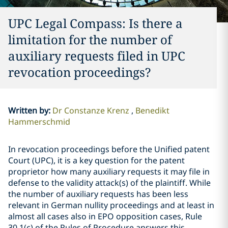
UPC Legal Compass: Is there a
limitation for the number of
auxiliary requests filed in UPC
revocation proceedings?
Written by
:
Dr Constanze Krenz
Benedikt
Hammerschmid
In revocation proceedings before the Unified patent
Court (UPC), it is a key question for the patent
proprietor how many auxiliary requests it may file in
defense to the validity attack(s) of the plaintiff. While
the number of auxiliary requests has been less
relevant in German nullity proceedings and at least in
almost all cases also in EPO opposition cases, Rule
30.1(c) of the Rules of Procedure answers this