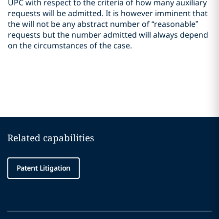
UPC with respect to the criteria of how many auxiliary
requests will be admitted. It is however imminent that
the will not be any abstract number of “reasonable”
requests but the number admitted will always depend
on the circumstances of the case.
Related capabilities
Patent Litigation