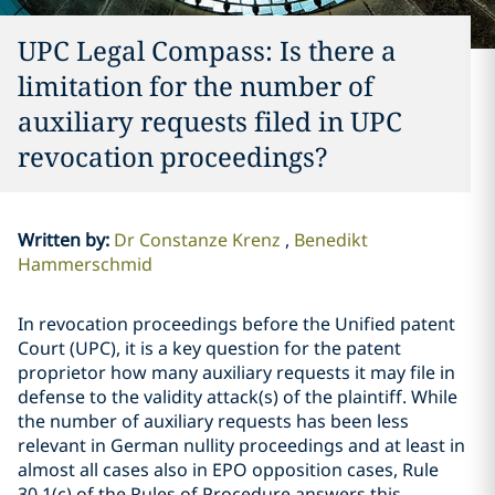
UPC Legal Compass: Is there a
limitation for the number of
auxiliary requests filed in UPC
revocation proceedings?
Written by
:
Dr Constanze Krenz
Benedikt
Hammerschmid
In revocation proceedings before the Unified patent
Court (UPC), it is a key question for the patent
proprietor how many auxiliary requests it may file in
defense to the validity attack(s) of the plaintiff. While
the number of auxiliary requests has been less
relevant in German nullity proceedings and at least in
almost all cases also in EPO opposition cases, Rule
30.1(c) of the Rules of Procedure answers this