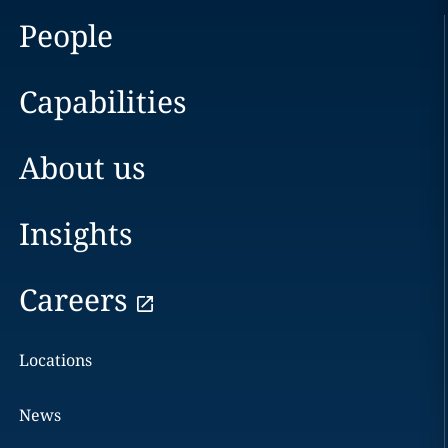
People
Capabilities
About us
Insights
Careers
Locations
News