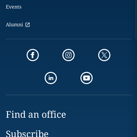
Events
Alumni
Find an office
Subscribe