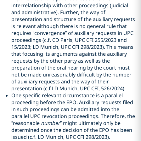
interrelationship with other proceedings (judicial
and administrative). Further, the way of
presentation and structure of the auxiliary requests
is relevant although there is no general rule that
requires “convergence” of auxiliary requests in UPC
proceedings (c.f. CD Paris, UPC CFI 255/2023 and
15/2023; LD Munich, UPC CFI 298/2023). This means
that focusing its arguments against the auxiliary
requests by the other party as well as the
preparation of the oral hearing by the court must
not be made unreasonably difficult by the number
of auxiliary requests and the way of their
presentation (c.f LD Munich, UPC CFI, 526/2024).
One specific relevant circumstance is a parallel
proceeding before the EPO. Auxiliary requests filed
in such proceedings can be admitted into the
parallel UPC revocation proceedings. Therefore, the
“reasonable
number
” might ultimately only be
determined once the decision of the EPO has been
issued (c.f. LD Munich, UPC CFI 298/2023).