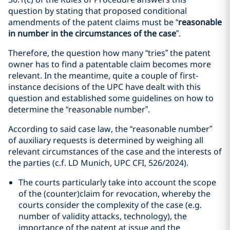
question by stating that proposed conditional
amendments of the patent claims must be “
reasonable
in number in the circumstances of the case
”.
Therefore, the question how many “tries” the patent
owner has to find a patentable claim becomes more
relevant. In the meantime, quite a couple of first-
instance decisions of the UPC have dealt with this
question and established some guidelines on how to
determine the “reasonable number”.
According to said case law, the “reasonable number”
of auxiliary requests is determined by weighing all
relevant circumstances of the case and the interests of
the parties (c.f. LD Munich, UPC CFI, 526/2024).
The courts particularly take into account the scope
of the (counter)claim for revocation, whereby the
courts consider the complexity of the case (e.g.
number of validity attacks, technology), the
importance of the patent at issue and the