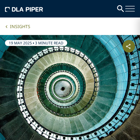
INSIGHTS
19 MAY 2025
•
3 MINUTE READ