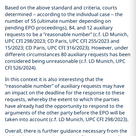
Based on the above standard and criteria, courts
determined – according to the individual case – the
number of 55 (ultimate number depending on
pending EPO proceedings), 84, and 12 auxiliary
requests to be a “reasonable number” (c.f. LD Munich,
UPC CFI 298/2023; CD Paris, UPC CFI 255/2023 and
15/2023; CD Paris, UPC CFI 316/2023). However, under
different circumstances 80 auxiliary requests has been
considered being unreasonable (c.f. LD Munich, UPC
CFI 526/2024).
In this context it is also interesting that the
“reasonable number” of auxiliary requests may have
an impact on the deadline for the response to these
requests, whereby the extent to which the parties
have already had the opportunity to respond to the
arguments of the other party before the EPO will be
taken into account (c.f. LD Munich, UPC CFI 298/2023).
Overall, there is further guidance necessary from the