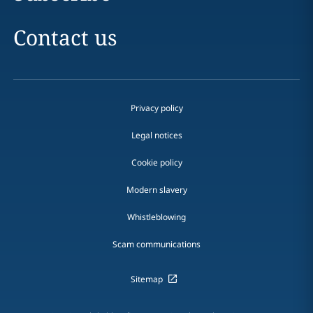
Contact us
Privacy policy
Legal notices
Cookie policy
Modern slavery
Whistleblowing
Scam communications
Sitemap