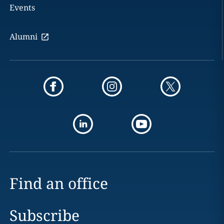
Events
Alumni
Find an office
Subscribe