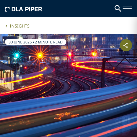
INSIGHTS
30 JUNE 2025
•
2 MINUTE READ