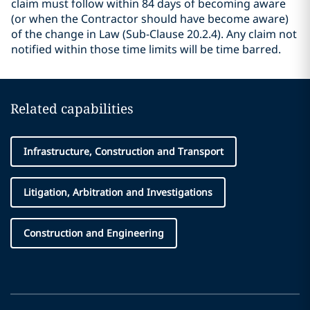
claim must follow within 84 days of becoming aware
(or when the Contractor should have become aware)
of the change in Law (Sub-Clause 20.2.4). Any claim not
notified within those time limits will be time barred.
Related capabilities
Infrastructure, Construction and Transport
Litigation, Arbitration and Investigations
Construction and Engineering