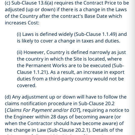
(c) Sub-Clause 13.6(a) requires the Contract Price to be
adjusted (up or down) if there is a change in the Laws
of the Country after the contract's Base Date which
increases Cost:
(i) Laws is defined widely (Sub-Clause 1.1.49) and
is likely to cover a change in taxes and duties.
(ii) However, Country is defined narrowly as just
the country in which the Site is located, where
the Permanent Works are to be executed (Sub-
Clause 1.1.21). As a result, an increase in export
duties from a third-party country would not be
covered.
(d) Any adjustment up or down will have to follow the
claims notification procedure in Sub-Clause 20.2
[
Claims For Payment and/or EOT
], requiring a notice to
the Engineer within 28 days of becoming aware (or
when the Contractor should have become aware) of
the change in Law (Sub-Clause 20.2.1). Details of the