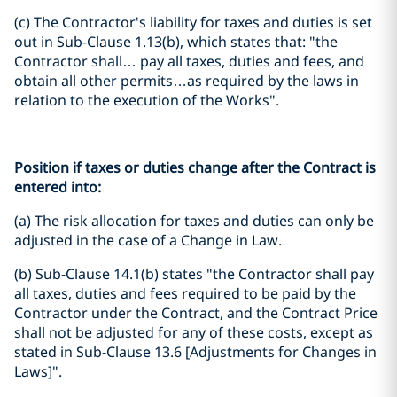
(c) The Contractor's liability for taxes and duties is set
out in Sub-Clause 1.13(b), which states that: "the
Contractor shall… pay all taxes, duties and fees, and
obtain all other permits…as required by the laws in
relation to the execution of the Works".
Position if taxes or duties change after the Contract is
entered into:
(a) The risk allocation for taxes and duties can only be
adjusted in the case of a Change in Law.
(b) Sub-Clause 14.1(b) states "the Contractor shall pay
all taxes, duties and fees required to be paid by the
Contractor under the Contract, and the Contract Price
shall not be adjusted for any of these costs, except as
stated in Sub-Clause 13.6 [Adjustments for Changes in
Laws]".