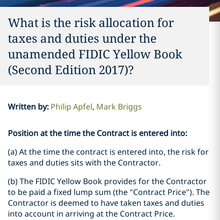
What is the risk allocation for
taxes and duties under the
unamended FIDIC Yellow Book
(Second Edition 2017)?
Written by
:
Philip Apfel
Mark Briggs
Position at the time the Contract is entered into:
(a) At the time the contract is entered into, the risk for
taxes and duties sits with the Contractor.
(b) The FIDIC Yellow Book provides for the Contractor
to be paid a fixed lump sum (the "Contract Price"). The
Contractor is deemed to have taken taxes and duties
into account in arriving at the Contract Price.