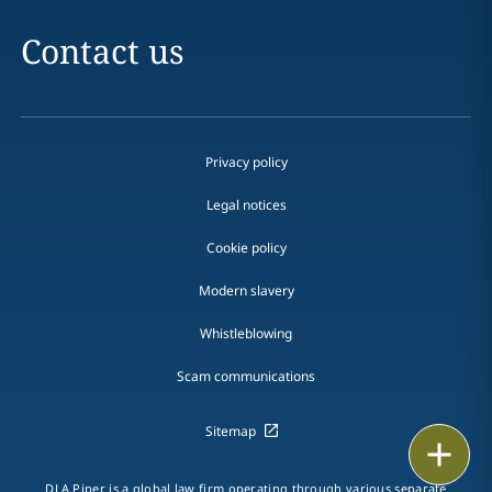
Contact us
Privacy policy
Legal notices
Cookie policy
Modern slavery
Whistleblowing
Scam communications
Sitemap
Print
DLA Piper is a global law firm operating through various separate