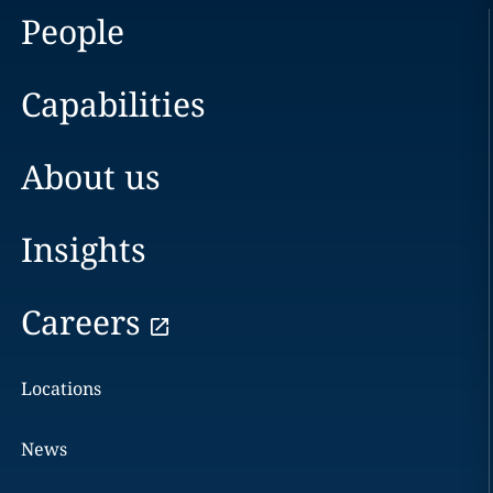
People
Capabilities
About us
Insights
Careers
Locations
News