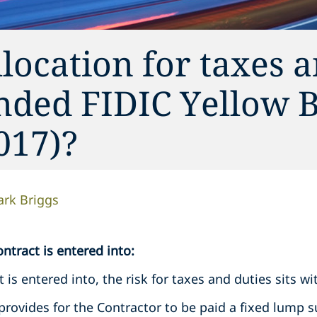
llocation for taxes 
nded FIDIC Yellow 
017)?
rk Briggs
ntract is entered into:
t is entered into, the risk for taxes and duties sits w
provides for the Contractor to be paid a fixed lump s