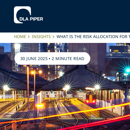
HOME
INSIGHTS
WHAT IS THE RISK ALLOCATION FOR
30 JUNE 2025
•
2 MINUTE READ