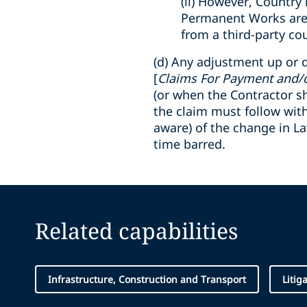
(ii) However, Country 
Permanent Works are t
from a third-party co
(d) Any adjustment up or d
[
Claims For Payment and/
(or when the Contractor s
the claim must follow wit
aware) of the change in La
time barred.
Related capabilities
Infrastructure, Construction and Transport
Litig