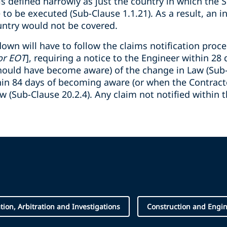
is defined narrowly as just the country in which the S
o be executed (Sub-Clause 1.1.21). As a result, an in
untry would not be covered.
own will have to follow the claims notification proc
or EOT
], requiring a notice to the Engineer within 2
hould have become aware) of the change in Law (Sub-C
hin 84 days of becoming aware (or when the Contrac
w (Sub-Clause 20.2.4). Any claim not notified within t
ation, Arbitration and Investigations
Construction and Engi