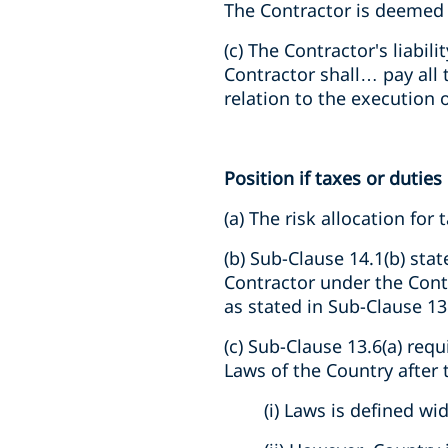
The Contractor is deemed t
(c) The Contractor's liabil
Contractor shall… pay all 
relation to the execution 
Position if taxes or duties
(a) The risk allocation for
(b) Sub-Clause 14.1(b) stat
Contractor under the Contr
as stated in Sub-Clause 13
(c) Sub-Clause 13.6(a) requ
Laws of the Country after 
(i) Laws is defined wi