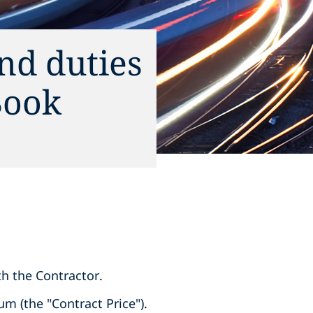
and duties
Book
ith the Contractor.
um (the "Contract Price").