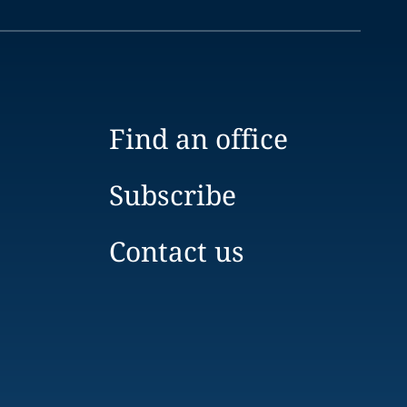
Find an office
Subscribe
Contact us