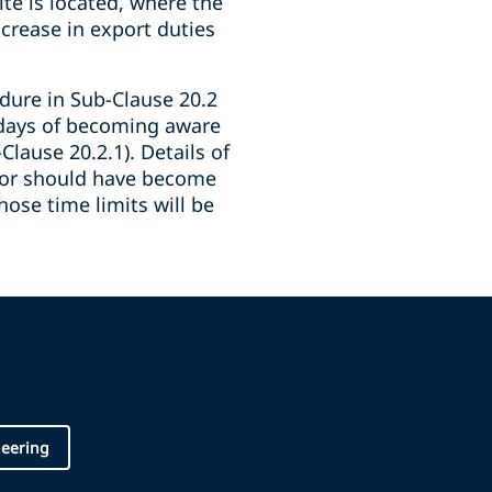
ite is located, where the
crease in export duties
edure in Sub-Clause 20.2
8 days of becoming aware
lause 20.2.1). Details of
tor should have become
hose time limits will be
neering