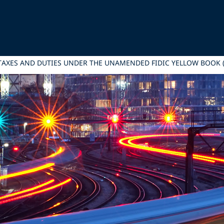
 TAXES AND DUTIES UNDER THE UNAMENDED FIDIC YELLOW BOOK (