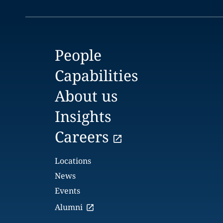
People
Capabilities
About us
Insights
Careers
Locations
News
Events
Alumni