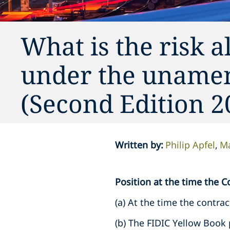
What is the risk a
under the uname
(Second Edition 2
Written by
:
Philip Apfel
Ma
Position at the time the Co
(a) At the time the contrac
(b) The FIDIC Yellow Book 