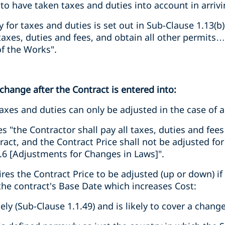
o have taken taxes and duties into account in arrivin
ity for taxes and duties is set out in Sub-Clause 1.13(b
taxes, duties and fees, and obtain all other permits…
of the Works".
 change after the Contract is entered into:
 taxes and duties can only be adjusted in the case of 
es "the Contractor shall pay all taxes, duties and fee
act, and the Contract Price shall not be adjusted for
.6 [Adjustments for Changes in Laws]".
ires the Contract Price to be adjusted (up or down) if
the contract's Base Date which increases Cost:
dely (Sub-Clause 1.1.49) and is likely to cover a chang