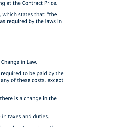
g at the Contract Price.
), which states that: "the
as required by the laws in
a Change in Law.
s required to be paid by the
 any of these costs, except
 there is a change in the
e in taxes and duties.