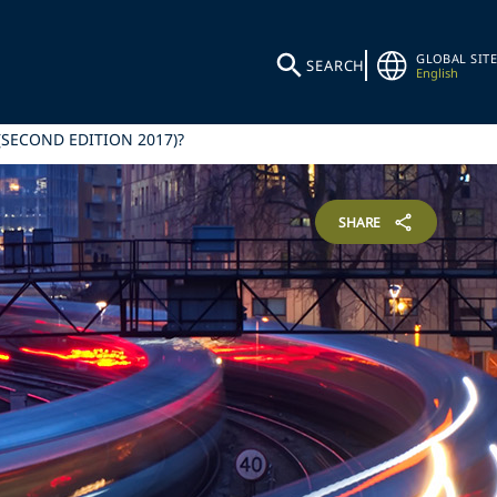
GLOBAL SITE
SEARCH
English
SECOND EDITION 2017)?
SHARE