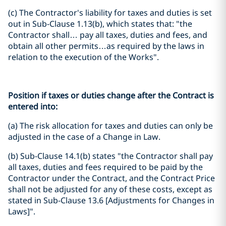
(c) The Contractor's liability for taxes and duties is set
out in Sub-Clause 1.13(b), which states that: "the
Contractor shall… pay all taxes, duties and fees, and
obtain all other permits…as required by the laws in
relation to the execution of the Works".
Position if taxes or duties change after the Contract is
entered into:
(a) The risk allocation for taxes and duties can only be
adjusted in the case of a Change in Law.
(b) Sub-Clause 14.1(b) states "the Contractor shall pay
all taxes, duties and fees required to be paid by the
Contractor under the Contract, and the Contract Price
shall not be adjusted for any of these costs, except as
stated in Sub-Clause 13.6 [Adjustments for Changes in
Laws]".