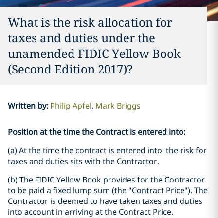
What is the risk allocation for
taxes and duties under the
unamended FIDIC Yellow Book
(Second Edition 2017)?
Written by
:
Philip Apfel
Mark Briggs
Position at the time the Contract is entered into:
(a) At the time the contract is entered into, the risk for
taxes and duties sits with the Contractor.
(b) The FIDIC Yellow Book provides for the Contractor
to be paid a fixed lump sum (the "Contract Price"). The
Contractor is deemed to have taken taxes and duties
into account in arriving at the Contract Price.