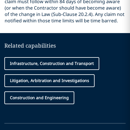
claim must follow within 84 days of becoming aware
(or when the Contractor should have become aware)
of the change in Law (Sub-Clause 20.2.4). Any claim not
notified within those time limits will be time barred.
Related capabilities
Infrastructure, Construction and Transport
Litigation, Arbitration and Investigations
Construction and Engineering