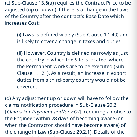
(c) Sub-Clause 13.6(a) requires the Contract Price to be
adjusted (up or down) if there is a change in the Laws
of the Country after the contract's Base Date which
increases Cost:
(i) Laws is defined widely (Sub-Clause 1.1.49) and
is likely to cover a change in taxes and duties.
(ii) However, Country is defined narrowly as just
the country in which the Site is located, where
the Permanent Works are to be executed (Sub-
Clause 1.1.21). As a result, an increase in export
duties from a third-party country would not be
covered.
(d) Any adjustment up or down will have to follow the
claims notification procedure in Sub-Clause 20.2
[
Claims For Payment and/or EOT
], requiring a notice to
the Engineer within 28 days of becoming aware (or
when the Contractor should have become aware) of
the change in Law (Sub-Clause 20.2.1). Details of the