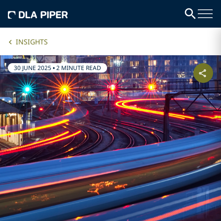
INSIGHTS
30 JUNE 2025
•
2 MINUTE READ