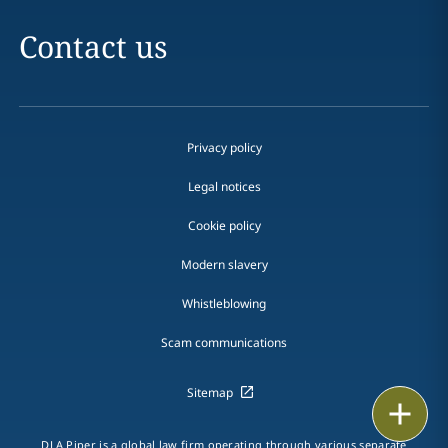
Contact us
Privacy policy
Legal notices
Cookie policy
Modern slavery
Whistleblowing
Scam communications
Sitemap
Print
DLA Piper is a global law firm operating through various separate