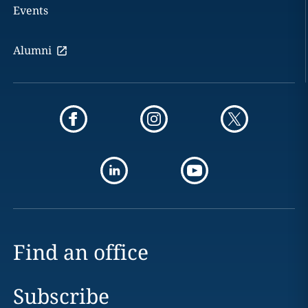
Events
Alumni
Find an office
Subscribe