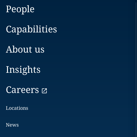
People
Capabilities
About us
Insights
Careers
Locations
News