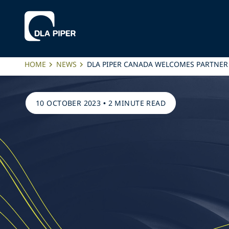
HOME
NEWS
DLA PIPER CANADA WELCOMES PARTNER
10 OCTOBER 2023
•
2 MINUTE READ