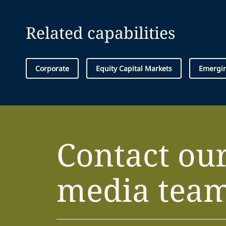
Related capabilities
Corporate
Equity Capital Markets
Emergin
Contact ou
media tea