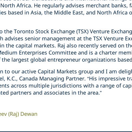
 North Africa. He regularly ‎advises ‎merchant banks, f
s based in Asia, the Middle East, and North Africa ‎
to the Toronto Stock Exchange ‎‎(TSX) Venture Exchang
ich ‎advises senior management at the TSX ‎Venture E
‎the ‎capital markets. Raj also recently served on the
Medium Enterprises ‎Committee and is a charter mem
f the largest global entrepreneur ‎organizations based i
ion to our active Capital Markets group and I am del
del, K.C., Canada Managing Partner. “His impressive t
ients across multiple jurisdictions with a range of ca
ted partners and associates in the area.”
eev (Raj) Dewan