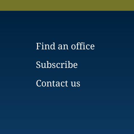
Find an office
Subscribe
Contact us