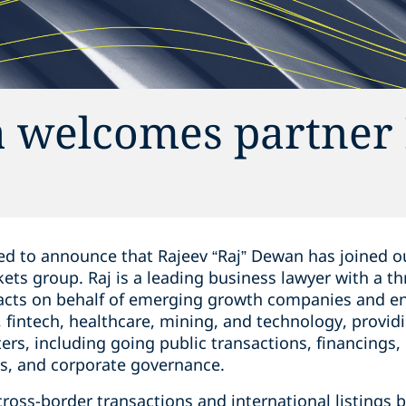
 welcomes partner 
d to announce that Rajeev “Raj” Dewan ‎has joined ou
rkets group. Raj is a leading business lawyer with a ‎t
 acts ‎on behalf of emerging growth companies and ‎e
 ‎fintech, healthcare, mining, and ‎technology, provid
ters, including going ‎public transactions, ‎financing
es, and corporate governance.‎
 cross-border transactions and ‎international listing