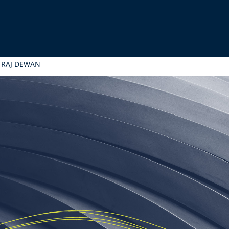
 RAJ DEWAN