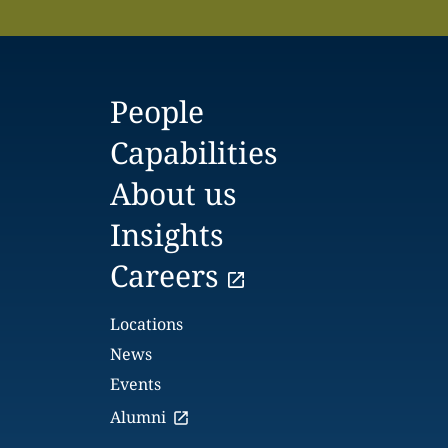
People
Capabilities
About us
Insights
Careers
Locations
News
Events
Alumni