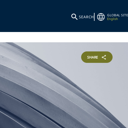
GLOBAL SITE
SEARCH
English
SHARE