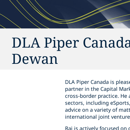
DLA Piper Canada
Dewan
DLA Piper Canada is please
‎partner in the Capital ‎Ma
cross-border practice. He
sectors, including eSports,
advice on a variety of mat
‎international joint ventur
Raj is actively focused on