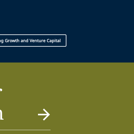
g Growth and Venture Capital
r
m