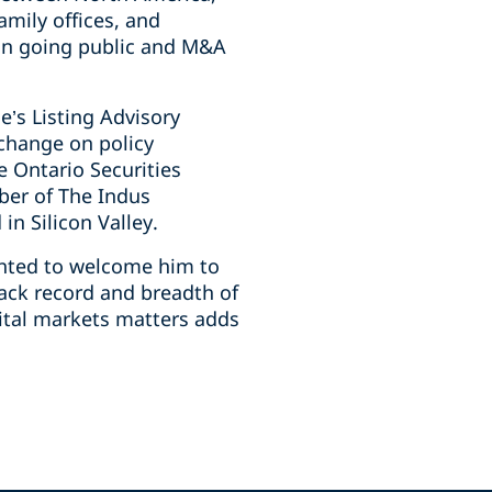
amily offices, and
on going ‎public and M&A
e’s Listing Advisory
xchange on policy
 Ontario ‎Securities
ber of The Indus
n Silicon Valley.‎
ighted to welcome him to
rack record and breadth of
pital markets matters adds