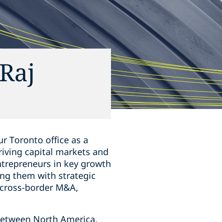
Raj
r Toronto office as a
hriving capital markets and
ntrepreneurs in key growth
ing them ‎with strategic
s, cross-border M&A,
s between North America,