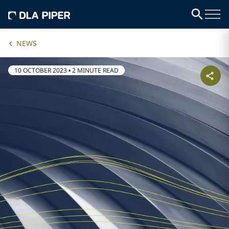
NEWS
10 OCTOBER 2023
•
2 MINUTE READ