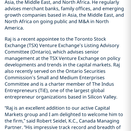
Asia, the ‎Middle East, and North Africa. He regularly
‎advises ‎merchant banks, family offices, and emerging
growth ‎companies based in Asia, the Middle East, and
North Africa ‎on going ‎public and M&A in North
America.‎
Raj is a recent appointee to the Toronto Stock
Exchange ‎‎(TSX) Venture Exchange’s Listing Advisory
Committee ‎‎(Ontario), which ‎advises senior
management at the TSX ‎Venture Exchange on policy
developments and trends in ‎the ‎capital markets. Raj
also recently served on the Ontario ‎Securities
Commission’s Small and ‎Medium Enterprises
‎Committee and is a charter member of The Indus
‎Entrepreneurs (TiE), one of the largest global
entrepreneur ‎organizations based in Silicon Valley.‎
“Raj is an excellent addition to our active Capital
Markets group and I am delighted to welcome him to
the firm,” said Robert Seidel, K.C., Canada Managing
Partner. “His impressive track record and breadth of