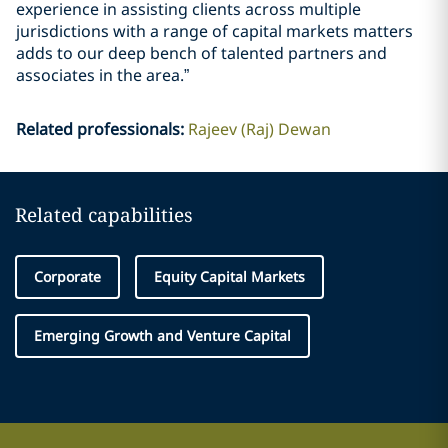
experience in assisting clients across multiple
jurisdictions with a range of capital markets matters
adds to our deep bench of talented partners and
associates in the area.”
Related professionals
:
Rajeev (Raj) Dewan
Related capabilities
Corporate
Equity Capital Markets
Emerging Growth and Venture Capital