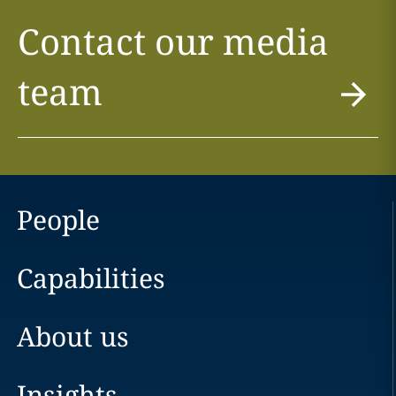
Contact our media
team
People
Capabilities
About us
Insights