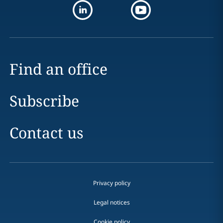
Find an office
Subscribe
Contact us
Privacy policy
Legal notices
Cookie policy