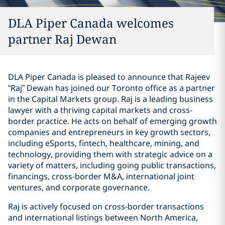
DLA Piper Canada welcomes
partner Raj Dewan
DLA Piper Canada is pleased to announce that Rajeev
“Raj” Dewan ‎has joined our Toronto office as a ‎partner
in the Capital ‎Markets group. Raj is a leading business
lawyer with a ‎thriving capital markets and cross-
border practice. He acts ‎on behalf of emerging growth
companies and ‎entrepreneurs in key growth sectors,
including eSports, ‎fintech, healthcare, mining, and
‎technology, providing them ‎with strategic advice on a
variety of matters, including going ‎public transactions,
‎financings, cross-border M&A, ‎international joint
ventures, and corporate governance.‎
Raj is actively focused on cross-border transactions
and ‎international listings between North America,