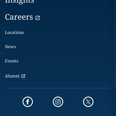
Careers
Locations
News
Events
Alumni