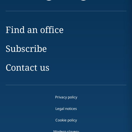
Find an office
Subscribe
Contact us
Privacy policy
Legal notices
Cookie policy
Modern slavery