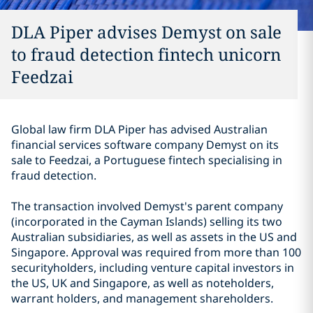
DLA Piper advises Demyst on sale
to fraud detection fintech unicorn
Feedzai
Global law firm DLA Piper has advised Australian
financial services software company Demyst on its
sale to Feedzai, a Portuguese fintech specialising in
fraud detection.
The transaction involved Demyst's parent company
(incorporated in the Cayman Islands) selling its two
Australian subsidiaries, as well as assets in the US and
Singapore.
Approval was required from more than 100
securityholders, including venture capital investors in
the US, UK and Singapore, as well as noteholders,
warrant holders, and management shareholders.