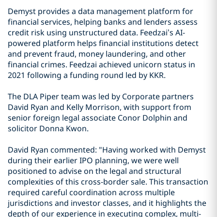
Demyst provides a data management platform for
financial services, helping banks and lenders assess
credit risk using unstructured data. Feedzai’s AI-
powered platform helps financial institutions detect
and prevent fraud, money laundering, and other
financial crimes. Feedzai achieved unicorn status in
2021 following a funding round led by KKR.
The DLA Piper team was led by Corporate partners
David Ryan and Kelly Morrison, with support from
senior foreign legal associate Conor Dolphin and
solicitor Donna Kwon.
David Ryan commented: "Having worked with Demyst
during their earlier IPO planning, we were well
positioned to advise on the legal and structural
complexities of this cross-border sale. This transaction
required careful coordination across multiple
jurisdictions and investor classes, and it highlights the
depth of our experience in executing complex, multi-