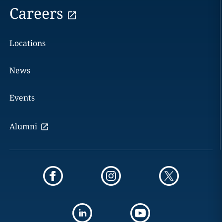
Careers
Locations
News
Events
Alumni