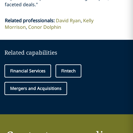
faceted deals."
Related professionals
:
David Ryan
Kelly
Morrison
Conor Dolphin
Related capabilities
Financial Services
Fintech
Mergers and Acquisitions