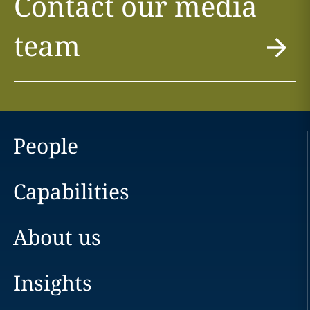
Contact our media
team
People
Capabilities
About us
Insights