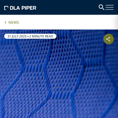
NEWS
31 JULY 2025
•
2 MINUTE READ