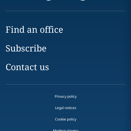
Find an office
Subscribe
Contact us
Privacy policy
Legal notices
Cookie policy
Modern slavery