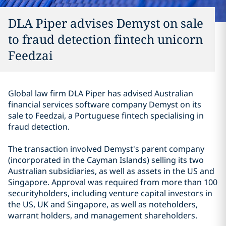
DLA Piper advises Demyst on sale
to fraud detection fintech unicorn
Feedzai
Global law firm DLA Piper has advised Australian
financial services software company Demyst on its
sale to Feedzai, a Portuguese fintech specialising in
fraud detection.
The transaction involved Demyst's parent company
(incorporated in the Cayman Islands) selling its two
Australian subsidiaries, as well as assets in the US and
Singapore.
Approval was required from more than 100
securityholders, including venture capital investors in
the US, UK and Singapore, as well as noteholders,
warrant holders, and management shareholders.