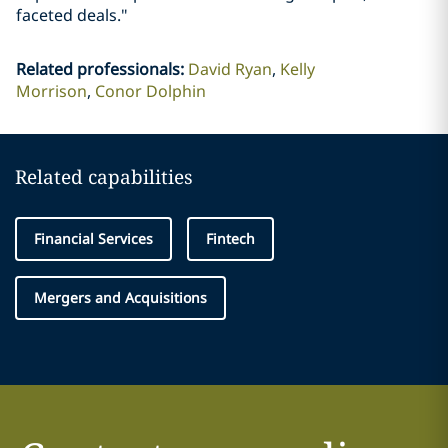
faceted deals."
Related professionals
:
David Ryan
Kelly
Morrison
Conor Dolphin
Related capabilities
Financial Services
Fintech
Mergers and Acquisitions