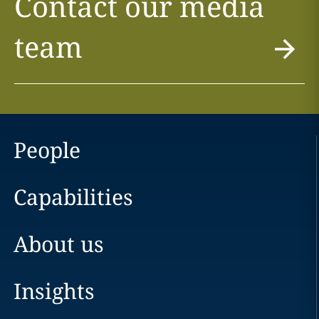
Contact our media
team
People
Capabilities
About us
Insights