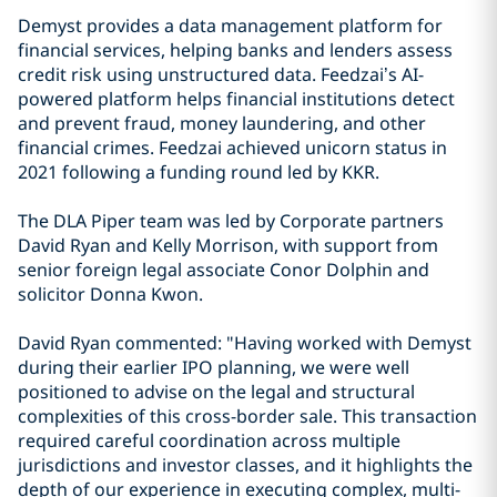
Demyst provides a data management platform for
financial services, helping banks and lenders assess
credit risk using unstructured data. Feedzai’s AI-
powered platform helps financial institutions detect
and prevent fraud, money laundering, and other
financial crimes. Feedzai achieved unicorn status in
2021 following a funding round led by KKR.
The DLA Piper team was led by Corporate partners
David Ryan and Kelly Morrison, with support from
senior foreign legal associate Conor Dolphin and
solicitor Donna Kwon.
David Ryan commented: "Having worked with Demyst
during their earlier IPO planning, we were well
positioned to advise on the legal and structural
complexities of this cross-border sale. This transaction
required careful coordination across multiple
jurisdictions and investor classes, and it highlights the
depth of our experience in executing complex, multi-