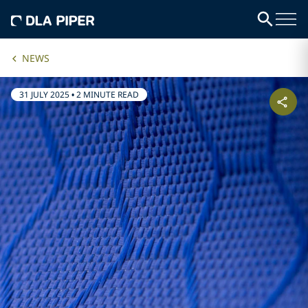
NEWS
31 JULY 2025
•
2 MINUTE READ