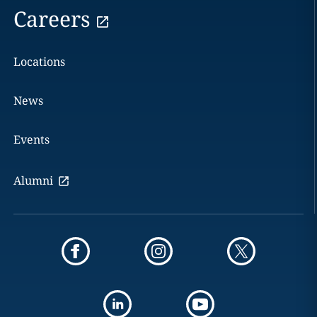
Careers
Locations
News
Events
Alumni