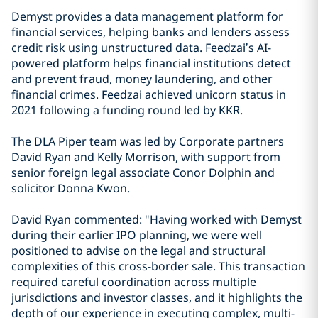
Demyst provides a data management platform for
financial services, helping banks and lenders assess
credit risk using unstructured data. Feedzai’s AI-
powered platform helps financial institutions detect
and prevent fraud, money laundering, and other
financial crimes. Feedzai achieved unicorn status in
2021 following a funding round led by KKR.
The DLA Piper team was led by Corporate partners
David Ryan and Kelly Morrison, with support from
senior foreign legal associate Conor Dolphin and
solicitor Donna Kwon.
David Ryan commented: "Having worked with Demyst
during their earlier IPO planning, we were well
positioned to advise on the legal and structural
complexities of this cross-border sale. This transaction
required careful coordination across multiple
jurisdictions and investor classes, and it highlights the
depth of our experience in executing complex, multi-