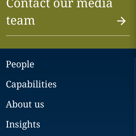
Contact our media
team
People
Capabilities
About us
Insights