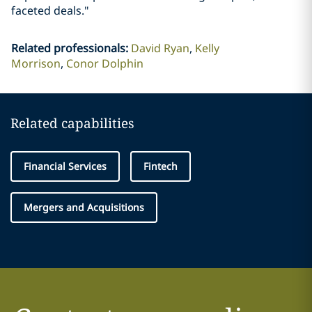
faceted deals."
Related professionals
:
David Ryan
Kelly
Morrison
Conor Dolphin
Related capabilities
Financial Services
Fintech
Mergers and Acquisitions