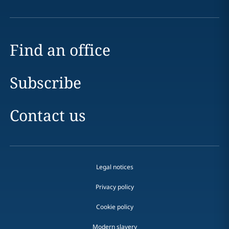
Find an office
Subscribe
Contact us
Legal notices
Privacy policy
Cookie policy
Modern slavery