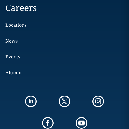
Careers
Locations
News
Events
Alumni