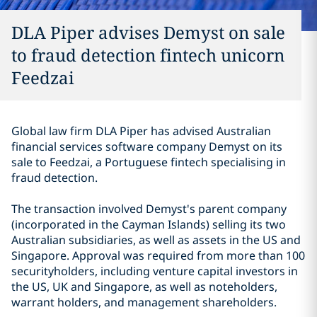
DLA Piper advises Demyst on sale
to fraud detection fintech unicorn
Feedzai
Global law firm DLA Piper has advised Australian
financial services software company Demyst on its
sale to Feedzai, a Portuguese fintech specialising in
fraud detection.
The transaction involved Demyst's parent company
(incorporated in the Cayman Islands) selling its two
Australian subsidiaries, as well as assets in the US and
Singapore.
Approval was required from more than 100
securityholders, including venture capital investors in
the US, UK and Singapore, as well as noteholders,
warrant holders, and management shareholders.