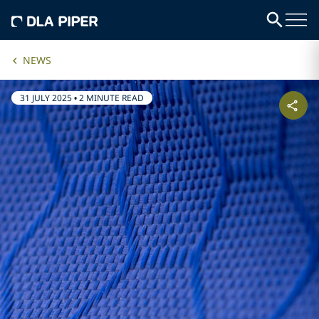
NEWS
31 JULY 2025
•
2 MINUTE READ