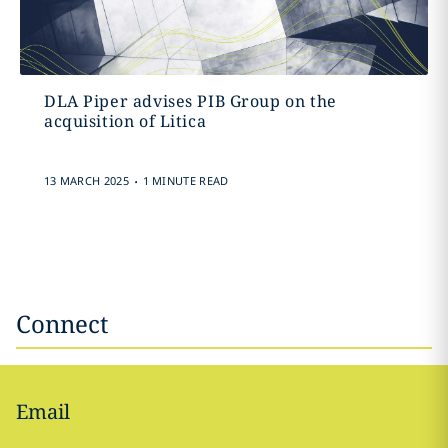
DLA Piper advises PIB Group on the
acquisition of Litica
.
13 MARCH 2025
1 MINUTE READ
Connect
Email