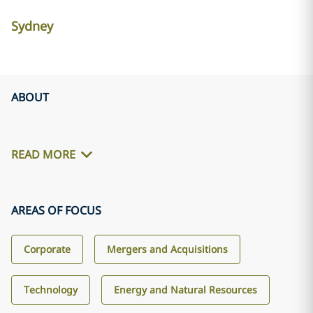
Sydney
ABOUT
READ MORE
AREAS OF FOCUS
Corporate
Mergers and Acquisitions
Technology
Energy and Natural Resources