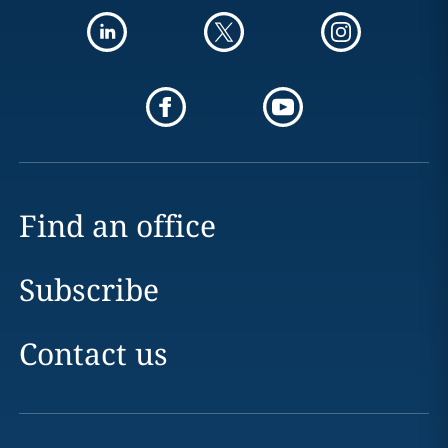
Find an office
Subscribe
Contact us