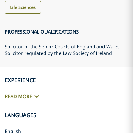
Life Sciences
PROFESSIONAL QUALIFICATIONS
Solicitor of the Senior Courts of England and Wales
Solicitor regulated by the Law Society of Ireland
EXPERIENCE
READ MORE
LANGUAGES
English