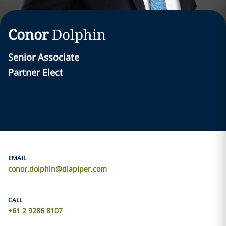
Conor
Dolphin
Senior Associate
Partner Elect
EMAIL
conor.dolphin@dlapiper.com
CALL
+61 2 9286 8107