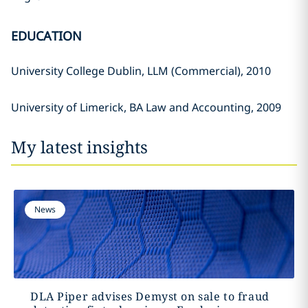
EDUCATION
University College Dublin, LLM (Commercial), 2010
University of Limerick, BA Law and Accounting, 2009
My latest insights
News
DLA Piper advises Demyst on sale to fraud