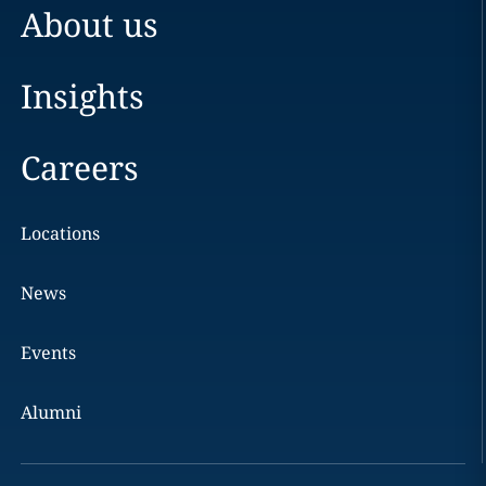
About us
Insights
Careers
Locations
News
Events
Alumni