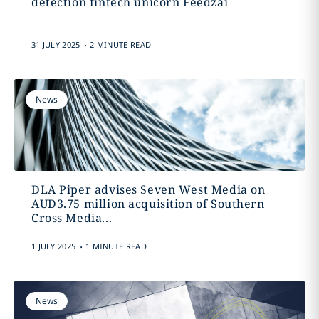
detection fintech unicorn Feedzai
.
31 JULY 2025
2 MINUTE READ
News
DLA Piper advises Seven West Media on
AUD3.75 million acquisition of Southern
Cross Media...
.
1 JULY 2025
1 MINUTE READ
News