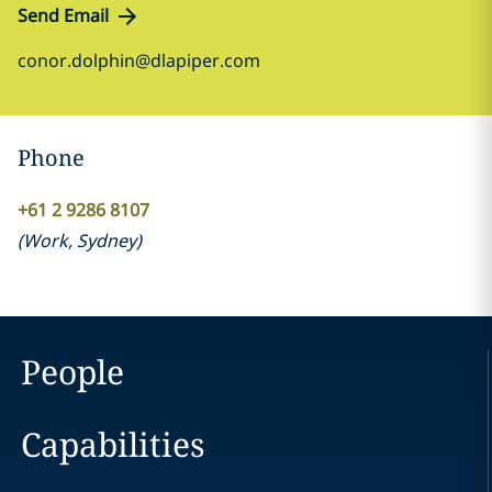
Send Email
conor.dolphin@dlapiper.com
Phone
+61 2 9286 8107
(
Work
,
Sydney
)
People
Capabilities