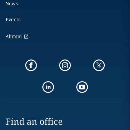
News
Events
Alumni
Find an office