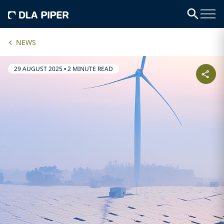
NEWS
29 AUGUST 2025
•
2 MINUTE READ