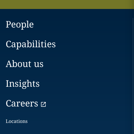
People
Capabilities
About us
Insights
Careers
Locations