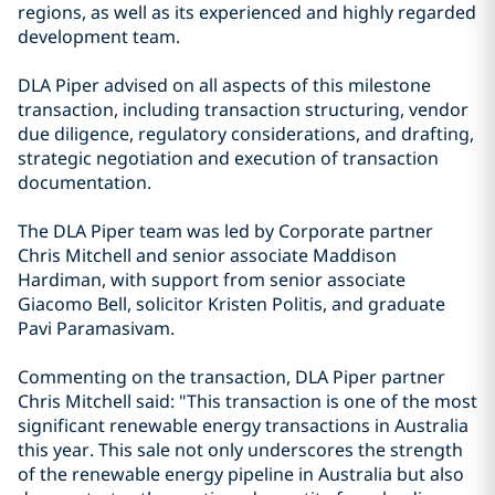
regions, as well as its experienced and highly regarded
development team.
DLA Piper advised on all aspects of this milestone
transaction, including transaction structuring, vendor
due diligence, regulatory considerations, and drafting,
strategic negotiation and execution of transaction
documentation.
The DLA Piper team was led by Corporate partner
Chris Mitchell and senior associate Maddison
Hardiman, with support from senior associate
Giacomo Bell, solicitor Kristen Politis, and graduate
Pavi Paramasivam.
Commenting on the transaction, DLA Piper partner
Chris Mitchell said: "This transaction is one of the most
significant renewable energy transactions in Australia
this year. This sale not only underscores the strength
of the renewable energy pipeline in Australia but also