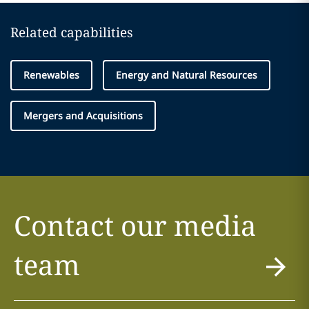
Related capabilities
Renewables
Energy and Natural Resources
Mergers and Acquisitions
Contact our media
team