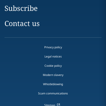
Subscribe
Contact us
Privacy policy
Legal notices
Cookie policy
Modern slavery
Whistleblowing
Scam communications
Sitemap