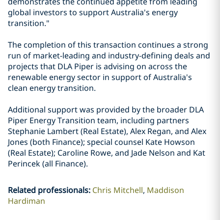
demonstrates the continued appetite from leading
global investors to support Australia's energy
transition."
The completion of this transaction continues a strong
run of market-leading and industry-defining deals and
projects that DLA Piper is advising on across the
renewable energy sector in support of Australia's
clean energy transition.
Additional support was provided by the broader DLA
Piper Energy Transition team, including partners
Stephanie Lambert (Real Estate), Alex Regan, and Alex
Jones (both Finance); special counsel Kate Howson
(Real Estate); Caroline Rowe, and Jade Nelson and Kat
Perincek (all Finance).
Related professionals
:
Chris Mitchell
Maddison
Hardiman