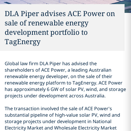
DLA Piper advises ACE Power on
sale of renewable energy
development portfolio to
TagEnergy
Global law firm DLA Piper has advised the
shareholders of ACE Power, a leading Australian
renewable energy developer, on the sale of their
renewable energy platform to TagEnergy. ACE Power
has approximately 6 GW of solar PV, wind, and storage
projects under development across Australia.
The transaction involved the sale of ACE Power's
substantial pipeline of high-value solar PV, wind and
storage projects under development in National
Electricity Market and Wholesale Electricity Market