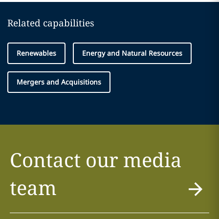
Related capabilities
Renewables
Energy and Natural Resources
Mergers and Acquisitions
Contact our media
team