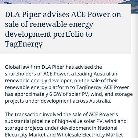
DLA Piper advises ACE Power on
sale of renewable energy
development portfolio to
TagEnergy
Global law firm DLA Piper has advised the
shareholders of ACE Power, a leading Australian
renewable energy developer, on the sale of their
renewable energy platform to TagEnergy. ACE Power
has approximately 6 GW of solar PV, wind, and storage
projects under development across Australia.
The transaction involved the sale of ACE Power's
substantial pipeline of high-value solar PV, wind and
storage projects under development in National
Electricity Market and Wholesale Electricity Market