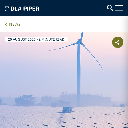
NEWS
29 AUGUST 2025
•
2 MINUTE READ