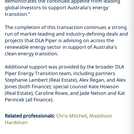
demonstrates the continued appetite from leading
global investors to support Australia's energy
transition."
The completion of this transaction continues a strong
run of market-leading and industry-defining deals and
projects that DLA Piper is advising on across the
renewable energy sector in support of Australia's
clean energy transition.
Additional support was provided by the broader DLA
Piper Energy Transition team, including partners
Stephanie Lambert (Real Estate), Alex Regan, and Alex
Jones (both Finance); special counsel Kate Howson
(Real Estate); Caroline Rowe, and Jade Nelson and Kat
Perincek (all Finance).
Related professionals
:
Chris Mitchell
Maddison
Hardiman