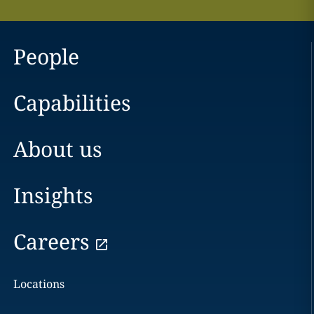
People
Capabilities
About us
Insights
Careers
Locations