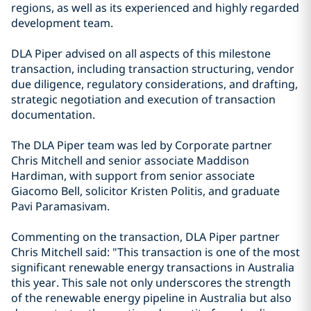
regions, as well as its experienced and highly regarded
development team.
DLA Piper advised on all aspects of this milestone
transaction, including transaction structuring, vendor
due diligence, regulatory considerations, and drafting,
strategic negotiation and execution of transaction
documentation.
The DLA Piper team was led by Corporate partner
Chris Mitchell and senior associate Maddison
Hardiman, with support from senior associate
Giacomo Bell, solicitor Kristen Politis, and graduate
Pavi Paramasivam.
Commenting on the transaction, DLA Piper partner
Chris Mitchell said: "This transaction is one of the most
significant renewable energy transactions in Australia
this year. This sale not only underscores the strength
of the renewable energy pipeline in Australia but also