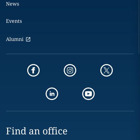
News
Events
Alumni
Find an office