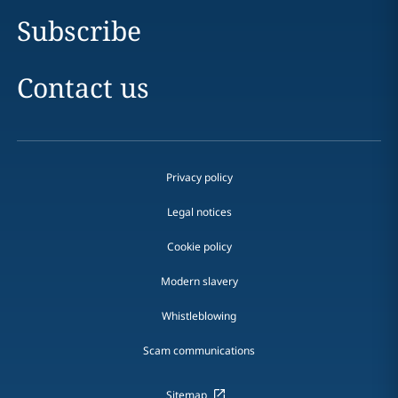
Subscribe
Contact us
Privacy policy
Legal notices
Cookie policy
Modern slavery
Whistleblowing
Scam communications
Sitemap