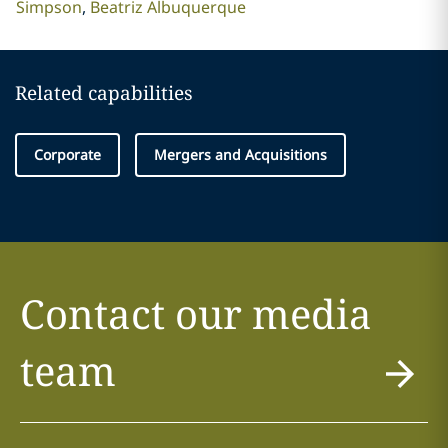
Simpson
Beatriz Albuquerque
Related capabilities
Corporate
Mergers and Acquisitions
Contact our media
team