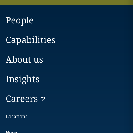
People
Capabilities
About us
Insights
Careers
Locations
News