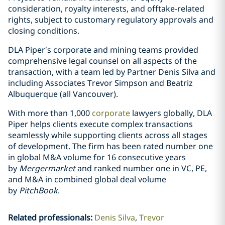
consideration, royalty interests, and offtake-related
rights, subject to customary regulatory approvals and
closing conditions.
DLA Piper’s corporate and mining teams provided
comprehensive legal counsel on all aspects of the
transaction, with a team led by Partner Denis Silva and
including Associates Trevor Simpson and Beatriz
Albuquerque (all Vancouver).
With more than 1,000
corporate
lawyers globally, DLA
Piper helps clients execute complex transactions
seamlessly while supporting clients across all stages
of development. The firm has been rated number one
in global M&A volume for 16 consecutive years
by
Mergermarket
and ranked number one in VC, PE,
and M&A in combined global deal volume
by
PitchBook
.
Related professionals
:
Denis Silva
Trevor