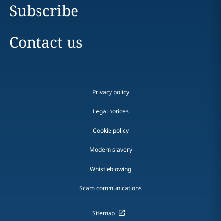
Subscribe
Contact us
Privacy policy
Legal notices
Cookie policy
Modern slavery
Whistleblowing
Scam communications
Sitemap