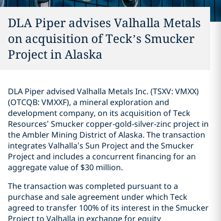
DLA Piper advises Valhalla Metals
on acquisition of Teck’s Smucker
Project in Alaska
DLA Piper advised Valhalla Metals Inc. (TSXV: VMXX)
(OTCQB: VMXXF), a mineral exploration and
development company, on its acquisition of Teck
Resources’ Smucker copper‑gold‑silver‑zinc project in
the Ambler Mining District of Alaska. The transaction
integrates Valhalla’s Sun Project and the Smucker
Project and includes a concurrent financing for an
aggregate value of $30 million.
The transaction was completed pursuant to a
purchase and sale agreement under which Teck
agreed to transfer 100% of its interest in the Smucker
Project to Valhalla in exchange for equity