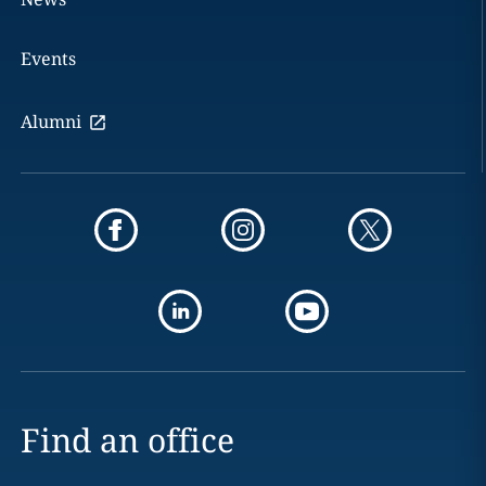
Events
Alumni
Find an office