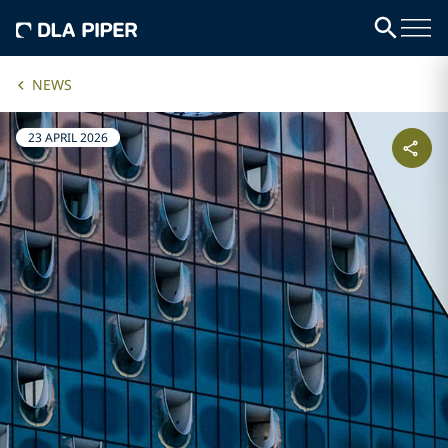
NEWS
23 APRIL 2026