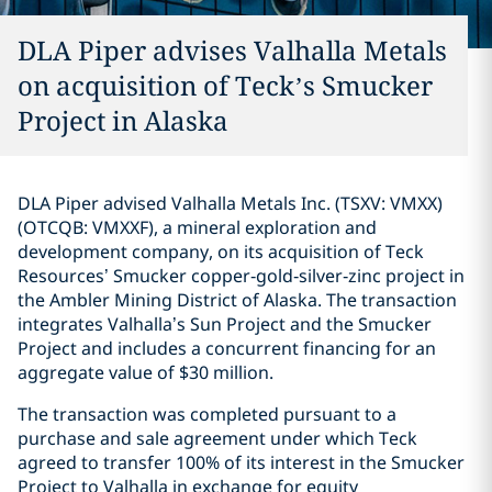
DLA Piper advises Valhalla Metals
on acquisition of Teck’s Smucker
Project in Alaska
DLA Piper advised Valhalla Metals Inc. (TSXV: VMXX)
(OTCQB: VMXXF), a mineral exploration and
development company, on its acquisition of Teck
Resources’ Smucker copper‑gold‑silver‑zinc project in
the Ambler Mining District of Alaska. The transaction
integrates Valhalla’s Sun Project and the Smucker
Project and includes a concurrent financing for an
aggregate value of $30 million.
The transaction was completed pursuant to a
purchase and sale agreement under which Teck
agreed to transfer 100% of its interest in the Smucker
Project to Valhalla in exchange for equity