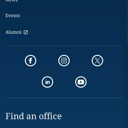
Events
Alumni
Find an office