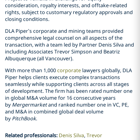
consideration, royalty interests, and offtake-related
rights, subject to customary regulatory approvals and
closing conditions.
DLA Piper’s corporate and mining teams provided
comprehensive legal counsel on all aspects of the
transaction, with a team led by Partner Denis Silva and
including Associates Trevor Simpson and Beatriz
Albuquerque (all Vancouver).
With more than 1,000
corporate
lawyers globally, DLA
Piper helps clients execute complex transactions
seamlessly while supporting clients across all stages
of development. The firm has been rated number one
in global M&A volume for 16 consecutive years
by
Mergermarket
and ranked number one in VC, PE,
and M&A in combined global deal volume
by
PitchBook
.
Related professionals
:
Denis Silva
Trevor