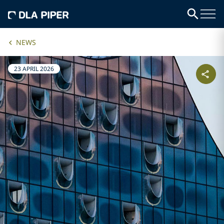
NEWS
23 APRIL 2026