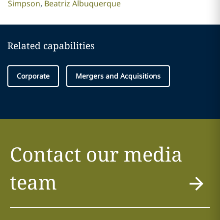
Simpson
Beatriz Albuquerque
Related capabilities
Corporate
Mergers and Acquisitions
Contact our media
team