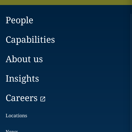
People
Capabilities
About us
Insights
Careers
Locations
News