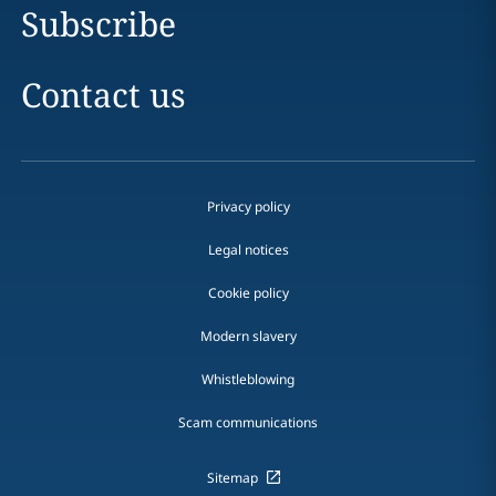
Subscribe
Contact us
Privacy policy
Legal notices
Cookie policy
Modern slavery
Whistleblowing
Scam communications
Sitemap