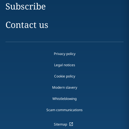
Subscribe
Contact us
Privacy policy
Legal notices
Cookie policy
Modern slavery
Whistleblowing
Scam communications
Sitemap