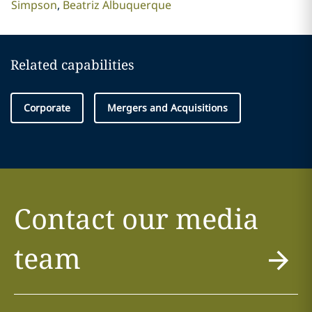
Simpson
Beatriz Albuquerque
Related capabilities
Corporate
Mergers and Acquisitions
Contact our media
team