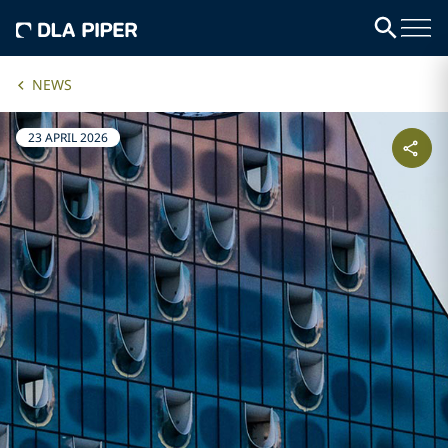
NEWS
23 APRIL 2026