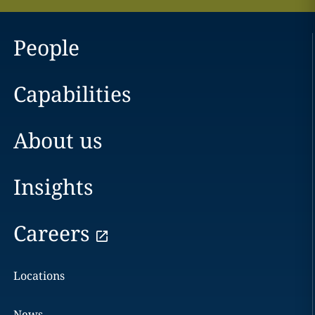
People
Capabilities
About us
Insights
Careers
Locations
News