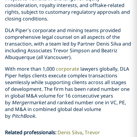
consideration, royalty interests, and offtake-related
rights, subject to customary regulatory approvals and
closing conditions.
DLA Piper’s corporate and mining teams provided
comprehensive legal counsel on all aspects of the
transaction, with a team led by Partner Denis Silva and
including Associates Trevor Simpson and Beatriz
Albuquerque (all Vancouver).
With more than 1,000
corporate
lawyers globally, DLA
Piper helps clients execute complex transactions
seamlessly while supporting clients across all stages
of development. The firm has been rated number one
in global M&A volume for 16 consecutive years
by
Mergermarket
and ranked number one in VC, PE,
and M&A in combined global deal volume
by
PitchBook
.
Related professionals
:
Denis Silva
Trevor