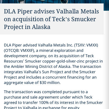
DLA Piper advises Valhalla Metals
on acquisition of Teck’s Smucker
Project in Alaska
DLA Piper advised Valhalla Metals Inc. (TSXV: VMXX)
(OTCQB: VMXXF), a mineral exploration and
development company, on its acquisition of Teck
Resources’ Smucker copper‑gold‑silver‑zinc project in
the Ambler Mining District of Alaska. The transaction
integrates Valhalla’s Sun Project and the Smucker
Project and includes a concurrent financing for an
aggregate value of $30 million.
The transaction was completed pursuant to a
purchase and sale agreement under which Teck
agreed to transfer 100% of its interest in the Smucker
Project to Valhalla in exchange for equity