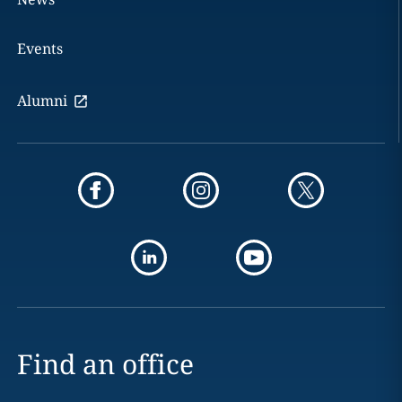
Events
Alumni
Find an office