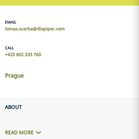
EMAIL
tomas.scerba@dlapiper.com
CALL
+420 602 333 760
Prague
ABOUT
READ MORE