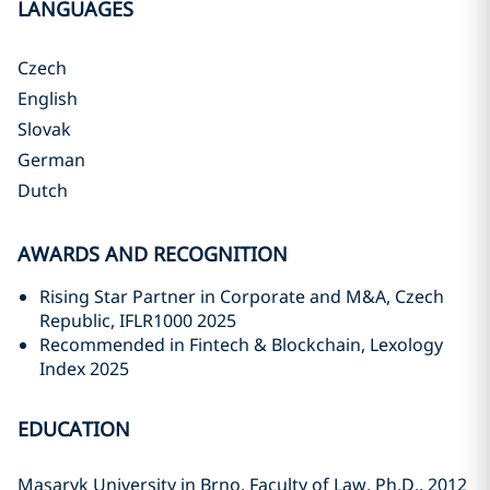
LANGUAGES
Czech
English
Slovak
German
Dutch
AWARDS AND RECOGNITION
Rising Star Partner in Corporate and M&A, Czech
Republic, IFLR1000 2025
Recommended in Fintech & Blockchain, Lexology
Index 2025
EDUCATION
Masaryk University in Brno, Faculty of Law, Ph.D., 2012