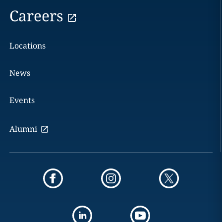
Careers
Locations
News
Events
Alumni