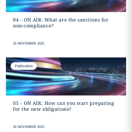
04 – ON AIR: What are the sanctions for
non-compliance?
26 NOVEMBER 2025
Publication
05 – ON AIR: How can you start preparing
for the new obligations?
26 NOVEMBER 2025