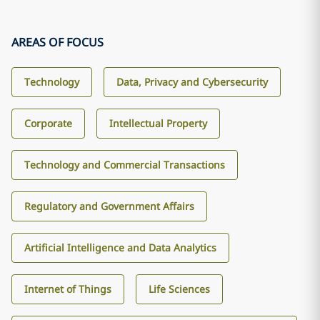
AREAS OF FOCUS
Technology
Data, Privacy and Cybersecurity
Corporate
Intellectual Property
Technology and Commercial Transactions
Regulatory and Government Affairs
Artificial Intelligence and Data Analytics
Internet of Things
Life Sciences