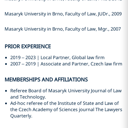
Masaryk University in Brno, Faculty of Law, JUDr., 2009
Masaryk University in Brno, Faculty of Law, Mgr., 2007
PRIOR EXPERIENCE
2019 – 2023 | Local Partner, Global law firm
2007 – 2019 | Associate and Partner, Czech law firm
MEMBERSHIPS AND AFFILIATIONS
Referee Board of Masaryk University Journal of Law
and Technology.
Ad-hoc referee of the Institute of State and Law of
the Czech Academy of Sciences journal The Lawyers
Quarterly.