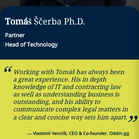
Tomáš
Ščerba
Ph.D.
Partner
Head of Technology
Working with Tomáš has always been
a great experience. His in depth
knowledge of IT and contracting law
as well as understanding business is
outstanding, and his ability to
communicate complex legal matters in
a clear and concise way sets him apart.
—
Vlastimil Venclík, CEO & Co-founder, Oddin.gg