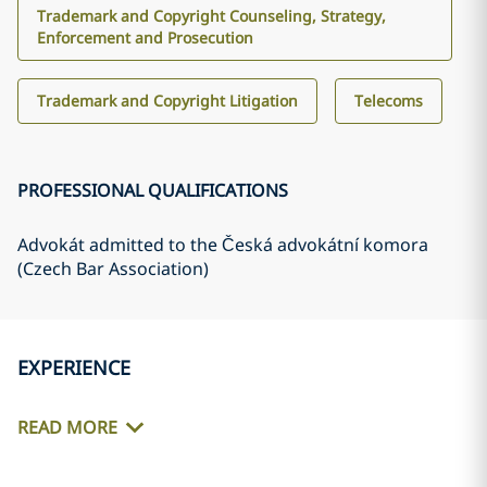
Trademark and Copyright Counseling, Strategy,
Enforcement and Prosecution
Trademark and Copyright Litigation
Telecoms
PROFESSIONAL QUALIFICATIONS
Advokát admitted to the Česká advokátní komora
(Czech Bar Association)
EXPERIENCE
READ MORE