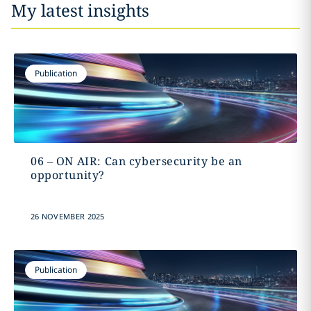
My latest insights
Publication
06 – ON AIR: Can cybersecurity be an
opportunity?
26 NOVEMBER 2025
Publication