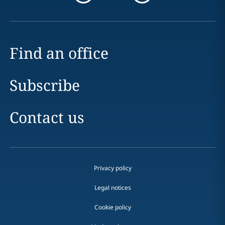
Find an office
Subscribe
Contact us
Privacy policy
Legal notices
Cookie policy