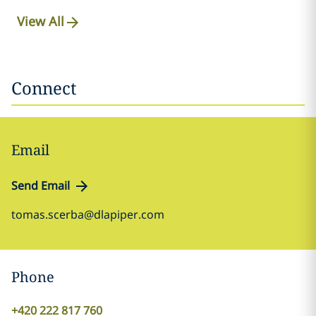
View All
Connect
Email
Send Email
tomas.scerba@dlapiper.com
Phone
+420 222 817 760