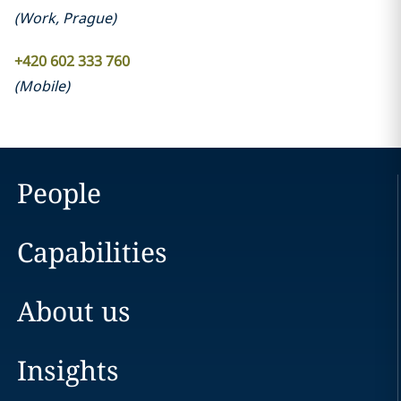
(
Work
,
Prague
)
+420 602 333 760
(
Mobile
)
People
Capabilities
About us
Insights