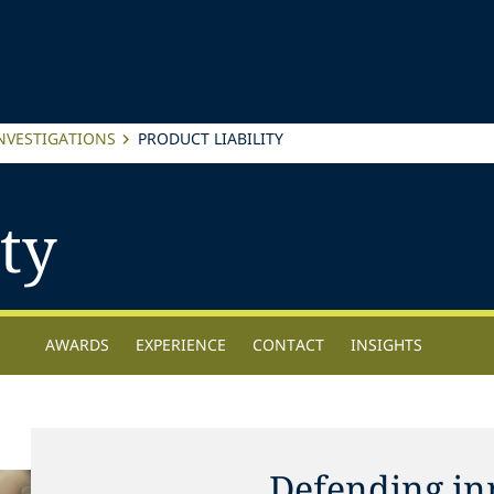
INVESTIGATIONS
PRODUCT LIABILITY
ty
AWARDS
EXPERIENCE
CONTACT
INSIGHTS
Defending in