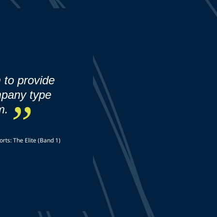
 to provide
mpany type
m.
rts: The Elite (Band 1)