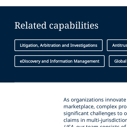
Related capabilities
Litigation, Arbitration and Investigations
Antitru
eDiscovery and Information Management
Global
As organizations innovate
marketplace, complex pro
significant challenges to 
claims in multi-jurisdicti
USA
, our team consists of 