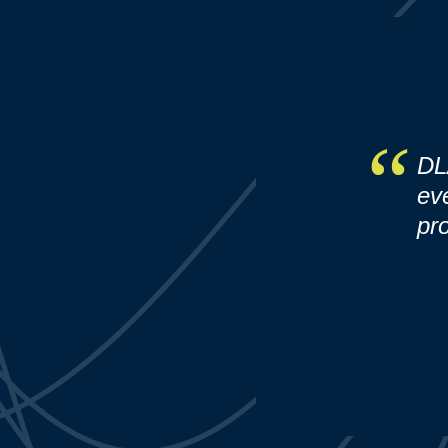
DL
ev
pro