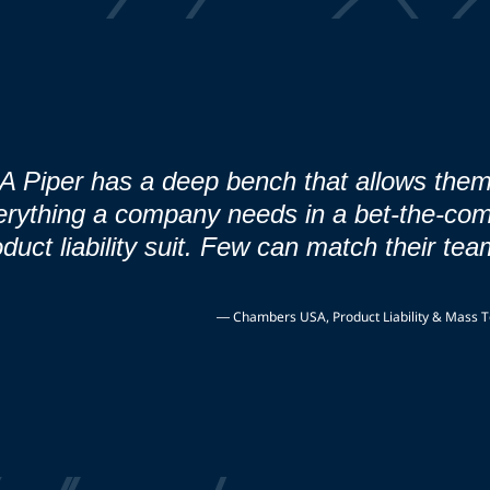
A Piper has a deep bench that allows them
erything a company needs in a bet-the-co
duct liability suit. Few can match their tea
—
Chambers USA, Product Liability & Mass To