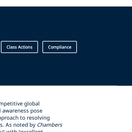
Class Actions
Compliance
mpetitive global
l awareness pose
pproach to resolving
ds. As noted by
Chambers
y” with “excellent