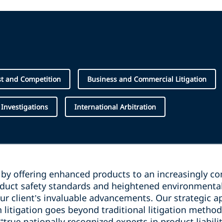
st and Competition
Business and Commercial Litigation
 Investigations
International Arbitration
 by offering enhanced products to an increasingly co
duct safety standards and heightened environmenta
our client’s invaluable advancements. Our strategic a
on litigation goes beyond traditional litigation metho
“true nationally recognized experts in product liabilit