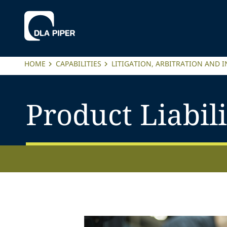
HOME
CAPABILITIES
LITIGATION, ARBITRATION AND 
Product Liabili