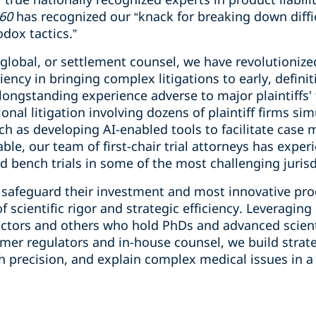
60
has recognized our “knack for breaking down diffi
odox tactics.”
 global, or settlement counsel, we have revolutioniz
iency in bringing complex litigations to early, definit
longstanding experience adverse to major plaintiffs' 
ional litigation involving dozens of plaintiff firms s
ch as developing AI-enabled tools to facilitate cas
vitable, our team of first-chair trial attorneys has exp
and bench trials in some of the most challenging juris
o safeguard their investment and most innovative pr
 scientific rigor and strategic efficiency. Leveraging
ctors and others who hold PhDs and advanced scient
er regulators and in-house counsel, we build strateg
 precision, and explain complex medical issues in a