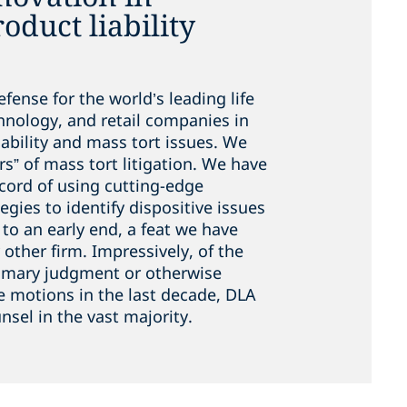
duct liability
fense for the world’s leading life
chnology, and retail companies in
ability and mass tort issues. We
rs” of mass tort litigation. We have
ecord of using cutting-edge
tegies to identify dispositive issues
n to an early end, a feat we have
other firm. Impressively, of the
mmary judgment or otherwise
e motions in the last decade, DLA
nsel in the vast majority.