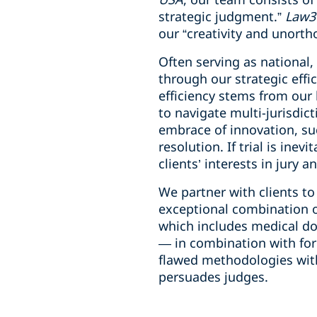
strategic judgment.”
Law3
our “creativity and unorth
Often serving as national,
through our strategic effic
efficiency stems from our 
to navigate multi-jurisdict
embrace of innovation, su
resolution. If trial is ine
clients’ interests in jury 
We partner with clients t
exceptional combination of
which includes medical do
— in combination with form
flawed methodologies with
persuades judges.