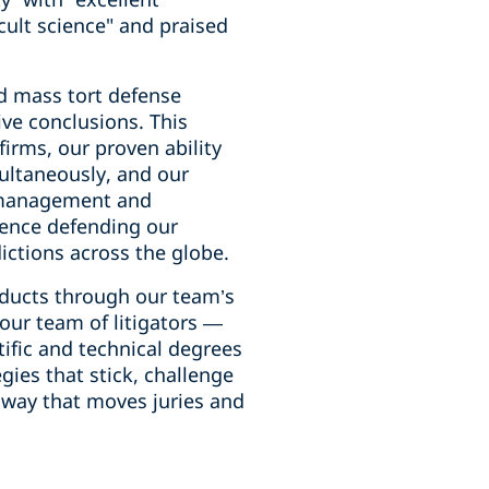
cult science" and praised
ed mass tort defense
ive conclusions. This
firms, our proven ability
imultaneously, and our
e management and
erience defending our
dictions across the globe.
oducts through our team’s
 our team of litigators —
ific and technical degrees
ies that stick, challenge
 way that moves juries and