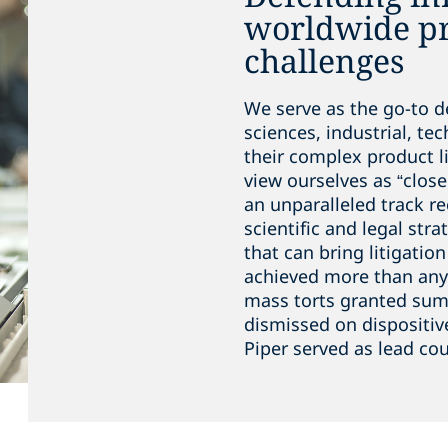
worldwide pro
challenges
We serve as the go-to de
sciences, industrial, te
their complex product li
view ourselves as “close
an unparalleled track r
scientific and legal stra
that can bring litigatio
achieved more than any 
mass torts granted su
dismissed on dispositiv
Piper served as lead cou