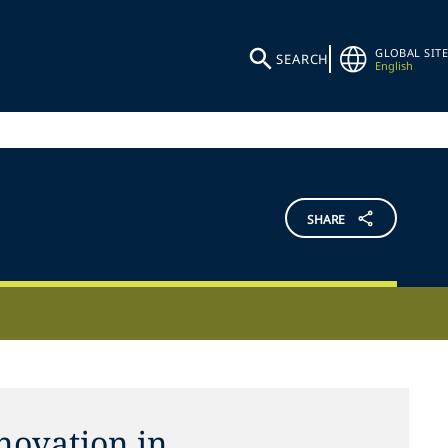
GLOBAL SITE
SEARCH
English
SHARE
novation in