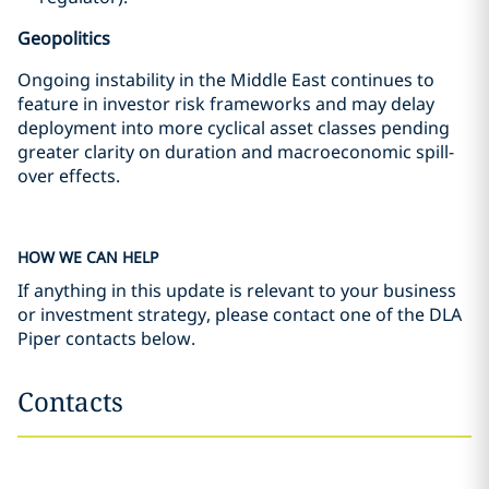
Geopolitics
Ongoing instability in the Middle East continues to
feature in investor risk frameworks and may delay
deployment into more cyclical asset classes pending
greater clarity on duration and macroeconomic spill-
over effects.
HOW WE CAN HELP
If anything in this update is relevant to your business
or investment strategy, please contact one of the DLA
Piper contacts below.
Contacts