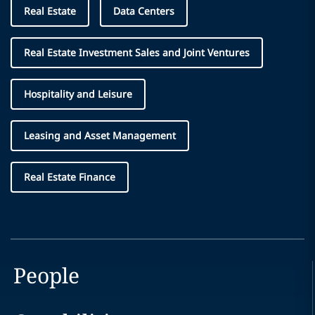
Real Estate
Data Centers
Real Estate Investment Sales and Joint Ventures
Hospitality and Leisure
Leasing and Asset Management
Real Estate Finance
People