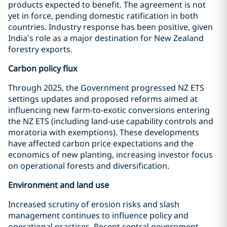
products expected to benefit. The agreement is not
yet in force, pending domestic ratification in both
countries. Industry response has been positive, given
India’s role as a major destination for New Zealand
forestry exports.
Carbon policy flux
Through 2025, the Government progressed NZ ETS
settings updates and proposed reforms aimed at
influencing new farm-to-exotic conversions entering
the NZ ETS (including land-use capability controls and
moratoria with exemptions). These developments
have affected carbon price expectations and the
economics of new planting, increasing investor focus
on operational forests and diversification.
Environment and land use
Increased scrutiny of erosion risks and slash
management continues to influence policy and
operational practices. Recent central government