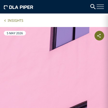
INSIGHTS
5 MAY 2026