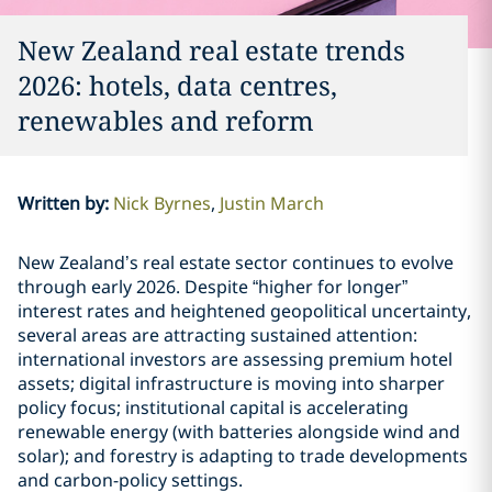
New Zealand real estate trends
2026: hotels, data centres,
renewables and reform
Written by
:
Nick Byrnes
Justin March
New Zealand’s real estate sector continues to evolve
through early 2026. Despite “higher for longer”
interest rates and heightened geopolitical uncertainty,
several areas are attracting sustained attention:
international investors are assessing premium hotel
assets; digital infrastructure is moving into sharper
policy focus; institutional capital is accelerating
renewable energy (with batteries alongside wind and
solar); and forestry is adapting to trade developments
and carbon-policy settings.