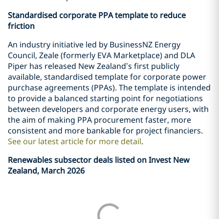
Standardised corporate PPA template to reduce
friction
An industry initiative led by BusinessNZ Energy
Council, Zeale (formerly EVA Marketplace) and DLA
Piper has released New Zealand’s first publicly
available, standardised template for corporate power
purchase agreements (PPAs). The template is intended
to provide a balanced starting point for negotiations
between developers and corporate energy users, with
the aim of making PPA procurement faster, more
consistent and more bankable for project financiers.
See our latest article for more detail
.
Renewables subsector deals listed on Invest New
Zealand, March 2026