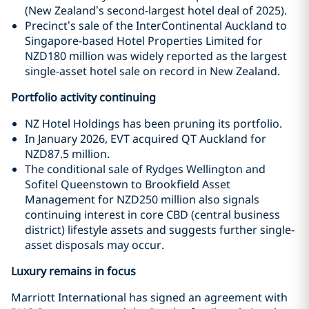
(New Zealand’s second-largest hotel deal of 2025).
Precinct’s sale of the InterContinental Auckland to
Singapore-based Hotel Properties Limited for
NZD180 million was widely reported as the largest
single-asset hotel sale on record in New Zealand.
Portfolio activity continuing
NZ Hotel Holdings has been pruning its portfolio.
In January 2026, EVT acquired QT Auckland for
NZD87.5 million.
The conditional sale of Rydges Wellington and
Sofitel Queenstown to Brookfield Asset
Management for NZD250 million also signals
continuing interest in core CBD (central business
district) lifestyle assets and suggests further single-
asset disposals may occur.
Luxury remains in focus
Marriott International has signed an agreement with