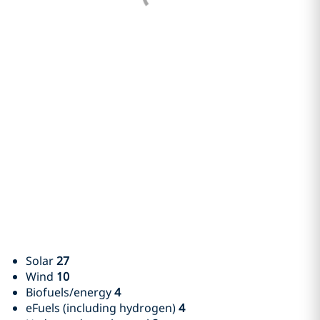
Solar
27
Wind
10
Biofuels/energy
4
eFuels (including hydrogen)
4