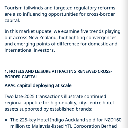
Tourism tailwinds and targeted regulatory reforms
are also influencing opportunities for cross-border
capital.
In this market update, we examine five trends playing
out across New Zealand, highlighting convergences
and emerging points of difference for domestic and
international investors.
1. HOTELS AND LEISURE ATTRACTING RENEWED CROSS-
BORDER CAPITAL
APAC capital deploying at scale
Two late-2025 transactions illustrate continued
regional appetite for high-quality, city-centre hotel
assets supported by established brands:
The 225-key Hotel Indigo Auckland sold for NZD160
million to Malaysia-listed YTL Corporation Berhad