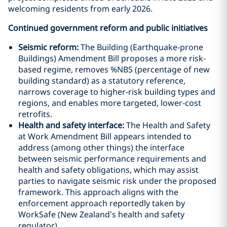
welcoming residents from early 2026.
Continued government reform and public initiatives
Seismic reform:
The Building (Earthquake-prone
Buildings) Amendment Bill proposes a more risk-
based regime, removes %NBS (percentage of new
building standard) as a statutory reference,
narrows coverage to higher-risk building types and
regions, and enables more targeted, lower-cost
retrofits.
Health and safety interface:
The Health and Safety
at Work Amendment Bill appears intended to
address (among other things) the interface
between seismic performance requirements and
health and safety obligations, which may assist
parties to navigate seismic risk under the proposed
framework. This approach aligns with the
enforcement approach reportedly taken by
WorkSafe (New Zealand’s health and safety
regulator).