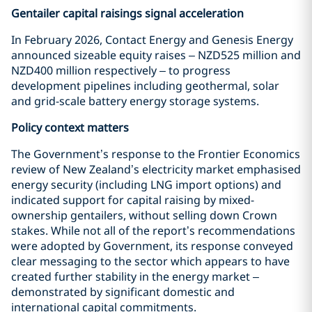
Gentailer capital raisings signal acceleration
In February 2026, Contact Energy and Genesis Energy
announced sizeable equity raises – NZD525 million and
NZD400 million respectively – to progress
development pipelines including geothermal, solar
and grid-scale battery energy storage systems.
Policy context matters
The Government’s response to the Frontier Economics
review of New Zealand’s electricity market emphasised
energy security (including LNG import options) and
indicated support for capital raising by mixed-
ownership gentailers, without selling down Crown
stakes. While not all of the report’s recommendations
were adopted by Government, its response conveyed
clear messaging to the sector which appears to have
created further stability in the energy market –
demonstrated by significant domestic and
international capital commitments.