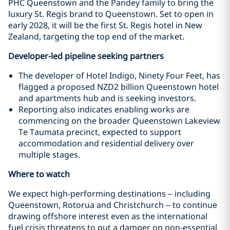
PHC Queenstown and the Pandey family to bring the
luxury St. Regis brand to Queenstown. Set to open in
early 2028, it will be the first St. Regis hotel in New
Zealand, targeting the top end of the market.
Developer-led pipeline seeking partners
The developer of Hotel Indigo, Ninety Four Feet, has
flagged a proposed NZD2 billion Queenstown hotel
and apartments hub and is seeking investors.
Reporting also indicates enabling works are
commencing on the broader Queenstown Lakeview
Te Taumata precinct, expected to support
accommodation and residential delivery over
multiple stages.
Where to watch
We expect high-performing destinations – including
Queenstown, Rotorua and Christchurch – to continue
drawing offshore interest even as the international
fuel crisis threatens to put a damper on non-essential