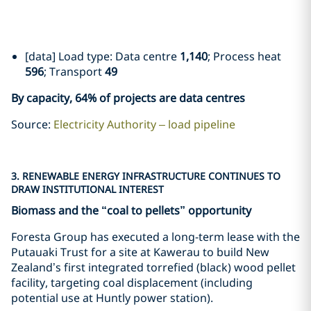
[data] Load type: Data centre
1,140
; Process heat
596
; Transport
49
By capacity, 64% of projects are data centres
Source:
Electricity Authority – load pipeline
3. RENEWABLE ENERGY INFRASTRUCTURE CONTINUES TO
DRAW INSTITUTIONAL INTEREST
Biomass and the “coal to pellets” opportunity
Foresta Group has executed a long-term lease with the
Putauaki Trust for a site at Kawerau to build New
Zealand’s first integrated torrefied (black) wood pellet
facility, targeting coal displacement (including
potential use at Huntly power station).