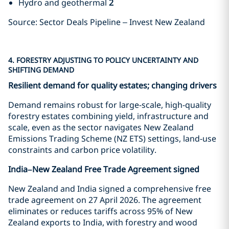
Hydro and geothermal
2
Source: Sector Deals Pipeline – Invest New Zealand
4. FORESTRY ADJUSTING TO POLICY UNCERTAINTY AND
SHIFTING DEMAND
Resilient demand for quality estates; changing drivers
Demand remains robust for large-scale, high-quality
forestry estates combining yield, infrastructure and
scale, even as the sector navigates New Zealand
Emissions Trading Scheme (NZ ETS) settings, land-use
constraints and carbon price volatility.
India–New Zealand Free Trade Agreement signed
New Zealand and India signed a comprehensive free
trade agreement on 27 April 2026. The agreement
eliminates or reduces tariffs across 95% of New
Zealand exports to India, with forestry and wood