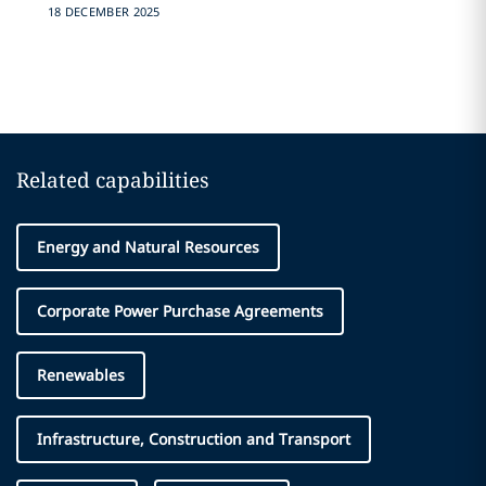
18 DECEMBER 2025
Related capabilities
Energy and Natural Resources
Corporate Power Purchase Agreements
Renewables
Infrastructure, Construction and Transport