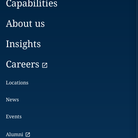
Capabilities
About us
Insights
Careers
Locations
News
Events
Alumni