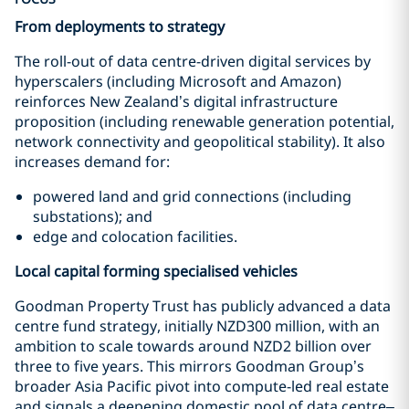
From deployments to strategy
The roll-out of data centre-driven digital services by
hyperscalers (including Microsoft and Amazon)
reinforces New Zealand’s digital infrastructure
proposition (including renewable generation potential,
network connectivity and geopolitical stability). It also
increases demand for:
powered land and grid connections (including
substations); and
edge and colocation facilities.
Local capital forming specialised vehicles
Goodman Property Trust has publicly advanced a data
centre fund strategy, initially NZD300 million, with an
ambition to scale towards around NZD2 billion over
three to five years. This mirrors Goodman Group’s
broader Asia Pacific pivot into compute-led real estate
and signals a deepening domestic pool of data centre–