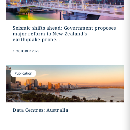
Seismic shifts ahead: Government proposes
major reform to New Zealand's
earthquake-prone...
1 OCTOBER 2025
Publication
Data Centres: Australia