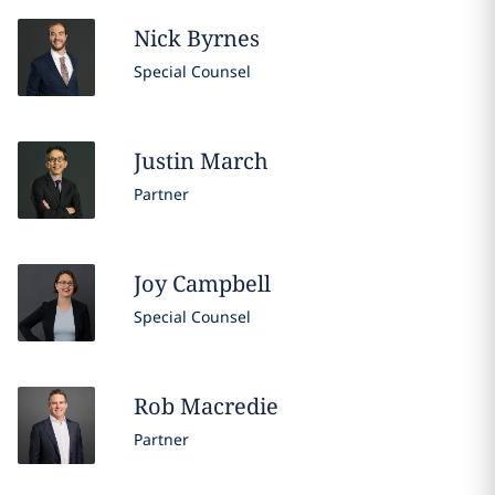
Nick
Byrnes
Special Counsel
Justin
March
Partner
Joy
Campbell
Special Counsel
Rob
Macredie
Partner