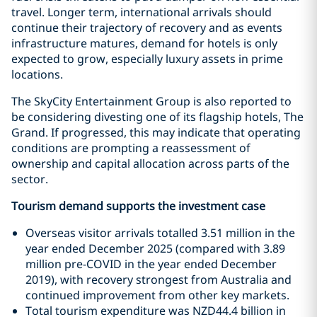
travel. Longer term, international arrivals should
continue their trajectory of recovery and as events
infrastructure matures, demand for hotels is only
expected to grow, especially luxury assets in prime
locations.
The SkyCity Entertainment Group is also reported to
be considering divesting one of its flagship hotels, The
Grand. If progressed, this may indicate that operating
conditions are prompting a reassessment of
ownership and capital allocation across parts of the
sector.
Tourism demand supports the investment case
Overseas visitor arrivals totalled 3.51 million in the
year ended December 2025 (compared with 3.89
million pre-COVID in the year ended December
2019), with recovery strongest from Australia and
continued improvement from other key markets.
Total tourism expenditure was NZD44.4 billion in