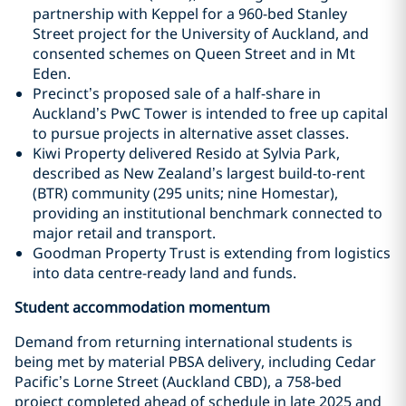
partnership with Keppel for a 960-bed Stanley
Street project for the University of Auckland, and
consented schemes on Queen Street and in Mt
Eden.
Precinct’s proposed sale of a half-share in
Auckland’s PwC Tower is intended to free up capital
to pursue projects in alternative asset classes.
Kiwi Property delivered Resido at Sylvia Park,
described as New Zealand’s largest build-to-rent
(BTR) community (295 units; nine Homestar),
providing an institutional benchmark connected to
major retail and transport.
Goodman Property Trust is extending from logistics
into data centre-ready land and funds.
Student accommodation momentum
Demand from returning international students is
being met by material PBSA delivery, including Cedar
Pacific’s Lorne Street (Auckland CBD), a 758-bed
project completed ahead of schedule in late 2025 and