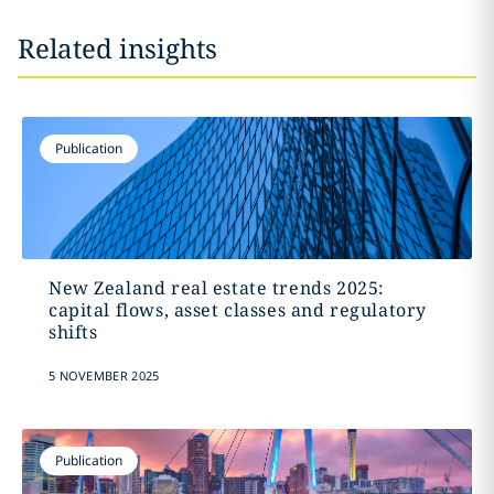
Related insights
Publication
New Zealand real estate trends 2025:
capital flows, asset classes and regulatory
shifts
5 NOVEMBER 2025
Publication