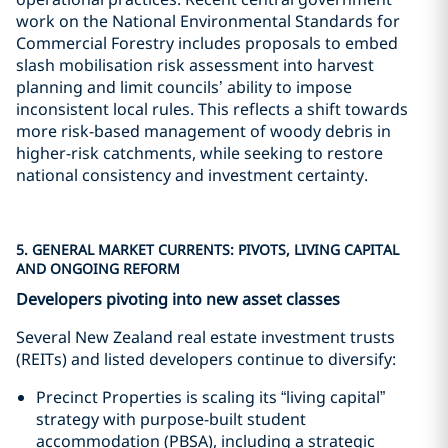
work on the National Environmental Standards for
Commercial Forestry includes proposals to embed
slash mobilisation risk assessment into harvest
planning and limit councils’ ability to impose
inconsistent local rules. This reflects a shift towards
more risk-based management of woody debris in
higher-risk catchments, while seeking to restore
national consistency and investment certainty.
5. GENERAL MARKET CURRENTS: PIVOTS, LIVING CAPITAL
AND ONGOING REFORM
Developers pivoting into new asset classes
Several New Zealand real estate investment trusts
(REITs) and listed developers continue to diversify:
Precinct Properties is scaling its “living capital”
strategy with purpose-built student
accommodation (PBSA), including a strategic