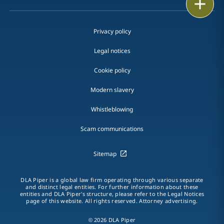
Print
Privacy policy
Legal notices
Cookie policy
Modern slavery
Whistleblowing
Scam communications
Sitemap
DLA Piper is a global law firm operating through various separate
and distinct legal entities. For further information about these
entities and DLA Piper's structure, please refer to the Legal Notices
page of this website. All rights reserved. Attorney advertising.
© 2026 DLA Piper