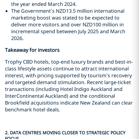
the year ended March 2024.
The Government’s NZD13.5 million international
marketing boost was stated to be expected to
deliver more visitors and over NZD100 million in
incremental spend between July 2025 and March
2026.
Takeaway for investors
Trophy CBD hotels, top-end luxury brands and best-in-
class lifestyle assets continue to attract international
interest, with pricing supported by tourism’s recovery
and targeted demand stimulation. Recent large-ticket
transactions (including Hotel Indigo Auckland and
InterContinental Auckland) and the conditional
Brookfield acquisitions indicate New Zealand can clear
benchmark hotel deals.
2. DATA CENTRES MOVING CLOSER TO STRATEGIC POLICY
FOCUS