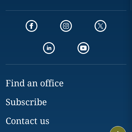
Find an office
Subscribe
Contact us