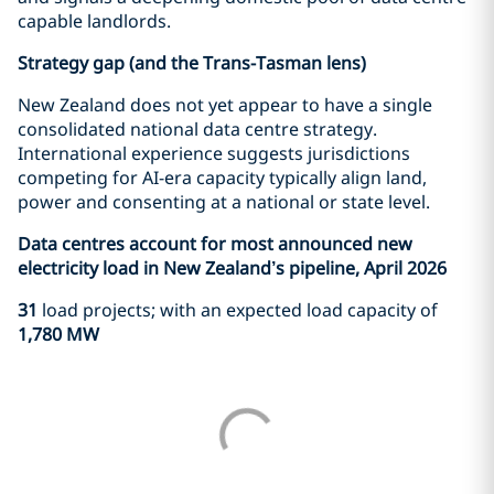
capable landlords.
Strategy gap (and the Trans-Tasman lens)
New Zealand does not yet appear to have a single
consolidated national data centre strategy.
International experience suggests jurisdictions
competing for AI-era capacity typically align land,
power and consenting at a national or state level.
Data centres account for most announced new
electricity load in New Zealand’s pipeline, April 2026
31
load projects; with an expected load capacity of
1,780 MW