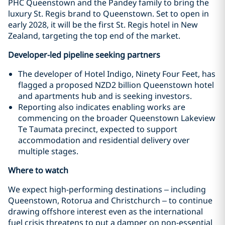
PHC Queenstown and the Pandey family to bring the
luxury St. Regis brand to Queenstown. Set to open in
early 2028, it will be the first St. Regis hotel in New
Zealand, targeting the top end of the market.
Developer-led pipeline seeking partners
The developer of Hotel Indigo, Ninety Four Feet, has
flagged a proposed NZD2 billion Queenstown hotel
and apartments hub and is seeking investors.
Reporting also indicates enabling works are
commencing on the broader Queenstown Lakeview
Te Taumata precinct, expected to support
accommodation and residential delivery over
multiple stages.
Where to watch
We expect high-performing destinations – including
Queenstown, Rotorua and Christchurch – to continue
drawing offshore interest even as the international
fuel crisis threatens to put a damper on non-essential