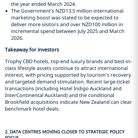
the year ended March 2024.
The Government’s NZD13.5 million international
marketing boost was stated to be expected to
deliver more visitors and over NZD100 million in
incremental spend between July 2025 and March
2026.
Takeaway for investors
Trophy CBD hotels, top-end luxury brands and best-in-
class lifestyle assets continue to attract international
interest, with pricing supported by tourism’s recovery
and targeted demand stimulation. Recent large-ticket
transactions (including Hotel Indigo Auckland and
InterContinental Auckland) and the conditional
Brookfield acquisitions indicate New Zealand can clear
benchmark hotel deals.
2. DATA CENTRES MOVING CLOSER TO STRATEGIC POLICY
FOCUS