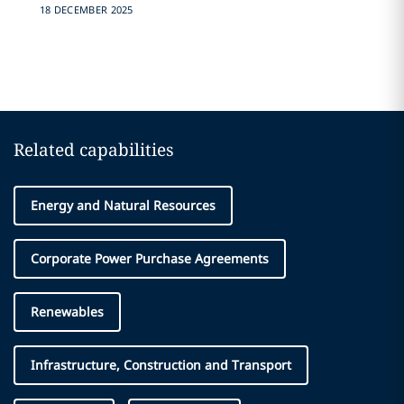
18 DECEMBER 2025
Related capabilities
Energy and Natural Resources
Corporate Power Purchase Agreements
Renewables
Infrastructure, Construction and Transport