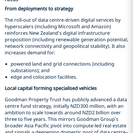
From deployments to strategy
The roll-out of data centre-driven digital services by
hyperscalers (including Microsoft and Amazon)
reinforces New Zealand’s digital infrastructure
proposition (including renewable generation potential,
network connectivity and geopolitical stability). It also
increases demand for:
powered land and grid connections (including
substations); and
edge and colocation facilities.
Local capital forming specialised vehicles
Goodman Property Trust has publicly advanced a data
centre fund strategy, initially NZD300 million, with an
ambition to scale towards around NZD2 billion over
three to five years. This mirrors Goodman Group’s
broader Asia Pacific pivot into compute-led real estate
and signals a deepening domestic pool of data centre–