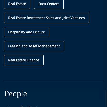
Real Estate
Data Centers
Real Estate Investment Sales and Joint Ventures
Hospitality and Leisure
Leasing and Asset Management
Real Estate Finance
People