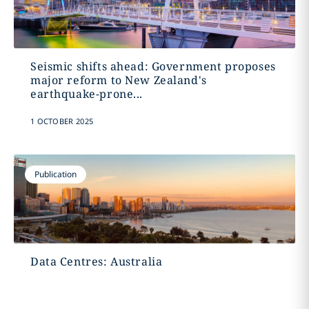
Seismic shifts ahead: Government proposes
major reform to New Zealand's
earthquake-prone...
1 OCTOBER 2025
Publication
Data Centres: Australia