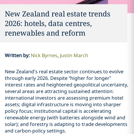
New Zealand real estate trends
2026: hotels, data centres,
renewables and reform
Written by
:
Nick Byrnes
Justin March
New Zealand’s real estate sector continues to evolve
through early 2026. Despite “higher for longer”
interest rates and heightened geopolitical uncertainty,
several areas are attracting sustained attention:
international investors are assessing premium hotel
assets; digital infrastructure is moving into sharper
policy focus; institutional capital is accelerating
renewable energy (with batteries alongside wind and
solar); and forestry is adapting to trade developments
and carbon-policy settings.