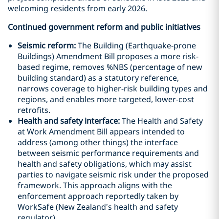
welcoming residents from early 2026.
Continued government reform and public initiatives
Seismic reform:
The Building (Earthquake-prone
Buildings) Amendment Bill proposes a more risk-
based regime, removes %NBS (percentage of new
building standard) as a statutory reference,
narrows coverage to higher-risk building types and
regions, and enables more targeted, lower-cost
retrofits.
Health and safety interface:
The Health and Safety
at Work Amendment Bill appears intended to
address (among other things) the interface
between seismic performance requirements and
health and safety obligations, which may assist
parties to navigate seismic risk under the proposed
framework. This approach aligns with the
enforcement approach reportedly taken by
WorkSafe (New Zealand’s health and safety
regulator).