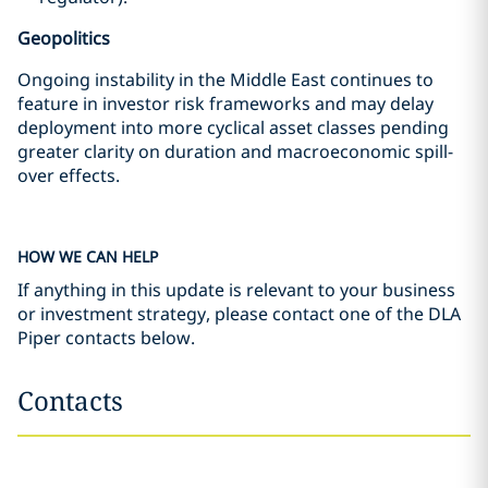
Geopolitics
Ongoing instability in the Middle East continues to
feature in investor risk frameworks and may delay
deployment into more cyclical asset classes pending
greater clarity on duration and macroeconomic spill-
over effects.
HOW WE CAN HELP
If anything in this update is relevant to your business
or investment strategy, please contact one of the DLA
Piper contacts below.
Contacts