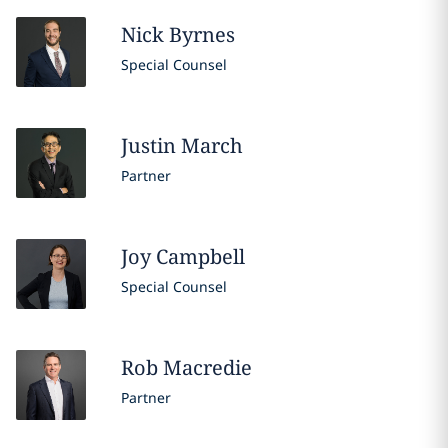
Nick
Byrnes
Special Counsel
Justin
March
Partner
Joy
Campbell
Special Counsel
Rob
Macredie
Partner