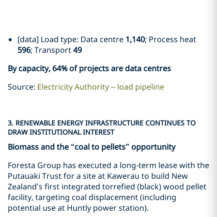
[data] Load type: Data centre
1,140
; Process heat
596
; Transport
49
By capacity, 64% of projects are data centres
Source:
Electricity Authority – load pipeline
3. RENEWABLE ENERGY INFRASTRUCTURE CONTINUES TO
DRAW INSTITUTIONAL INTEREST
Biomass and the “coal to pellets” opportunity
Foresta Group has executed a long-term lease with the
Putauaki Trust for a site at Kawerau to build New
Zealand’s first integrated torrefied (black) wood pellet
facility, targeting coal displacement (including
potential use at Huntly power station).