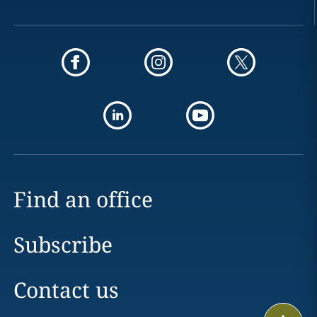
Find an office
Subscribe
Contact us