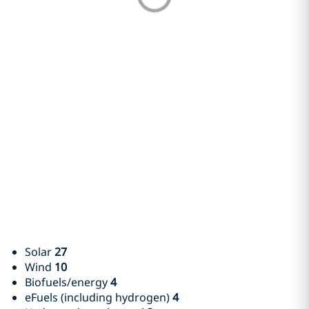
Solar
27
Wind
10
Biofuels/energy
4
eFuels (including hydrogen)
4