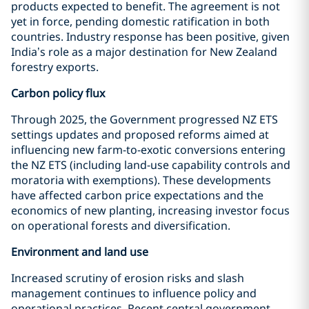
products expected to benefit. The agreement is not
yet in force, pending domestic ratification in both
countries. Industry response has been positive, given
India’s role as a major destination for New Zealand
forestry exports.
Carbon policy flux
Through 2025, the Government progressed NZ ETS
settings updates and proposed reforms aimed at
influencing new farm-to-exotic conversions entering
the NZ ETS (including land-use capability controls and
moratoria with exemptions). These developments
have affected carbon price expectations and the
economics of new planting, increasing investor focus
on operational forests and diversification.
Environment and land use
Increased scrutiny of erosion risks and slash
management continues to influence policy and
operational practices. Recent central government