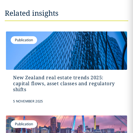
Related insights
Publication
New Zealand real estate trends 2025:
capital flows, asset classes and regulatory
shifts
5 NOVEMBER 2025
Publication