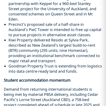
partnership with Keppel for a 960-bed Stanley
Street project for the University of Auckland, and
consented schemes on Queen Street and in Mt
Eden.
Precinct’s proposed sale of a half-share in
Auckland’s PwC Tower is intended to free up capital
to pursue projects in alternative asset classes.
Kiwi Property delivered Resido at Sylvia Park,
described as New Zealand’s largest build-to-rent
(BTR) community (295 units; nine Homestar),
providing an institutional benchmark connected to
major retail and transport.
Goodman Property Trust is extending from logistics
into data centre-ready land and funds.
Student accommodation momentum
Demand from returning international students is
being met by material PBSA delivery, including Cedar
Pacific’s Lorne Street (Auckland CBD), a 758-bed
project completed ahead of schedule in late 2025 and