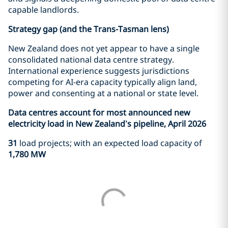
capable landlords.
Strategy gap (and the Trans-Tasman lens)
New Zealand does not yet appear to have a single
consolidated national data centre strategy.
International experience suggests jurisdictions
competing for AI-era capacity typically align land,
power and consenting at a national or state level.
Data centres account for most announced new
electricity load in New Zealand’s pipeline, April 2026
31
load projects; with an expected load capacity of
1,780 MW