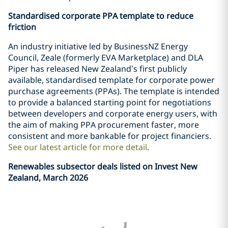
Standardised corporate PPA template to reduce
friction
An industry initiative led by BusinessNZ Energy
Council, Zeale (formerly EVA Marketplace) and DLA
Piper has released New Zealand’s first publicly
available, standardised template for corporate power
purchase agreements (PPAs). The template is intended
to provide a balanced starting point for negotiations
between developers and corporate energy users, with
the aim of making PPA procurement faster, more
consistent and more bankable for project financiers.
See our latest article for more detail
.
Renewables subsector deals listed on Invest New
Zealand, March 2026