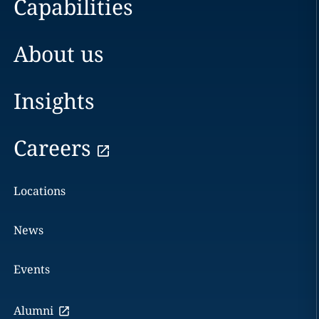
Capabilities
About us
Insights
Careers
Locations
News
Events
Alumni