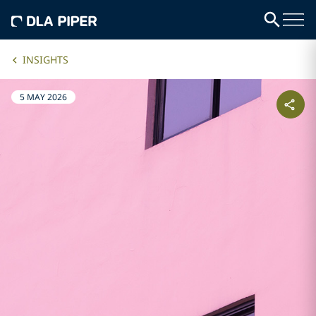
INSIGHTS
5 MAY 2026