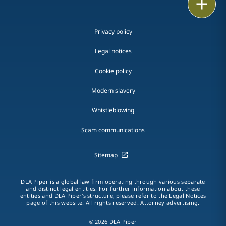
Print
Privacy policy
Legal notices
Cookie policy
Modern slavery
Whistleblowing
Scam communications
Sitemap
DLA Piper is a global law firm operating through various separate
and distinct legal entities. For further information about these
entities and DLA Piper's structure, please refer to the Legal Notices
page of this website. All rights reserved. Attorney advertising.
© 2026 DLA Piper