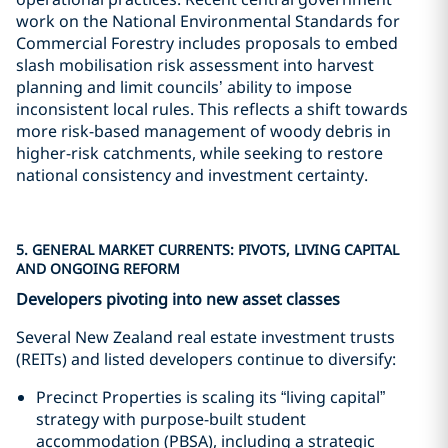
work on the National Environmental Standards for
Commercial Forestry includes proposals to embed
slash mobilisation risk assessment into harvest
planning and limit councils’ ability to impose
inconsistent local rules. This reflects a shift towards
more risk-based management of woody debris in
higher-risk catchments, while seeking to restore
national consistency and investment certainty.
5. GENERAL MARKET CURRENTS: PIVOTS, LIVING CAPITAL
AND ONGOING REFORM
Developers pivoting into new asset classes
Several New Zealand real estate investment trusts
(REITs) and listed developers continue to diversify:
Precinct Properties is scaling its “living capital”
strategy with purpose-built student
accommodation (PBSA), including a strategic