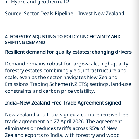
Hydro and geothermal
2
Source: Sector Deals Pipeline – Invest New Zealand
4. FORESTRY ADJUSTING TO POLICY UNCERTAINTY AND
SHIFTING DEMAND
Resilient demand for quality estates; changing drivers
Demand remains robust for large-scale, high-quality
forestry estates combining yield, infrastructure and
scale, even as the sector navigates New Zealand
Emissions Trading Scheme (NZ ETS) settings, land-use
constraints and carbon price volatility.
India–New Zealand Free Trade Agreement signed
New Zealand and India signed a comprehensive free
trade agreement on 27 April 2026. The agreement
eliminates or reduces tariffs across 95% of New
Zealand exports to India, with forestry and wood