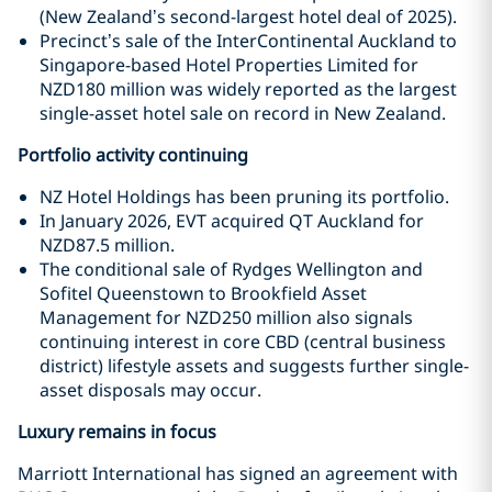
(New Zealand’s second-largest hotel deal of 2025).
Precinct’s sale of the InterContinental Auckland to
Singapore-based Hotel Properties Limited for
NZD180 million was widely reported as the largest
single-asset hotel sale on record in New Zealand.
Portfolio activity continuing
NZ Hotel Holdings has been pruning its portfolio.
In January 2026, EVT acquired QT Auckland for
NZD87.5 million.
The conditional sale of Rydges Wellington and
Sofitel Queenstown to Brookfield Asset
Management for NZD250 million also signals
continuing interest in core CBD (central business
district) lifestyle assets and suggests further single-
asset disposals may occur.
Luxury remains in focus
Marriott International has signed an agreement with