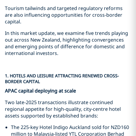
Tourism tailwinds and targeted regulatory reforms
are also influencing opportunities for cross-border
capital.
In this market update, we examine five trends playing
out across New Zealand, highlighting convergences
and emerging points of difference for domestic and
international investors.
1. HOTELS AND LEISURE ATTRACTING RENEWED CROSS-
BORDER CAPITAL
APAC capital deploying at scale
Two late-2025 transactions illustrate continued
regional appetite for high-quality, city-centre hotel
assets supported by established brands:
The 225-key Hotel Indigo Auckland sold for NZD160
million to Malaysia-listed YTL Corporation Berhad