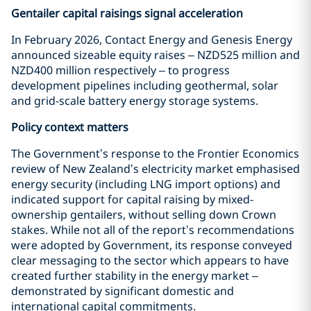
Gentailer capital raisings signal acceleration
In February 2026, Contact Energy and Genesis Energy
announced sizeable equity raises – NZD525 million and
NZD400 million respectively – to progress
development pipelines including geothermal, solar
and grid-scale battery energy storage systems.
Policy context matters
The Government’s response to the Frontier Economics
review of New Zealand’s electricity market emphasised
energy security (including LNG import options) and
indicated support for capital raising by mixed-
ownership gentailers, without selling down Crown
stakes. While not all of the report’s recommendations
were adopted by Government, its response conveyed
clear messaging to the sector which appears to have
created further stability in the energy market –
demonstrated by significant domestic and
international capital commitments.