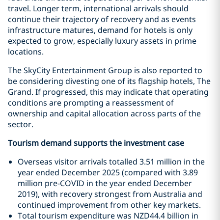
travel. Longer term, international arrivals should
continue their trajectory of recovery and as events
infrastructure matures, demand for hotels is only
expected to grow, especially luxury assets in prime
locations.
The SkyCity Entertainment Group is also reported to
be considering divesting one of its flagship hotels, The
Grand. If progressed, this may indicate that operating
conditions are prompting a reassessment of
ownership and capital allocation across parts of the
sector.
Tourism demand supports the investment case
Overseas visitor arrivals totalled 3.51 million in the
year ended December 2025 (compared with 3.89
million pre-COVID in the year ended December
2019), with recovery strongest from Australia and
continued improvement from other key markets.
Total tourism expenditure was NZD44.4 billion in