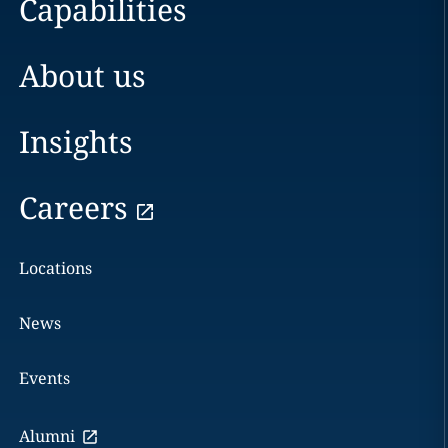
Capabilities
About us
Insights
Careers
Locations
News
Events
Alumni