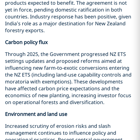
products expected to benefit. The agreement is not
yet in force, pending domestic ratification in both
countries. Industry response has been positive, given
India’s role as a major destination for New Zealand
forestry exports.
Carbon policy flux
Through 2025, the Government progressed NZ ETS
settings updates and proposed reforms aimed at
influencing new farm-to-exotic conversions entering
the NZ ETS (including land-use capability controls and
moratoria with exemptions). These developments
have affected carbon price expectations and the
economics of new planting, increasing investor focus
on operational forests and diversification.
Environment and land use
Increased scrutiny of erosion risks and slash
management continues to influence policy and
operational practices. Recent central government