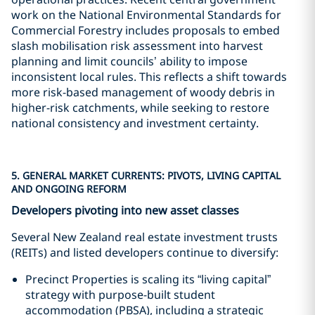
work on the National Environmental Standards for
Commercial Forestry includes proposals to embed
slash mobilisation risk assessment into harvest
planning and limit councils’ ability to impose
inconsistent local rules. This reflects a shift towards
more risk-based management of woody debris in
higher-risk catchments, while seeking to restore
national consistency and investment certainty.
5. GENERAL MARKET CURRENTS: PIVOTS, LIVING CAPITAL
AND ONGOING REFORM
Developers pivoting into new asset classes
Several New Zealand real estate investment trusts
(REITs) and listed developers continue to diversify:
Precinct Properties is scaling its “living capital”
strategy with purpose-built student
accommodation (PBSA), including a strategic