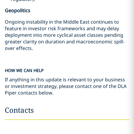
Geopolitics
Ongoing instability in the Middle East continues to
feature in investor risk frameworks and may delay
deployment into more cyclical asset classes pending
greater clarity on duration and macroeconomic spill-
over effects.
HOW WE CAN HELP
If anything in this update is relevant to your business
or investment strategy, please contact one of the DLA
Piper contacts below.
Contacts