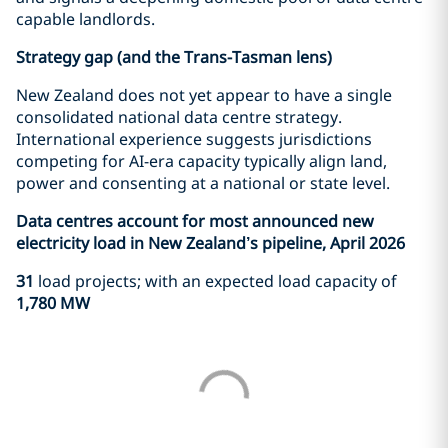
capable landlords.
Strategy gap (and the Trans-Tasman lens)
New Zealand does not yet appear to have a single
consolidated national data centre strategy.
International experience suggests jurisdictions
competing for AI-era capacity typically align land,
power and consenting at a national or state level.
Data centres account for most announced new
electricity load in New Zealand’s pipeline, April 2026
31
load projects; with an expected load capacity of
1,780 MW