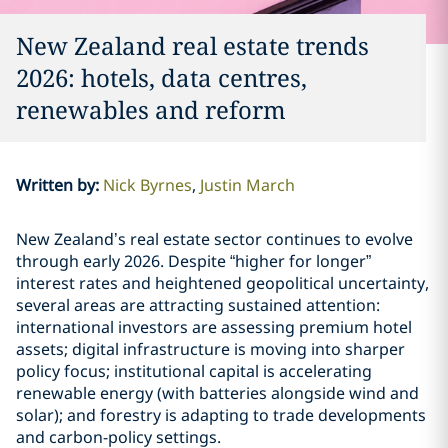
New Zealand real estate trends
2026: hotels, data centres,
renewables and reform
Written by
:
Nick Byrnes
Justin March
New Zealand’s real estate sector continues to evolve
through early 2026. Despite “higher for longer”
interest rates and heightened geopolitical uncertainty,
several areas are attracting sustained attention:
international investors are assessing premium hotel
assets; digital infrastructure is moving into sharper
policy focus; institutional capital is accelerating
renewable energy (with batteries alongside wind and
solar); and forestry is adapting to trade developments
and carbon-policy settings.