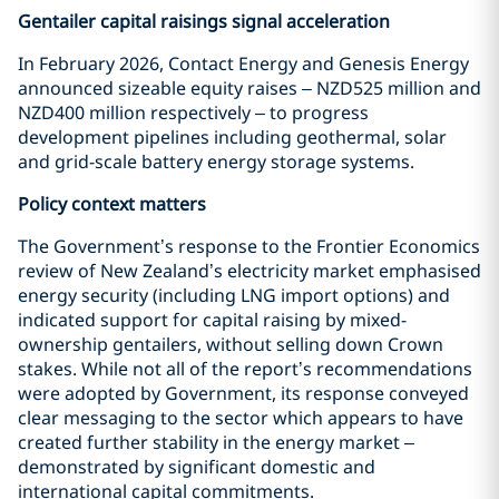
Gentailer capital raisings signal acceleration
In February 2026, Contact Energy and Genesis Energy
announced sizeable equity raises – NZD525 million and
NZD400 million respectively – to progress
development pipelines including geothermal, solar
and grid-scale battery energy storage systems.
Policy context matters
The Government’s response to the Frontier Economics
review of New Zealand’s electricity market emphasised
energy security (including LNG import options) and
indicated support for capital raising by mixed-
ownership gentailers, without selling down Crown
stakes. While not all of the report’s recommendations
were adopted by Government, its response conveyed
clear messaging to the sector which appears to have
created further stability in the energy market –
demonstrated by significant domestic and
international capital commitments.