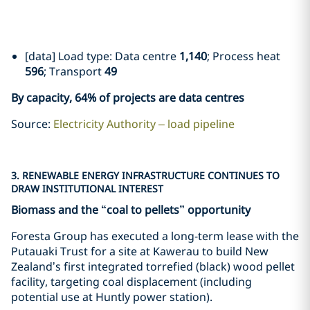
[data] Load type: Data centre
1,140
; Process heat
596
; Transport
49
By capacity, 64% of projects are data centres
Source:
Electricity Authority – load pipeline
3. RENEWABLE ENERGY INFRASTRUCTURE CONTINUES TO
DRAW INSTITUTIONAL INTEREST
Biomass and the “coal to pellets” opportunity
Foresta Group has executed a long-term lease with the
Putauaki Trust for a site at Kawerau to build New
Zealand’s first integrated torrefied (black) wood pellet
facility, targeting coal displacement (including
potential use at Huntly power station).