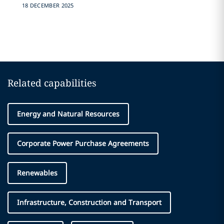
18 DECEMBER 2025
Related capabilities
Energy and Natural Resources
Corporate Power Purchase Agreements
Renewables
Infrastructure, Construction and Transport