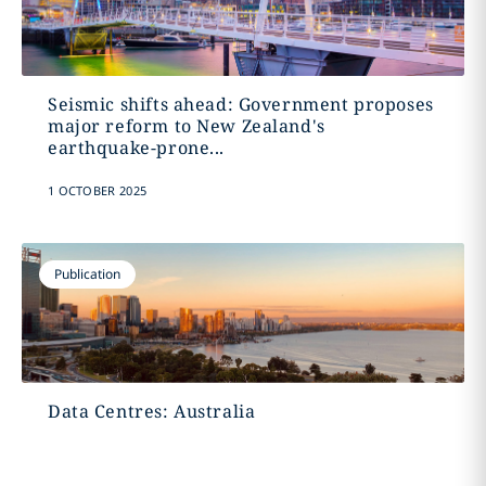
Seismic shifts ahead: Government proposes
major reform to New Zealand's
earthquake-prone...
1 OCTOBER 2025
Publication
Data Centres: Australia