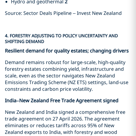
Hydro and geothermal
2
Source: Sector Deals Pipeline – Invest New Zealand
4. FORESTRY ADJUSTING TO POLICY UNCERTAINTY AND
SHIFTING DEMAND
Resilient demand for quality estates; changing drivers
Demand remains robust for large-scale, high-quality
forestry estates combining yield, infrastructure and
scale, even as the sector navigates New Zealand
Emissions Trading Scheme (NZ ETS) settings, land-use
constraints and carbon price volatility.
India–New Zealand Free Trade Agreement signed
New Zealand and India signed a comprehensive free
trade agreement on 27 April 2026. The agreement
eliminates or reduces tariffs across 95% of New
Zealand exports to India, with forestry and wood