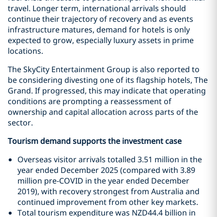
travel. Longer term, international arrivals should
continue their trajectory of recovery and as events
infrastructure matures, demand for hotels is only
expected to grow, especially luxury assets in prime
locations.
The SkyCity Entertainment Group is also reported to
be considering divesting one of its flagship hotels, The
Grand. If progressed, this may indicate that operating
conditions are prompting a reassessment of
ownership and capital allocation across parts of the
sector.
Tourism demand supports the investment case
Overseas visitor arrivals totalled 3.51 million in the
year ended December 2025 (compared with 3.89
million pre-COVID in the year ended December
2019), with recovery strongest from Australia and
continued improvement from other key markets.
Total tourism expenditure was NZD44.4 billion in