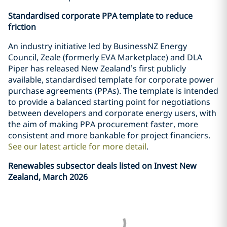
Standardised corporate PPA template to reduce
friction
An industry initiative led by BusinessNZ Energy
Council, Zeale (formerly EVA Marketplace) and DLA
Piper has released New Zealand’s first publicly
available, standardised template for corporate power
purchase agreements (PPAs). The template is intended
to provide a balanced starting point for negotiations
between developers and corporate energy users, with
the aim of making PPA procurement faster, more
consistent and more bankable for project financiers.
See our latest article for more detail
.
Renewables subsector deals listed on Invest New
Zealand, March 2026