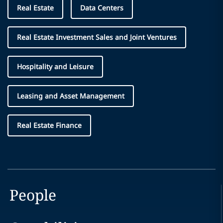
Real Estate
Data Centers
Real Estate Investment Sales and Joint Ventures
Hospitality and Leisure
Leasing and Asset Management
Real Estate Finance
People