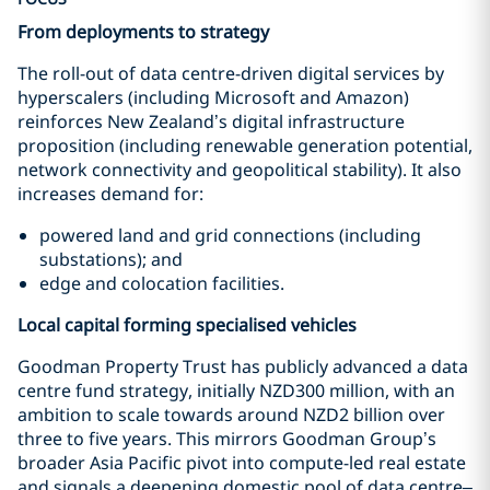
From deployments to strategy
The roll-out of data centre-driven digital services by
hyperscalers (including Microsoft and Amazon)
reinforces New Zealand’s digital infrastructure
proposition (including renewable generation potential,
network connectivity and geopolitical stability). It also
increases demand for:
powered land and grid connections (including
substations); and
edge and colocation facilities.
Local capital forming specialised vehicles
Goodman Property Trust has publicly advanced a data
centre fund strategy, initially NZD300 million, with an
ambition to scale towards around NZD2 billion over
three to five years. This mirrors Goodman Group’s
broader Asia Pacific pivot into compute-led real estate
and signals a deepening domestic pool of data centre–