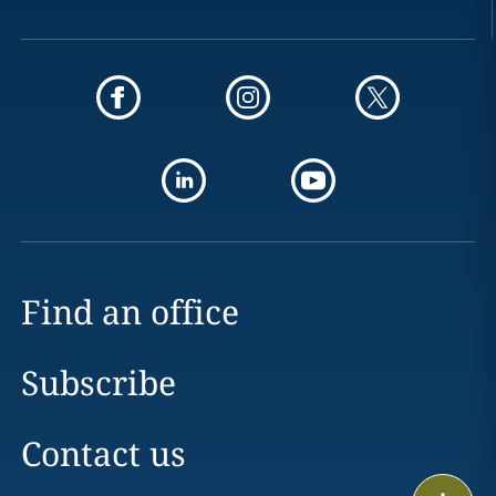
Find an office
Subscribe
Contact us