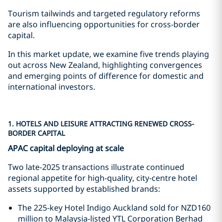
Tourism tailwinds and targeted regulatory reforms
are also influencing opportunities for cross-border
capital.
In this market update, we examine five trends playing
out across New Zealand, highlighting convergences
and emerging points of difference for domestic and
international investors.
1. HOTELS AND LEISURE ATTRACTING RENEWED CROSS-
BORDER CAPITAL
APAC capital deploying at scale
Two late-2025 transactions illustrate continued
regional appetite for high-quality, city-centre hotel
assets supported by established brands:
The 225-key Hotel Indigo Auckland sold for NZD160
million to Malaysia-listed YTL Corporation Berhad