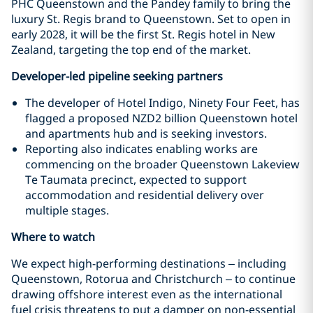
PHC Queenstown and the Pandey family to bring the
luxury St. Regis brand to Queenstown. Set to open in
early 2028, it will be the first St. Regis hotel in New
Zealand, targeting the top end of the market.
Developer-led pipeline seeking partners
The developer of Hotel Indigo, Ninety Four Feet, has
flagged a proposed NZD2 billion Queenstown hotel
and apartments hub and is seeking investors.
Reporting also indicates enabling works are
commencing on the broader Queenstown Lakeview
Te Taumata precinct, expected to support
accommodation and residential delivery over
multiple stages.
Where to watch
We expect high-performing destinations – including
Queenstown, Rotorua and Christchurch – to continue
drawing offshore interest even as the international
fuel crisis threatens to put a damper on non-essential