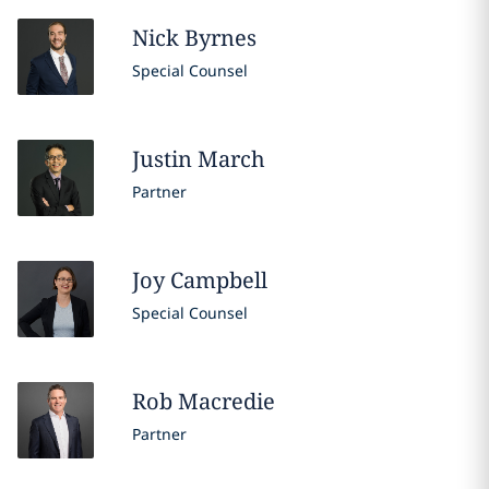
Nick
Byrnes
Special Counsel
Justin
March
Partner
Joy
Campbell
Special Counsel
Rob
Macredie
Partner