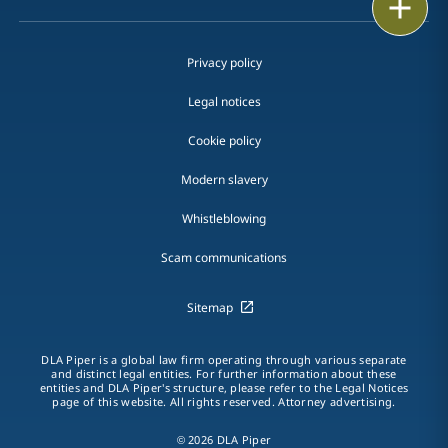
Print
Privacy policy
Legal notices
Cookie policy
Modern slavery
Whistleblowing
Scam communications
Sitemap
DLA Piper is a global law firm operating through various separate
and distinct legal entities. For further information about these
entities and DLA Piper's structure, please refer to the Legal Notices
page of this website. All rights reserved. Attorney advertising.
© 2026 DLA Piper