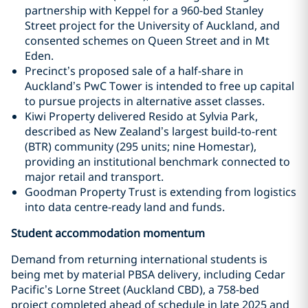
partnership with Keppel for a 960-bed Stanley
Street project for the University of Auckland, and
consented schemes on Queen Street and in Mt
Eden.
Precinct’s proposed sale of a half-share in
Auckland’s PwC Tower is intended to free up capital
to pursue projects in alternative asset classes.
Kiwi Property delivered Resido at Sylvia Park,
described as New Zealand’s largest build-to-rent
(BTR) community (295 units; nine Homestar),
providing an institutional benchmark connected to
major retail and transport.
Goodman Property Trust is extending from logistics
into data centre-ready land and funds.
Student accommodation momentum
Demand from returning international students is
being met by material PBSA delivery, including Cedar
Pacific’s Lorne Street (Auckland CBD), a 758-bed
project completed ahead of schedule in late 2025 and