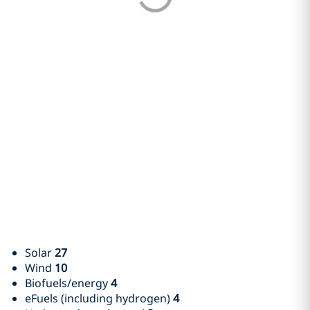
Solar
27
Wind
10
Biofuels/energy
4
eFuels (including hydrogen)
4