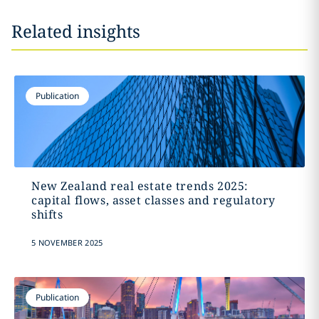
Related insights
Publication
New Zealand real estate trends 2025:
capital flows, asset classes and regulatory
shifts
5 NOVEMBER 2025
Publication