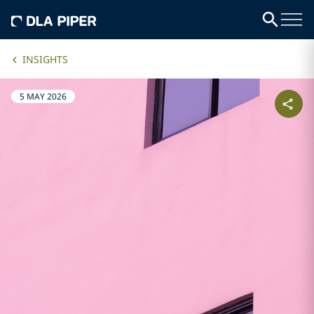
INSIGHTS
5 MAY 2026