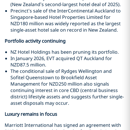
(New Zealand’s second-largest hotel deal of 2025).
Precinct’s sale of the InterContinental Auckland to
Singapore-based Hotel Properties Limited for
NZD180 million was widely reported as the largest
single-asset hotel sale on record in New Zealand.
Portfolio activity continuing
NZ Hotel Holdings has been pruning its portfolio.
In January 2026, EVT acquired QT Auckland for
NZD87.5 million.
The conditional sale of Rydges Wellington and
Sofitel Queenstown to Brookfield Asset
Management for NZD250 million also signals
continuing interest in core CBD (central business
district) lifestyle assets and suggests further single-
asset disposals may occur.
Luxury remains in focus
Marriott International has signed an agreement with