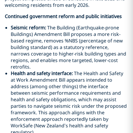
welcoming residents from early 2026.
Continued government reform and public initiatives
Seismic reform:
The Building (Earthquake-prone
Buildings) Amendment Bill proposes a more risk-
based regime, removes %NBS (percentage of new
building standard) as a statutory reference,
narrows coverage to higher-risk building types and
regions, and enables more targeted, lower-cost
retrofits.
Health and safety interface:
The Health and Safety
at Work Amendment Bill appears intended to
address (among other things) the interface
between seismic performance requirements and
health and safety obligations, which may assist
parties to navigate seismic risk under the proposed
framework. This approach aligns with the
enforcement approach reportedly taken by
WorkSafe (New Zealand’s health and safety
regulator).