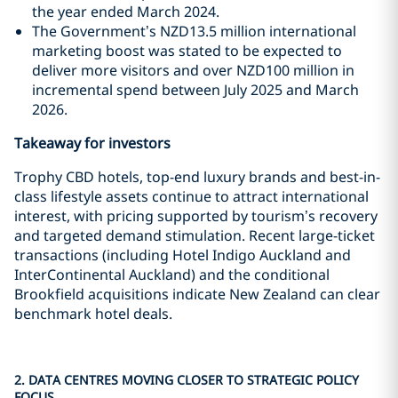
the year ended March 2024.
The Government’s NZD13.5 million international
marketing boost was stated to be expected to
deliver more visitors and over NZD100 million in
incremental spend between July 2025 and March
2026.
Takeaway for investors
Trophy CBD hotels, top-end luxury brands and best-in-
class lifestyle assets continue to attract international
interest, with pricing supported by tourism’s recovery
and targeted demand stimulation. Recent large-ticket
transactions (including Hotel Indigo Auckland and
InterContinental Auckland) and the conditional
Brookfield acquisitions indicate New Zealand can clear
benchmark hotel deals.
2. DATA CENTRES MOVING CLOSER TO STRATEGIC POLICY
FOCUS