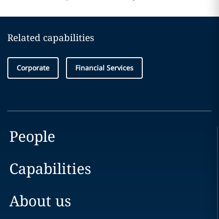
Related capabilities
Corporate
Financial Services
People
Capabilities
About us