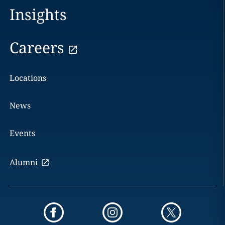
Insights
Careers
Locations
News
Events
Alumni