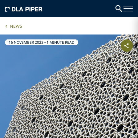
NEWS
16 NOVEMBER 2023
•
1 MINUTE READ