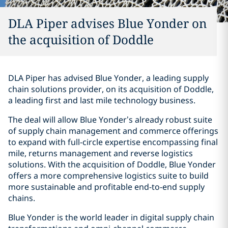
DLA Piper advises Blue Yonder on
the acquisition of Doddle
DLA Piper has advised Blue Yonder, a leading supply
chain solutions provider, on its acquisition of Doddle,
a leading first and last mile technology business.
The deal will allow Blue Yonder’s already robust suite
of supply chain management and commerce offerings
to expand with full-circle expertise encompassing final
mile, returns management and reverse logistics
solutions. With the acquisition of Doddle, Blue Yonder
offers a more comprehensive logistics suite to build
more sustainable and profitable end-to-end supply
chains.
Blue Yonder is the world leader in digital supply chain