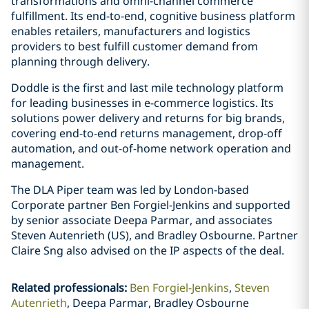
transformations and omni-channel commerce
fulfillment. Its end-to-end, cognitive business platform
enables retailers, manufacturers and logistics
providers to best fulfill customer demand from
planning through delivery.
Doddle is the first and last mile technology platform
for leading businesses in e-commerce logistics. Its
solutions power delivery and returns for big brands,
covering end-to-end returns management, drop-off
automation, and out-of-home network operation and
management.
The DLA Piper team was led by London-based
Corporate partner Ben Forgiel-Jenkins and supported
by senior associate Deepa Parmar, and associates
Steven Autenrieth (US), and Bradley Osbourne. Partner
Claire Sng also advised on the IP aspects of the deal.
Related professionals
:
Ben Forgiel-Jenkins
Steven
Autenrieth
Deepa Parmar, Bradley Osbourne