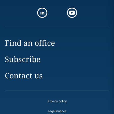
Find an office
Subscribe
Contact us
Privacy policy
Legal notices