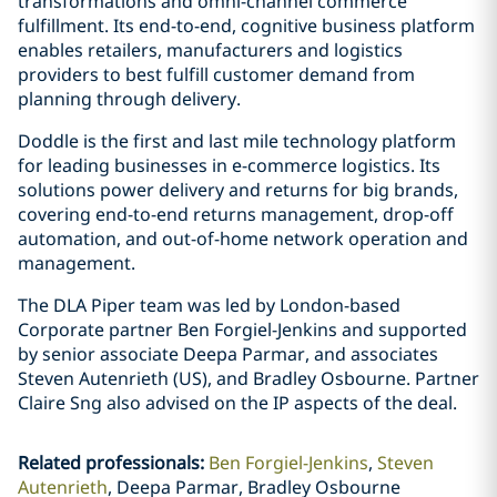
transformations and omni-channel commerce
fulfillment. Its end-to-end, cognitive business platform
enables retailers, manufacturers and logistics
providers to best fulfill customer demand from
planning through delivery.
Doddle is the first and last mile technology platform
for leading businesses in e-commerce logistics. Its
solutions power delivery and returns for big brands,
covering end-to-end returns management, drop-off
automation, and out-of-home network operation and
management.
The DLA Piper team was led by London-based
Corporate partner Ben Forgiel-Jenkins and supported
by senior associate Deepa Parmar, and associates
Steven Autenrieth (US), and Bradley Osbourne. Partner
Claire Sng also advised on the IP aspects of the deal.
Related professionals
:
Ben Forgiel-Jenkins
Steven
Autenrieth
Deepa Parmar, Bradley Osbourne