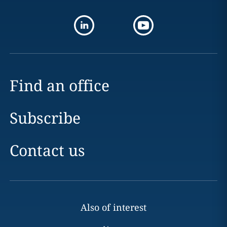
Find an office
Subscribe
Contact us
Also of interest