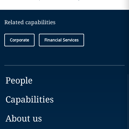
Related capabilities
Corporate
Financial Services
People
Capabilities
About us