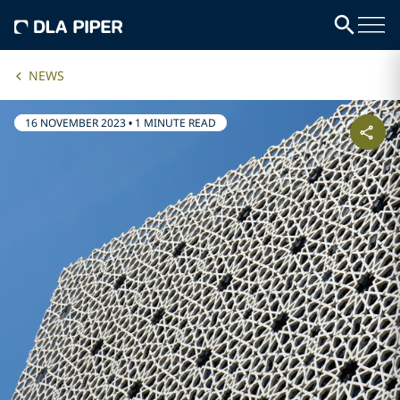
NEWS
16 NOVEMBER 2023
•
1 MINUTE READ