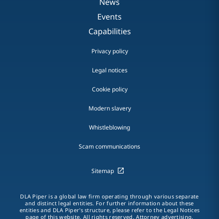
News
Events
Capabilities
Privacy policy
Legal notices
Cookie policy
Modern slavery
Whistleblowing
Scam communications
Sitemap
DLA Piper is a global law firm operating through various separate
and distinct legal entities. For further information about these
entities and DLA Piper's structure, please refer to the Legal Notices
page of this website. All rights reserved. Attorney advertising.