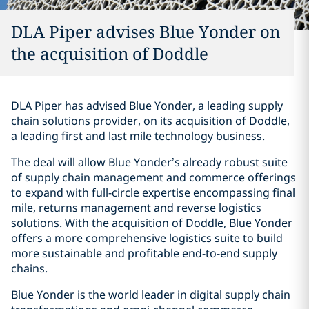
DLA Piper advises Blue Yonder on
the acquisition of Doddle
DLA Piper has advised Blue Yonder, a leading supply
chain solutions provider, on its acquisition of Doddle,
a leading first and last mile technology business.
The deal will allow Blue Yonder’s already robust suite
of supply chain management and commerce offerings
to expand with full-circle expertise encompassing final
mile, returns management and reverse logistics
solutions. With the acquisition of Doddle, Blue Yonder
offers a more comprehensive logistics suite to build
more sustainable and profitable end-to-end supply
chains.
Blue Yonder is the world leader in digital supply chain