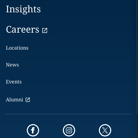
Insights
Careers
Locations
News
Events
Alumni