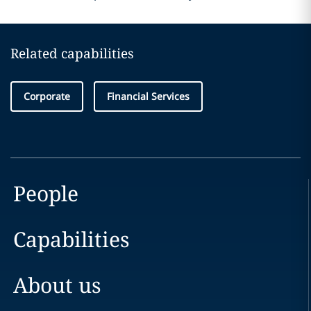
Related capabilities
Corporate
Financial Services
People
Capabilities
About us