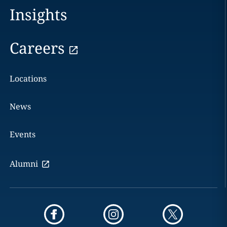
Insights
Careers
Locations
News
Events
Alumni