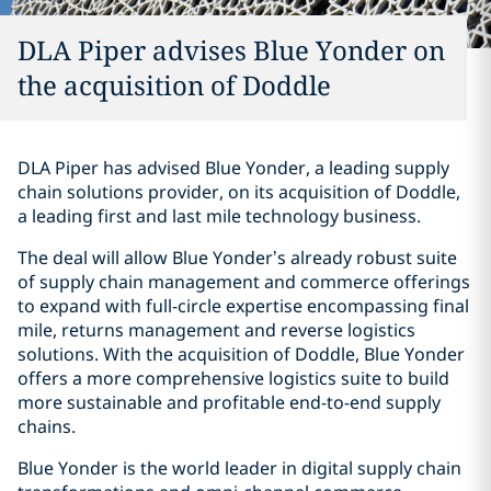
DLA Piper advises Blue Yonder on
the acquisition of Doddle
DLA Piper has advised Blue Yonder, a leading supply
chain solutions provider, on its acquisition of Doddle,
a leading first and last mile technology business.
The deal will allow Blue Yonder’s already robust suite
of supply chain management and commerce offerings
to expand with full-circle expertise encompassing final
mile, returns management and reverse logistics
solutions. With the acquisition of Doddle, Blue Yonder
offers a more comprehensive logistics suite to build
more sustainable and profitable end-to-end supply
chains.
Blue Yonder is the world leader in digital supply chain