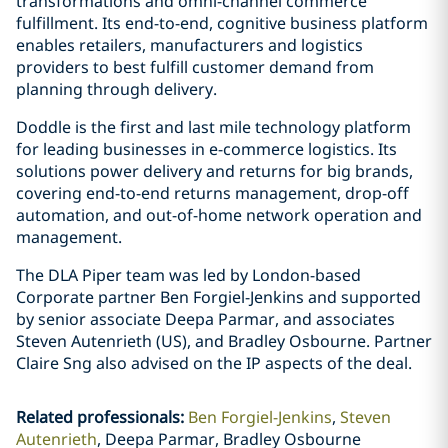
transformations and omni-channel commerce
fulfillment. Its end-to-end, cognitive business platform
enables retailers, manufacturers and logistics
providers to best fulfill customer demand from
planning through delivery.
Doddle is the first and last mile technology platform
for leading businesses in e-commerce logistics. Its
solutions power delivery and returns for big brands,
covering end-to-end returns management, drop-off
automation, and out-of-home network operation and
management.
The DLA Piper team was led by London-based
Corporate partner Ben Forgiel-Jenkins and supported
by senior associate Deepa Parmar, and associates
Steven Autenrieth (US), and Bradley Osbourne. Partner
Claire Sng also advised on the IP aspects of the deal.
Related professionals
:
Ben Forgiel-Jenkins
Steven
Autenrieth
Deepa Parmar, Bradley Osbourne