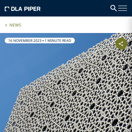
NEWS
16 NOVEMBER 2023
•
1 MINUTE READ