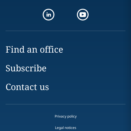
Find an office
Subscribe
Contact us
Privacy policy
Legal notices