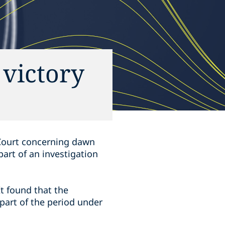
 victory
 Court concerning dawn
art of an investigation
It found that the
 part of the period under