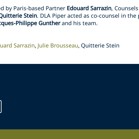
d by Paris-based Partner
Edouard Sarrazin
, Counsel
Quitterie Stein
. DLA Piper acted as co-counsel in the
cques-Philippe Gunther
and his team.
uard Sarrazin
Julie Brousseau
Quitterie Stein