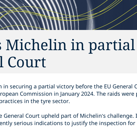
 Michelin in partial
l Court
 in securing a partial victory before the EU General
uropean Commission in January 2024. The raids were p
ractices in the tyre sector.
the General Court upheld part of Michelin’s challenge. 
ntly serious indications to justify the inspection for