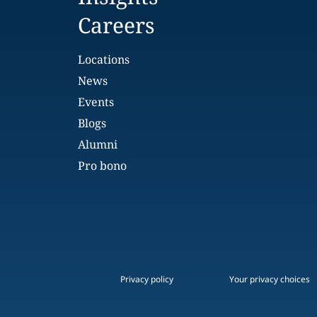
Careers
Locations
News
Events
Blogs
Alumni
Pro bono
Privacy policy
Your privacy choices