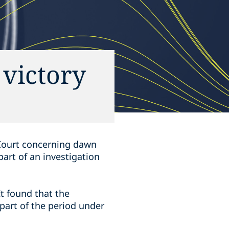
 victory
 Court concerning dawn
art of an investigation
It found that the
 part of the period under