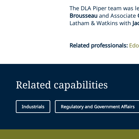
The DLA Piper team was le
Brousseau
and Associate
Latham & Watkins with
Ja
Related professionals
:
Edo
Related capabilities
Industrials
Regulatory and Government Affairs