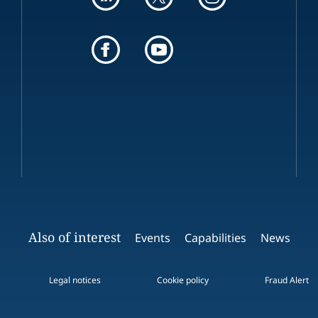
Also of interest
Events
Capabilities
News
Legal notices
Cookie policy
Fraud Alert