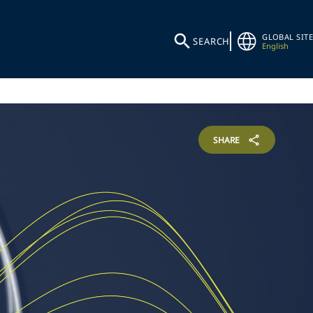
GLOBAL SITE
SEARCH
English
SHARE