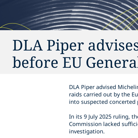
DLA Piper advises
before EU Genera
DLA Piper advised Michelin
raids carried out by the E
into suspected concerted p
In its 9 July 2025 ruling, 
Commission lacked sufficie
investigation.