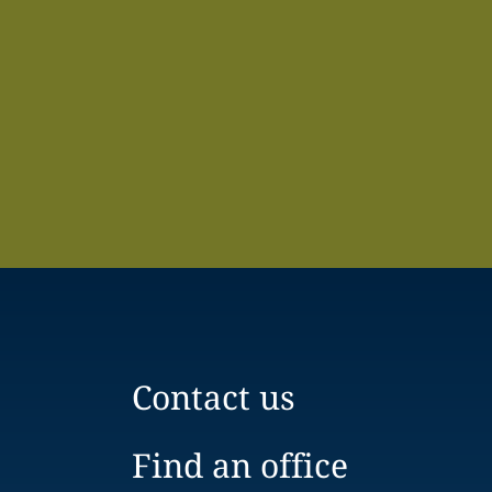
Contact us
Find an office