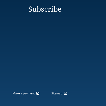
Subscribe
Make a payment
Sitemap