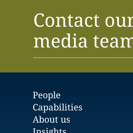
Contact ou
media tea
People
Capabilities
About us
Insights