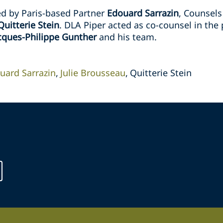
d by Paris-based Partner
Edouard Sarrazin
, Counsel
Quitterie Stein
. DLA Piper acted as co-counsel in the
cques-Philippe Gunther
and his team.
uard Sarrazin
Julie Brousseau
Quitterie Stein