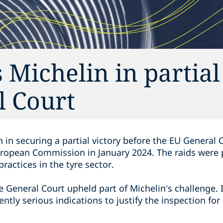
 Michelin in partial
l Court
 in securing a partial victory before the EU General
uropean Commission in January 2024. The raids were p
ractices in the tyre sector.
the General Court upheld part of Michelin’s challenge. 
ntly serious indications to justify the inspection for