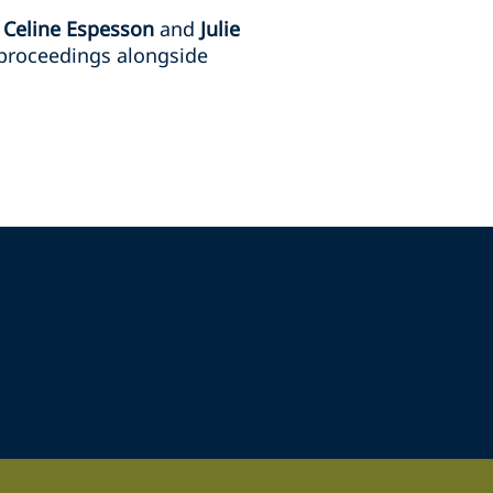
s
Celine Espesson
and
Julie
 proceedings alongside