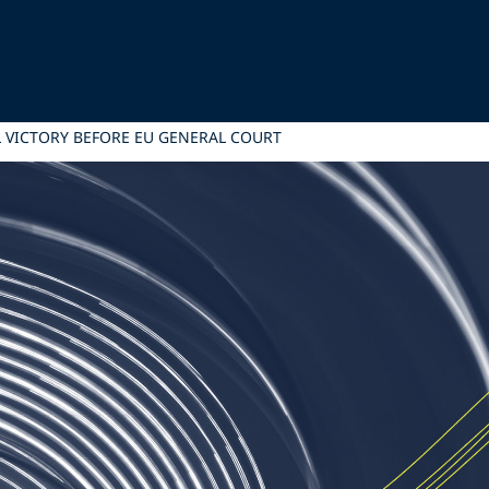
AL VICTORY BEFORE EU GENERAL COURT