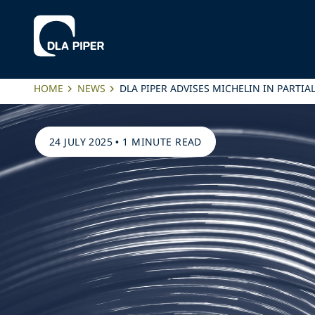
HOME
NEWS
DLA PIPER ADVISES MICHELIN IN PARTI
24 JULY 2025
•
1 MINUTE READ