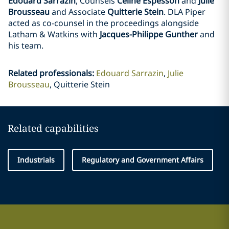
Edouard Sarrazin
, Counsels
Celine Espesson
and
Julie
Brousseau
and Associate
Quitterie Stein
. DLA Piper
acted as co-counsel in the proceedings alongside
Latham & Watkins with
Jacques-Philippe Gunther
and
his team.
Related professionals
:
Edouard Sarrazin
Julie
Brousseau
Quitterie Stein
Related capabilities
Industrials
Regulatory and Government Affairs