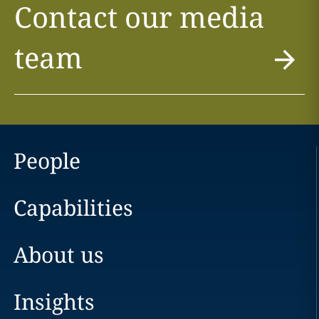
Contact our media
team
People
Capabilities
About us
Insights