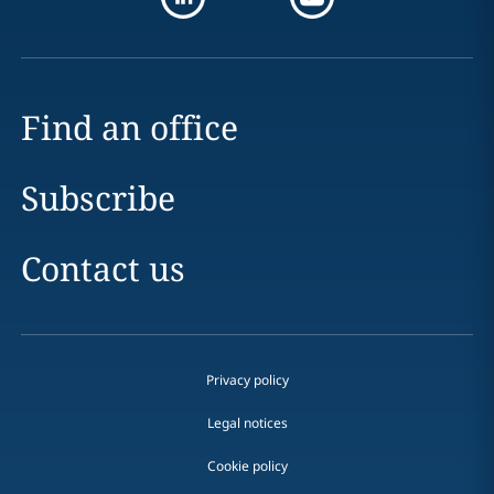
Find an office
Subscribe
Contact us
Privacy policy
Legal notices
Cookie policy