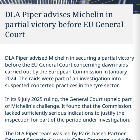
DLA Piper advises Michelin in
partial victory before EU General
Court
DLA Piper advised Michelin in securing a partial victory
before the EU General Court concerning dawn raids
carried out by the European Commission in January
2024. The raids were part of an investigation into
suspected concerted practices in the tyre sector.
In its 9 July 2025 ruling, the General Court upheld part
of Michelin’s challenge. It found that the Commission
lacked sufficiently serious indications to justify the
inspection for part of the period under investigation.
The DLA Piper team was led by Paris-based Partner