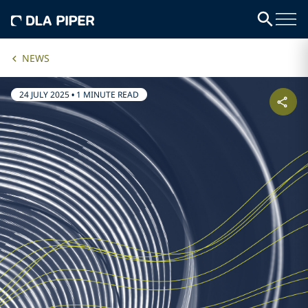
NEWS
24 JULY 2025
•
1 MINUTE READ