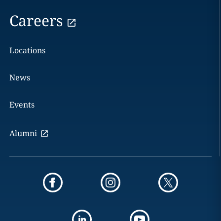
Careers
Locations
News
Events
Alumni