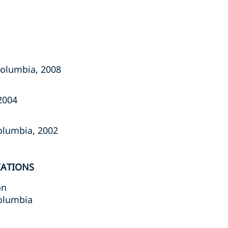
olumbia, ‎‎2008‎
004‎
lumbia, ‎‎2002‎
IATIONS
on
Columbia