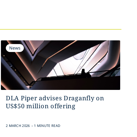
News
DLA Piper advises Draganfly on
US$50 million offering
.
2 MARCH 2026
1 MINUTE READ