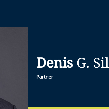
Denis
G.
Si
Partner