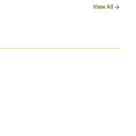
View All