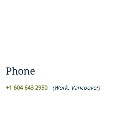
Phone
+1 604 643 2950
(
Work
,
Vancouver
)