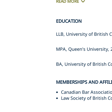
READ MORE
EDUCATION
LLB, University of British C
MPA, Queen's University, 2
BA, University of British Co
MEMBERSHIPS AND AFFIL
Canadian Bar Associati
Law Society of British 