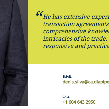
He has extensive exper
transaction agreements
comprehensive knowled
intricacies of the trade.
responsive and practica
EMAIL
denis.silva@ca.dlapip
CALL
+1 604 643 2950