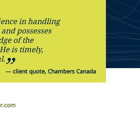
ience in handling
 and possesses
ge of the
 He is timely,
l.
—
client quote, Chambers Canada
er.com