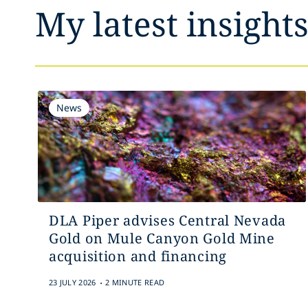
My latest insight
News
DLA Piper advises Central Nevada
Gold on Mule Canyon Gold Mine
acquisition and financing
.
23 JULY 2026
2 MINUTE READ