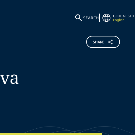
GLOBAL SITE
SEARCH
English
SHARE
lva