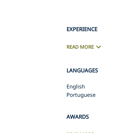
EXPERIENCE
READ MORE
LANGUAGES
English
Portuguese
AWARDS