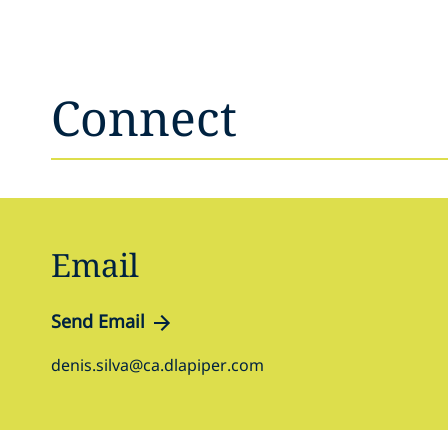
Connect
Email
Send Email
denis.silva@ca.dlapiper.com