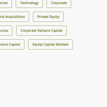
urces
Technology
Corporate
nd Acquisitions
Private Equity
urces
Corporate Venture Capital
ture Capital
Equity Capital Markets
9