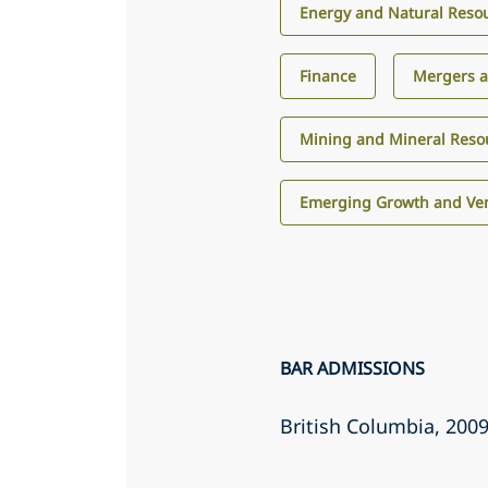
Energy and Natural Reso
Finance
Mergers a
Mining and Mineral Reso
Emerging Growth and Ven
BAR ADMISSIONS
British Columbia
, 200