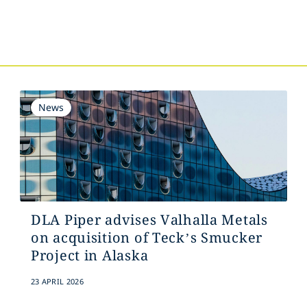
s
News
DLA Piper advises Valhalla Metals
on acquisition of Teck’s Smucker
Project in Alaska
23 APRIL 2026