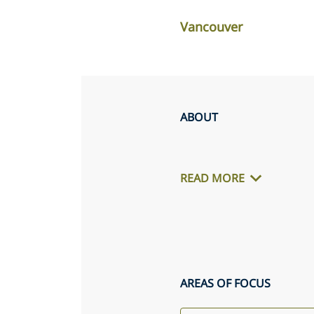
Vancouver
ABOUT
READ MORE
AREAS OF FOCUS