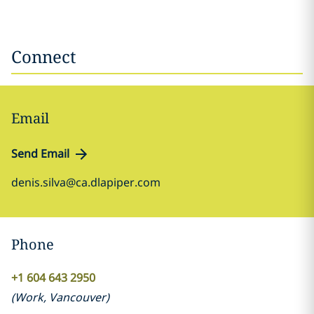
Connect
Email
Send Email
denis.silva@ca.dlapiper.com
Phone
+1 604 643 2950
(
Work
,
Vancouver
)