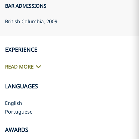
BAR ADMISSIONS
British Columbia
, 2009
EXPERIENCE
READ MORE
LANGUAGES
English
Portuguese
AWARDS