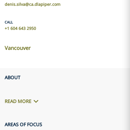
denis.silva@ca.dlapiper.com
CALL
+1 604 643 2950
Vancouver
ABOUT
READ MORE
AREAS OF FOCUS