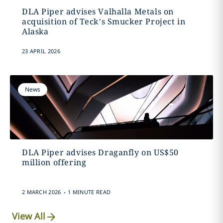
DLA Piper advises Valhalla Metals on
acquisition of Teck’s Smucker Project in
Alaska
23 APRIL 2026
News
DLA Piper advises Draganfly on US$50
million offering
.
2 MARCH 2026
1 MINUTE READ
View All