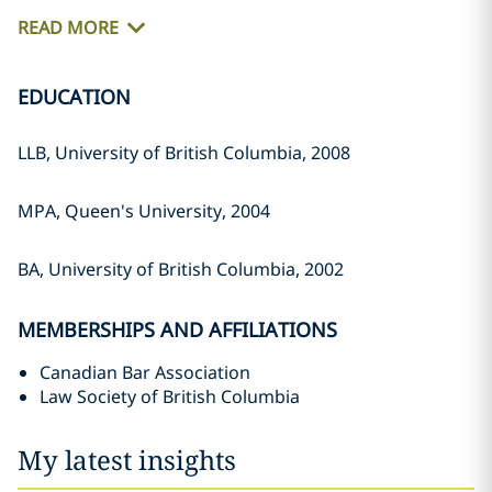
READ MORE
EDUCATION
LLB, University of British Columbia, ‎‎2008‎
MPA, Queen's University, 2004‎
BA, University of British Columbia, ‎‎2002‎
MEMBERSHIPS AND AFFILIATIONS
Canadian Bar Association
Law Society of British Columbia
My latest insights