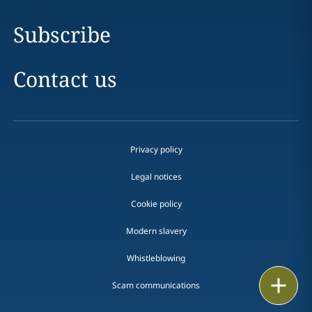
Subscribe
Contact us
Privacy policy
Legal notices
Cookie policy
Modern slavery
Whistleblowing
Email
Scam communications