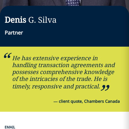
Denis
G.
Silva
Partner
He has extensive experience in
handling transaction agreements and
possesses comprehensive knowledge
of the intricacies of the trade. He is
timely, responsive and practical.
—
client quote, Chambers Canada
EMAIL