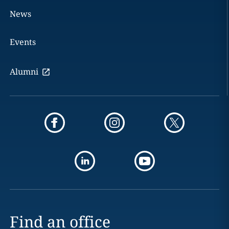
News
Events
Alumni
Find an office