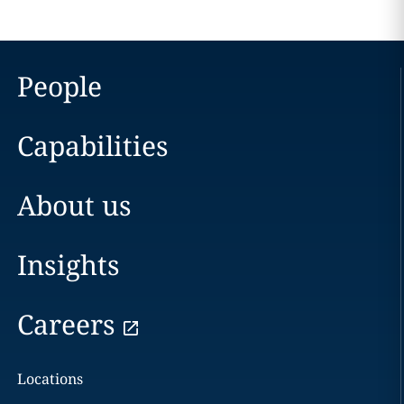
People
Capabilities
About us
Insights
Careers
Locations