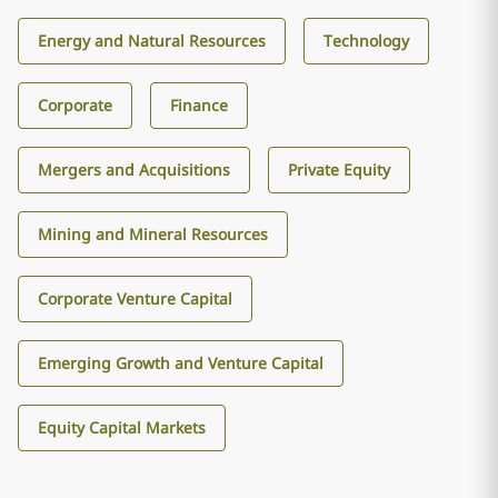
Energy and Natural Resources
Technology
Corporate
Finance
Mergers and Acquisitions
Private Equity
Mining and Mineral Resources
Corporate Venture Capital
Emerging Growth and Venture Capital
Equity Capital Markets