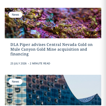
News
DLA Piper advises Central Nevada Gold on
Mule Canyon Gold Mine acquisition and
financing
.
23 JULY 2026
2 MINUTE READ
News