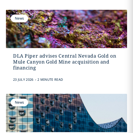
News
DLA Piper advises Central Nevada Gold on
Mule Canyon Gold Mine acquisition and
financing
.
23 JULY 2026
2 MINUTE READ
News