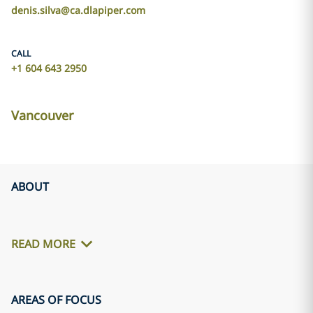
denis.silva@ca.dlapiper.com
CALL
+1 604 643 2950
Vancouver
ABOUT
READ MORE
AREAS OF FOCUS