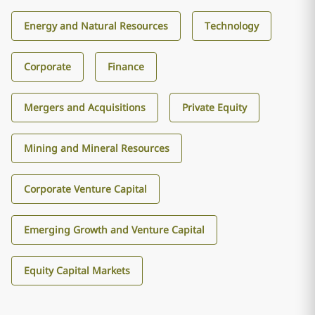
Energy and Natural Resources
Technology
Corporate
Finance
Mergers and Acquisitions
Private Equity
Mining and Mineral Resources
Corporate Venture Capital
Emerging Growth and Venture Capital
Equity Capital Markets