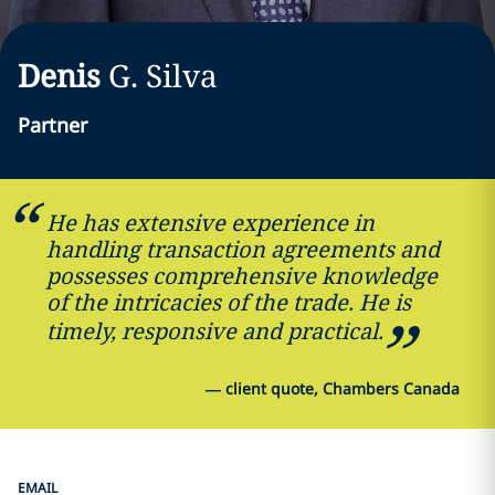
Denis
G.
Silva
Partner
He has extensive experience in
handling transaction agreements and
possesses comprehensive knowledge
of the intricacies of the trade. He is
timely, responsive and practical.
—
client quote, Chambers Canada
EMAIL