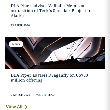
DLA Piper advises Valhalla Metals on
acquisition of Teck’s Smucker Project in
Alaska
23 APRIL 2026
News
DLA Piper advises Draganfly on US$50
million offering
.
2 MARCH 2026
1 MINUTE READ
View All