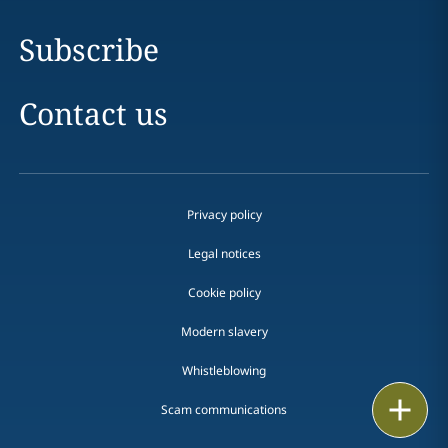
Subscribe
Contact us
Privacy policy
Legal notices
Cookie policy
Modern slavery
Whistleblowing
Email
Scam communications