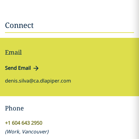
Connect
Email
Send Email
denis.silva@ca.dlapiper.com
Phone
+1 604 643 2950
(
Work
,
Vancouver
)