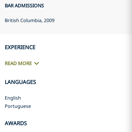
BAR ADMISSIONS
British Columbia
, 2009
EXPERIENCE
READ MORE
LANGUAGES
English
Portuguese
AWARDS