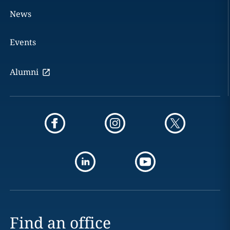
News
Events
Alumni
Find an office