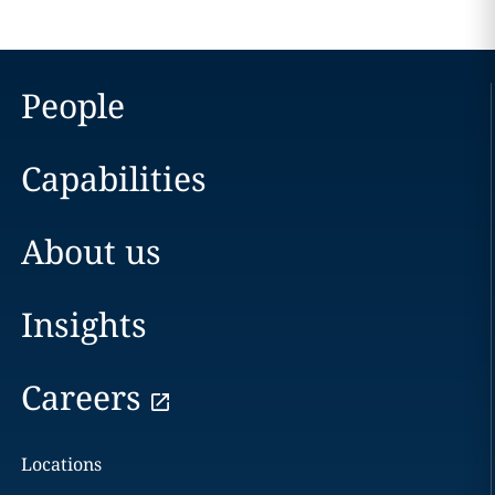
People
Capabilities
About us
Insights
Careers
Locations