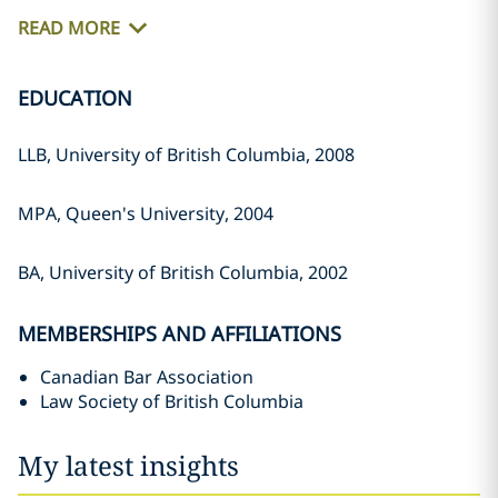
READ MORE
EDUCATION
LLB, University of British Columbia, ‎‎2008‎
MPA, Queen's University, 2004‎
BA, University of British Columbia, ‎‎2002‎
MEMBERSHIPS AND AFFILIATIONS
Canadian Bar Association
Law Society of British Columbia
My latest insights