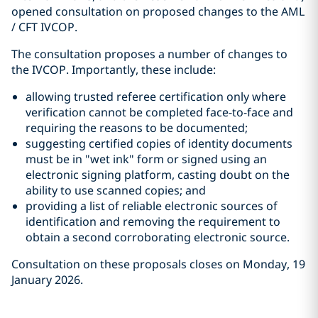
opened consultation on proposed changes to the AML
/ CFT IVCOP.
The consultation proposes a number of changes to
the IVCOP. Importantly, these include:
allowing trusted referee certification only where
verification cannot be completed face-to-face and
requiring the reasons to be documented;
suggesting certified copies of identity documents
must be in "wet ink" form or signed using an
electronic signing platform, casting doubt on the
ability to use scanned copies; and
providing a list of reliable electronic sources of
identification and removing the requirement to
obtain a second corroborating electronic source.
Consultation on these proposals closes on Monday, 19
January 2026.