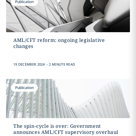
Publication
AML/CFT reform: ongoing legislative
changes
.
19 DECEMBER 2024
2 MINUTE READ
Publication
The spin-cycle is over: Government
announces AML/CFT supervisory overhaul