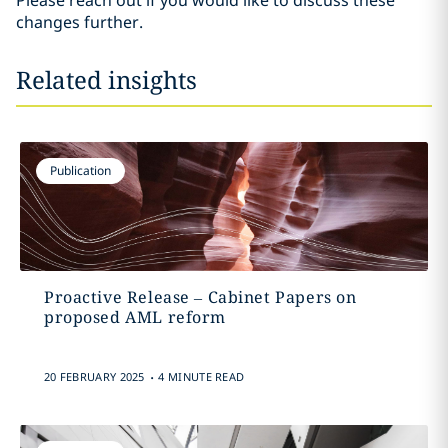
Please reach out if you would like to discuss these
changes further.
Related insights
Publication
Proactive Release – Cabinet Papers on
proposed AML reform
.
20 FEBRUARY 2025
4 MINUTE READ