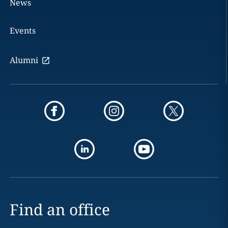
News
Events
Alumni
Find an office