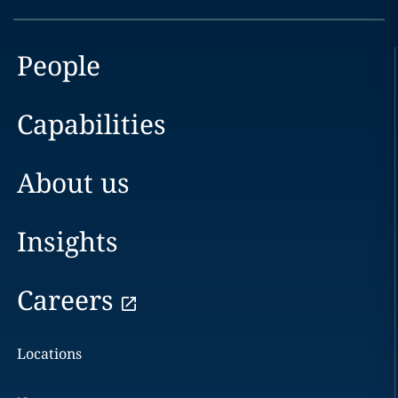
People
Capabilities
About us
Insights
Careers
Locations