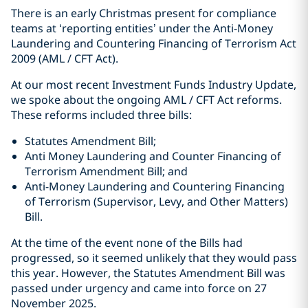
There is an early Christmas present for compliance
teams at ‘reporting entities’ under the Anti-Money
Laundering and Countering Financing of Terrorism Act
2009 (AML / CFT Act).
At our most recent Investment Funds Industry Update,
we spoke about the ongoing AML / CFT Act reforms.
These reforms included three bills:
Statutes Amendment Bill;
Anti Money Laundering and Counter Financing of
Terrorism Amendment Bill; and
Anti-Money Laundering and Countering Financing
of Terrorism (Supervisor, Levy, and Other Matters)
Bill.
At the time of the event none of the Bills had
progressed, so it seemed unlikely that they would pass
this year. However, the Statutes Amendment Bill was
passed under urgency and came into force on 27
November 2025.