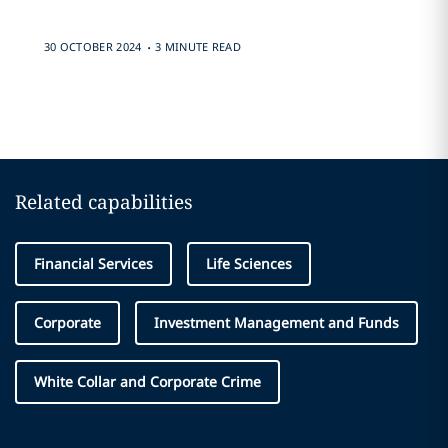
.
30 OCTOBER 2024
3 MINUTE READ
Related capabilities
Financial Services
Life Sciences
Corporate
Investment Management and Funds
White Collar and Corporate Crime