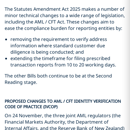
The Statutes Amendment Act 2025 makes a number of
minor technical changes to a wide range of legislation,
including the AML / CFT Act. These changes aim to
ease the compliance burden for reporting entities by:
removing the requirement to verify address
information where standard customer due
diligence is being conducted; and
extending the timeframe for filing prescribed
transaction reports from 10 to 20 working days.
The other Bills both continue to be at the Second
Reading stage.
PROPOSED CHANGES TO AML / CFT IDENTITY VERIFICATION
CODE OF PRACTICE (IVCOP)
On 24 November, the three joint AML regulators (the
Financial Markets Authority, the Department of
Internal Affairs, and the Reserve Bank of New Zealand)