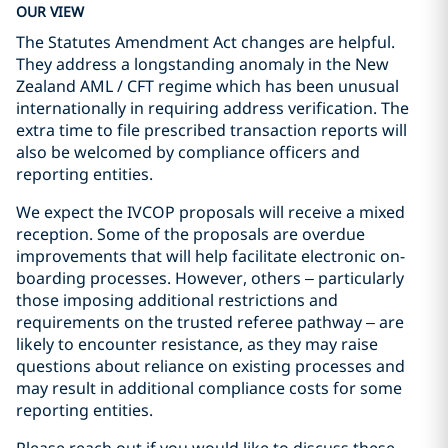
OUR VIEW
The Statutes Amendment Act changes are helpful.
They address a longstanding anomaly in the New
Zealand AML / CFT regime which has been unusual
internationally in requiring address verification. The
extra time to file prescribed transaction reports will
also be welcomed by compliance officers and
reporting entities.
We expect the IVCOP proposals will receive a mixed
reception. Some of the proposals are overdue
improvements that will help facilitate electronic on-
boarding processes. However, others – particularly
those imposing additional restrictions and
requirements on the trusted referee pathway – are
likely to encounter resistance, as they may raise
questions about reliance on existing processes and
may result in additional compliance costs for some
reporting entities.