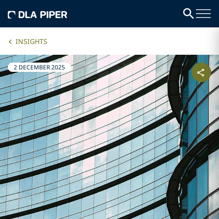
INSIGHTS
2 DECEMBER 2025