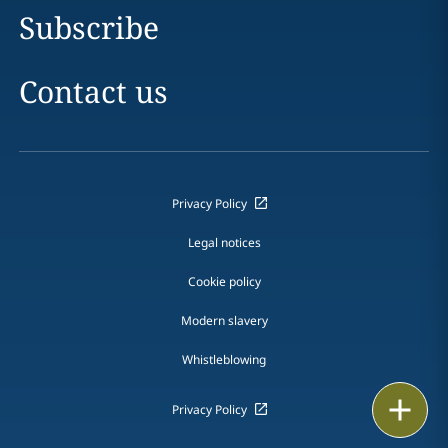
Subscribe
Contact us
Privacy Policy
Legal notices
Cookie policy
Modern slavery
Whistleblowing
Print
Privacy Policy