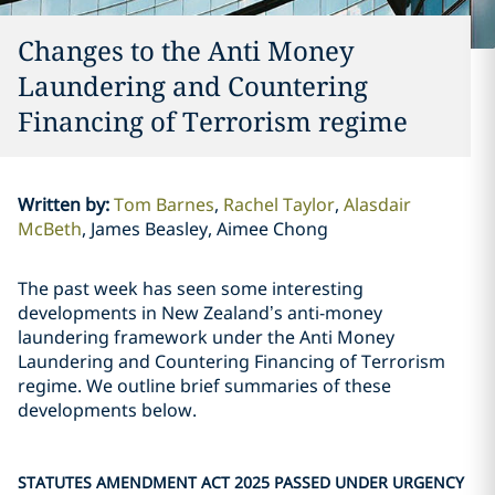
Changes to the Anti Money
Laundering and Countering
Financing of Terrorism regime
Written by
:
Tom Barnes
Rachel Taylor
Alasdair
McBeth
James Beasley, Aimee Chong
The past week has seen some interesting
developments in New Zealand’s anti-money
laundering framework under the Anti Money
Laundering and Countering Financing of Terrorism
regime. We outline brief summaries of these
developments below.
STATUTES AMENDMENT ACT 2025 PASSED UNDER URGENCY