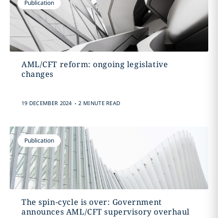
Publication
AML/CFT reform: ongoing legislative
changes
.
19 DECEMBER 2024
2 MINUTE READ
Publication
The spin-cycle is over: Government
announces AML/CFT supervisory overhaul