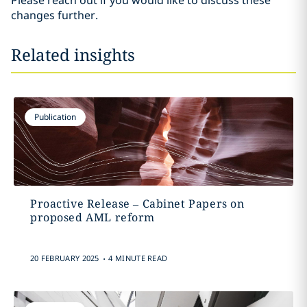
Please reach out if you would like to discuss these
changes further.
Related insights
Publication
Proactive Release – Cabinet Papers on
proposed AML reform
.
20 FEBRUARY 2025
4 MINUTE READ