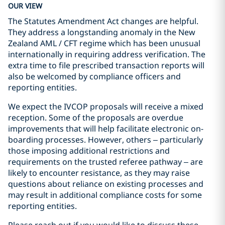
OUR VIEW
The Statutes Amendment Act changes are helpful.
They address a longstanding anomaly in the New
Zealand AML / CFT regime which has been unusual
internationally in requiring address verification. The
extra time to file prescribed transaction reports will
also be welcomed by compliance officers and
reporting entities.
We expect the IVCOP proposals will receive a mixed
reception. Some of the proposals are overdue
improvements that will help facilitate electronic on-
boarding processes. However, others – particularly
those imposing additional restrictions and
requirements on the trusted referee pathway – are
likely to encounter resistance, as they may raise
questions about reliance on existing processes and
may result in additional compliance costs for some
reporting entities.