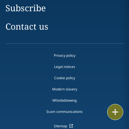
Subscribe
Contact us
Privacy policy
Legal notices
Cookie policy
Modern slavery
Whistleblowing
Print
Scam communications
Sitemap