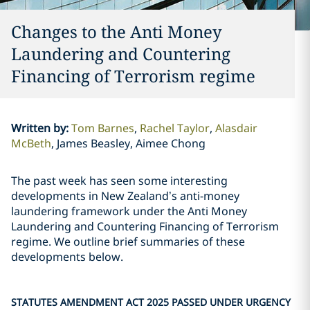
Changes to the Anti Money
Laundering and Countering
Financing of Terrorism regime
Written by
:
Tom Barnes
Rachel Taylor
Alasdair
McBeth
James Beasley, Aimee Chong
The past week has seen some interesting
developments in New Zealand’s anti-money
laundering framework under the Anti Money
Laundering and Countering Financing of Terrorism
regime. We outline brief summaries of these
developments below.
STATUTES AMENDMENT ACT 2025 PASSED UNDER URGENCY