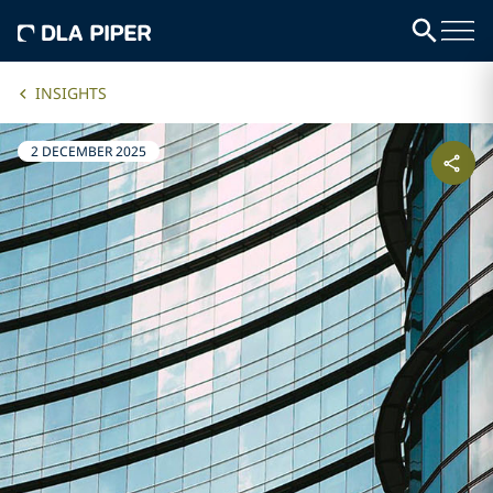
INSIGHTS
2 DECEMBER 2025