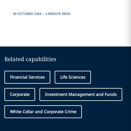
.
30 OCTOBER 2024
3 MINUTE READ
Related capabilities
Financial Services
Life Sciences
Corporate
Investment Management and Funds
White Collar and Corporate Crime