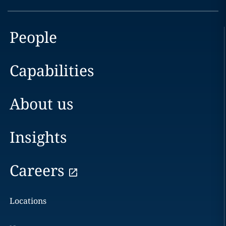
People
Capabilities
About us
Insights
Careers
Locations