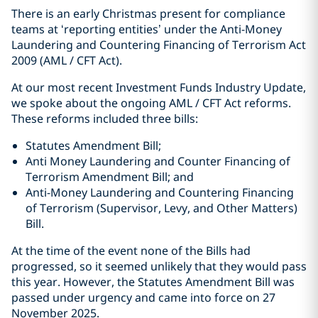
There is an early Christmas present for compliance
teams at ‘reporting entities’ under the Anti-Money
Laundering and Countering Financing of Terrorism Act
2009 (AML / CFT Act).
At our most recent Investment Funds Industry Update,
we spoke about the ongoing AML / CFT Act reforms.
These reforms included three bills:
Statutes Amendment Bill;
Anti Money Laundering and Counter Financing of
Terrorism Amendment Bill; and
Anti-Money Laundering and Countering Financing
of Terrorism (Supervisor, Levy, and Other Matters)
Bill.
At the time of the event none of the Bills had
progressed, so it seemed unlikely that they would pass
this year. However, the Statutes Amendment Bill was
passed under urgency and came into force on 27
November 2025.