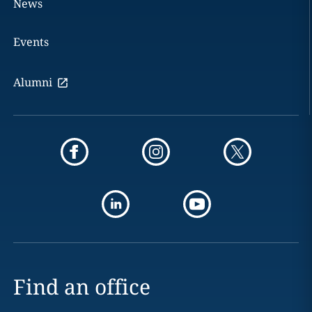
News
Events
Alumni
Find an office