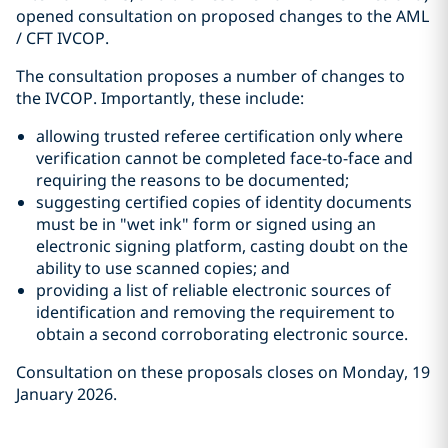
opened consultation on proposed changes to the AML
/ CFT IVCOP.
The consultation proposes a number of changes to
the IVCOP. Importantly, these include:
allowing trusted referee certification only where
verification cannot be completed face-to-face and
requiring the reasons to be documented;
suggesting certified copies of identity documents
must be in "wet ink" form or signed using an
electronic signing platform, casting doubt on the
ability to use scanned copies; and
providing a list of reliable electronic sources of
identification and removing the requirement to
obtain a second corroborating electronic source.
Consultation on these proposals closes on Monday, 19
January 2026.