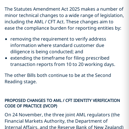
The Statutes Amendment Act 2025 makes a number of
minor technical changes to a wide range of legislation,
including the AML / CFT Act. These changes aim to
ease the compliance burden for reporting entities by:
removing the requirement to verify address
information where standard customer due
diligence is being conducted; and
extending the timeframe for filing prescribed
transaction reports from 10 to 20 working days.
The other Bills both continue to be at the Second
Reading stage.
PROPOSED CHANGES TO AML / CFT IDENTITY VERIFICATION
CODE OF PRACTICE (IVCOP)
On 24 November, the three joint AML regulators (the
Financial Markets Authority, the Department of
Internal Affairs, and the Reserve Bank of New Zealand)