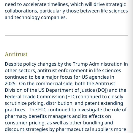
need to accelerate timelines, which will drive strategic
collaborations, particularly those between life sciences
and technology companies.
Antitrust
Despite policy changes by the Trump Administration in
other sectors, antitrust enforcement in life sciences
continued to be a major focus for US agencies in
2025. On the commercial side, both the Antitrust
Division of the US Department of Justice (DOJ) and the
Federal Trade Commission (FTC) continued to closely
scrutinize pricing, distribution, and patent extending
practices. The FTC continued to investigate the role of
pharmacy benefits managers and its effects on
consumer pricing, as well as other bundling and
discount strategies by pharmaceutical suppliers more