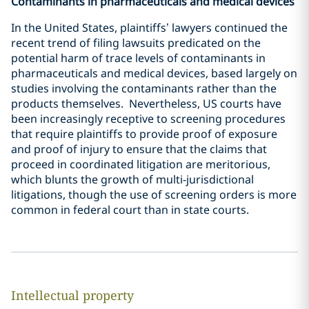
Contaminants in pharmaceuticals and medical devices
In the United States, plaintiffs’ lawyers continued the
recent trend of filing lawsuits predicated on the
potential harm of trace levels of contaminants in
pharmaceuticals and medical devices, based largely on
studies involving the contaminants rather than the
products themselves. Nevertheless, US courts have
been increasingly receptive to screening procedures
that require plaintiffs to provide proof of exposure
and proof of injury to ensure that the claims that
proceed in coordinated litigation are meritorious,
which blunts the growth of multi-jurisdictional
litigations, though the use of screening orders is more
common in federal court than in state courts.
Intellectual property