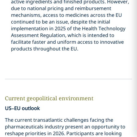
active ingredients and finished products. However,
due to national pricing and reimbursement
mechanisms, access to medicines across the EU
continued to be an issue, despite the initial
implementation in 2025 of the Health Technology
Assessment Regulation, which is intended to
facilitate faster and uniform access to innovative
products throughout the EU.
Current geopolitical environment
US–EU outlook
The current transatlantic challenges facing the
pharmaceuticals industry present an opportunity to
reshape priorities in 2026. Participants are looking