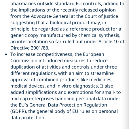
pharmacies outside standard EU controls, adding to
the implications of the recently released opinion
from the Advocate-General at the Court of Justice
suggesting that a biological product may, in
principle, be regarded as a reference product for a
generic copy manufactured by chemical synthesis,
an interpretation so far ruled out under Article 10 of
Directive 2001/83.
To increase competitiveness, the European
Commission introduced measures to reduce
duplication of activities and controls under three
different regulations, with an aim to streamline
approval of combined products like medicines,
medical devices, and in vitro diagnostics. It also
added simplifications and exemptions for small- to
mid-cap enterprises handling personal data under
the EU’s General Data Protection Regulation
(GDPR), the general body of EU rules on personal
data protection.