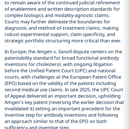
to remain aware of the continued judicial refinement
of enablement and written description standards for
complex biologics and modality-agnostic claims.
Courts may further delineate the boundaries for
diagnostic and method-of-treatment claims, making
robust experimental support, claim specificity, and
strategic portfolio structuring more critical than ever.
In Europe, the
Amgen v. Sanofi
dispute centers on the
patentability standard for broad functional antibody
inventions for cholesterol, with ongoing litigation
before the Unified Patent Court (UPC) and national
courts, with challenges at the European Patent Office
(EPO) based on the validity of the patents including
second medical use claims. In late 2025, the UPC Court
of Appeal delivered an important decision, upholding
Amgen's key patent (reversing the earlier decision that
invalidated it) setting an important precedent for the
inventive step for antibody inventions and following
an approach similar to that of the EPO on both
sufficiency and inventive step.