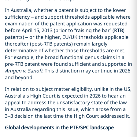
In Australia, whether a patent is subject to the lower
sufficiency – and support thresholds applicable where
examination of the patent application was requested
before April 15, 2013 (prior to “raising the bar” (RTB)
patents) – or the higher, EU/UK thresholds applicable
thereafter (post-RTB patents) remain largely
determinative of whether those thresholds are met.
For example, the broad functional genus claims in a
pre-RTB patent were found sufficient and supported in
Amgen v. Sanofi
. This distinction may continue in 2026
and beyond.
In relation to subject matter eligibility, unlike in the US,
Australia's High Court is expected in 2026 to hear an
appeal to address the unsatisfactory state of the law
in Australia regarding this issue, which arose from a
3–3 decision the last time the High Court addressed it.
Global developments in the PTE/SPC landscape