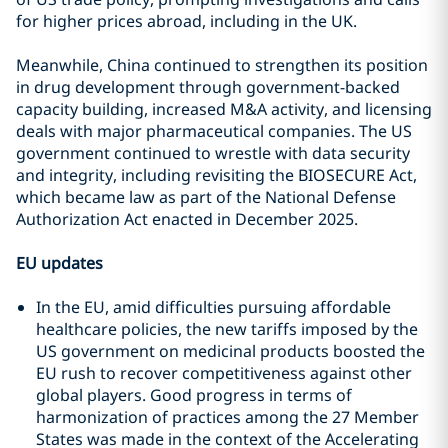
for higher prices abroad, including in the UK.
Meanwhile, China continued to strengthen its position
in drug development through government-backed
capacity building, increased M&A activity, and licensing
deals with major pharmaceutical companies. The US
government continued to wrestle with data security
and integrity, including revisiting the BIOSECURE Act,
which became law as part of the National Defense
Authorization Act enacted in December 2025.
EU updates
In the EU, amid difficulties pursuing affordable
healthcare policies, the new tariffs imposed by the
US government on medicinal products boosted the
EU rush to recover competitiveness against other
global players. Good progress in terms of
harmonization of practices among the 27 Member
States was made in the context of the Accelerating