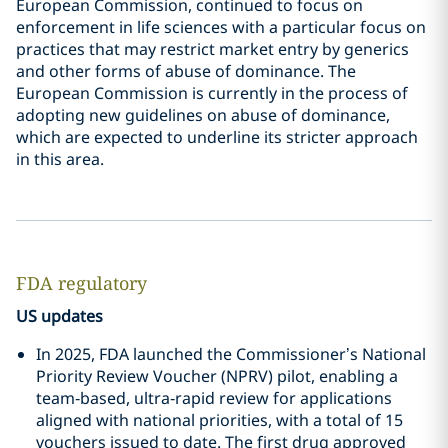
European Commission, continued to focus on
enforcement in life sciences with a particular focus on
practices that may restrict market entry by generics
and other forms of abuse of dominance. The
European Commission is currently in the process of
adopting new guidelines on abuse of dominance,
which are expected to underline its stricter approach
in this area.
FDA regulatory
US updates
In 2025, FDA launched the Commissioner’s National
Priority Review Voucher (NPRV) pilot, enabling a
team‑based, ultra‑rapid review for applications
aligned with national priorities, with a total of 15
vouchers issued to date. The first drug approved