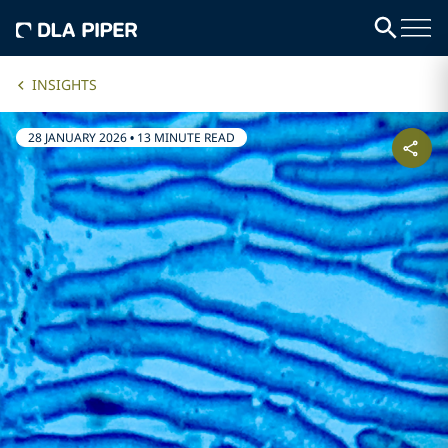
INSIGHTS
28 JANUARY 2026
•
13 MINUTE READ