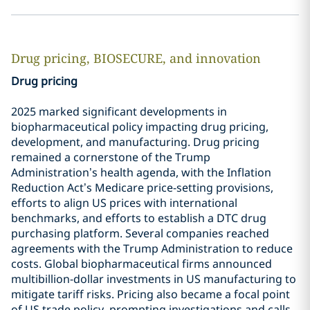
Drug pricing, BIOSECURE, and innovation
Drug pricing
2025 marked significant developments in
biopharmaceutical policy impacting drug pricing,
development, and manufacturing. Drug pricing
remained a cornerstone of the Trump
Administration’s health agenda, with the Inflation
Reduction Act’s Medicare price-setting provisions,
efforts to align US prices with international
benchmarks, and efforts to establish a DTC drug
purchasing platform. Several companies reached
agreements with the Trump Administration to reduce
costs. Global biopharmaceutical firms announced
multibillion-dollar investments in US manufacturing to
mitigate tariff risks. Pricing also became a focal point
of US trade policy, prompting investigations and calls