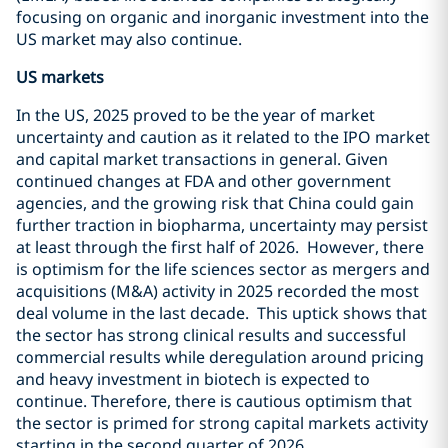
focusing on organic and inorganic investment into the
US market may also continue.
US markets
In the US, 2025 proved to be the year of market
uncertainty and caution as it related to the IPO market
and capital market transactions in general. Given
continued changes at FDA and other government
agencies, and the growing risk that China could gain
further traction in biopharma, uncertainty may persist
at least through the first half of 2026. However, there
is optimism for the life sciences sector as mergers and
acquisitions (M&A) activity in 2025 recorded the most
deal volume in the last decade. This uptick shows that
the sector has strong clinical results and successful
commercial results while deregulation around pricing
and heavy investment in biotech is expected to
continue. Therefore, there is cautious optimism that
the sector is primed for strong capital markets activity
starting in the second quarter of 2026.