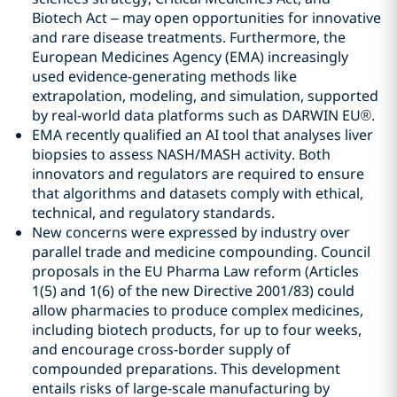
Biotech Act – may open opportunities for innovative
and rare disease treatments. Furthermore, the
European Medicines Agency (EMA) increasingly
used evidence-generating methods like
extrapolation, modeling, and simulation, supported
by real-world data platforms such as DARWIN EU®.
EMA recently qualified an AI tool that analyses liver
biopsies to assess NASH/MASH activity. Both
innovators and regulators are required to ensure
that algorithms and datasets comply with ethical,
technical, and regulatory standards.
New concerns were expressed by industry over
parallel trade and medicine compounding. Council
proposals in the EU Pharma Law reform (Articles
1(5) and 1(6) of the new Directive 2001/83) could
allow pharmacies to produce complex medicines,
including biotech products, for up to four weeks,
and encourage cross-border supply of
compounded preparations. This development
entails risks of large-scale manufacturing by