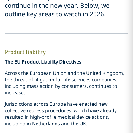
continue in the new year. Below, we
outline key areas to watch in 2026.
Product liability
The EU Product Liability Directives
Across the European Union and the United Kingdom,
the threat of litigation for life sciences companies,
including mass action by consumers, continues to
increase.
Jurisdictions across Europe have enacted new
collective redress procedures, which have already
resulted in high-profile medical device actions,
including in Netherlands and the UK.