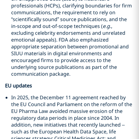
professionals (HCPs), clarifying boundaries for firm
communications, the requirement to rely on
“scientifically sound” source publications, and the
in‑scope and out‑of‑scope techniques (
e.g.
,
excluding celebrity endorsements and unrelated
emotional appeals). FDA also emphasized
appropriate separation between promotional and
SIUU materials in digital environments and
encouraged firms to provide access to the
underlying source publications as part of the
communication package.
EU updates
In 2025, the December 11 agreement reached by
the EU Council and Parliament on the reform of the
EU Pharma Law avoided massive erosion of the
regulatory data periods in place since 2004. In
addition, new initiatives that recently launched –
such as the European Health Data Space, life
sciences strategy; Critical Medicines Act; and