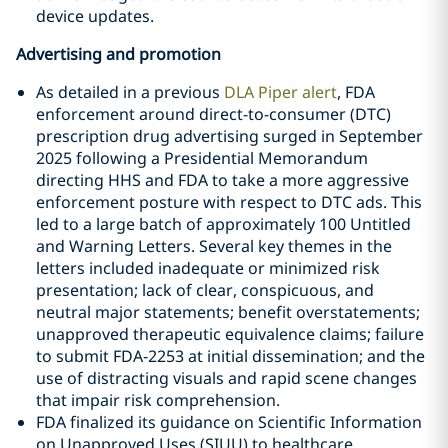
device updates.
Advertising and promotion
As detailed in a previous
DLA Piper alert
, FDA
enforcement around direct-to-consumer (DTC)
prescription drug advertising surged in September
2025 following a Presidential Memorandum
directing HHS and FDA to take a more aggressive
enforcement posture with respect to DTC ads. This
led to a large batch of approximately 100 Untitled
and Warning Letters. Several key themes in the
letters included inadequate or minimized risk
presentation; lack of clear, conspicuous, and
neutral major statements; benefit overstatements;
unapproved therapeutic equivalence claims; failure
to submit FDA‑2253 at initial dissemination; and the
use of distracting visuals and rapid scene changes
that impair risk comprehension.
FDA finalized its guidance on Scientific Information
on Unapproved Uses (SIUU) to healthcare