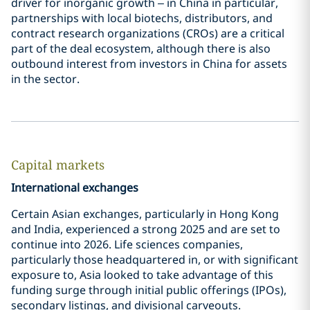
driver for inorganic growth – in China in particular,
partnerships with local biotechs, distributors, and
contract research organizations (CROs) are a critical
part of the deal ecosystem, although there is also
outbound interest from investors in China for assets
in the sector.
Capital markets
International exchanges
Certain Asian exchanges, particularly in Hong Kong
and India, experienced a strong 2025 and are set to
continue into 2026. Life sciences companies,
particularly those headquartered in, or with significant
exposure to, Asia looked to take advantage of this
funding surge through initial public offerings (IPOs),
secondary listings, and divisional carveouts.