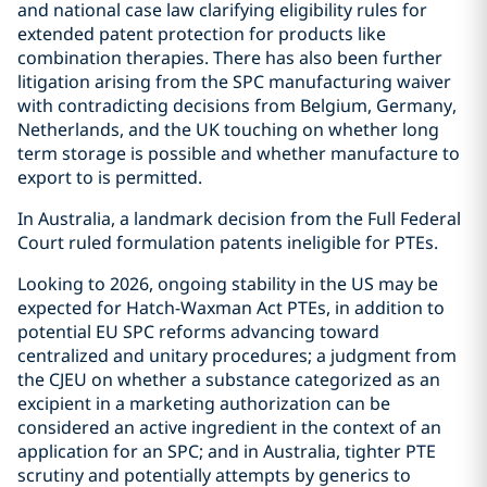
and national case law clarifying eligibility rules for
extended patent protection for products like
combination therapies. There has also been further
litigation arising from the SPC manufacturing waiver
with contradicting decisions from Belgium, Germany,
Netherlands, and the UK touching on whether long
term storage is possible and whether manufacture to
export to is permitted.
In Australia, a landmark decision from the Full Federal
Court ruled formulation patents ineligible for PTEs.
Looking to 2026, ongoing stability in the US may be
expected for Hatch-Waxman Act PTEs, in addition to
potential EU SPC reforms advancing toward
centralized and unitary procedures; a judgment from
the CJEU on whether a substance categorized as an
excipient in a marketing authorization can be
considered an active ingredient in the context of an
application for an SPC; and in Australia, tighter PTE
scrutiny and potentially attempts by generics to