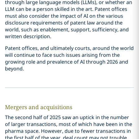
through large language models (LLMs), or whether an
LLM can be a person skilled in the art. Patent offices
must also consider the impact of AI on the various
disclosure requirements of patent law around the
world, such as enablement, support, sufficiency, and
written description.
Patent offices, and ultimately courts, around the world
will continue to face such issues arising from the
growing role and prevalence of AI through 2026 and
beyond.
Mergers and acquisitions
The second half of 2025 saw an uptick in the number
of larger transactions, most of which have been in the
pharma space. However, due to fewer transactions in
the first half of the year, deal count may not trouble