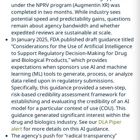
under the NPRV program (Augmentin XR) was
completed in two months. While industry sees
potential speed and predictability gains, questions
remain about agency bandwidth and whether
expedited reviews are sustainable at scale.
In January 2025, FDA published draft guidance titled
“Considerations for the Use of Artificial Intelligence
to Support Regulatory Decision-Making for Drug
and Biological Products,” which provides
expectations when sponsors use AI and machine
learning (ML) tools to generate, process, or analyze
data relied upon in regulatory submissions.
Specifically, this guidance provided a seven-step,
risk-based credibility assessment framework for
establishing and evaluating the credibility of an AI
model for a particular context of use (COU). This
guidance generated significant interest within the
drug and biologics industry. See our
DLA Piper
alert
for more details on this AI guidance.
The agency’s push for “radical transparency”