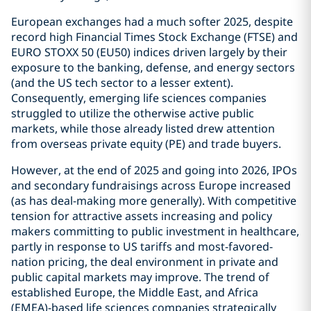
European exchanges had a much softer 2025, despite
record high Financial Times Stock Exchange (FTSE) and
EURO STOXX 50 (EU50) indices driven largely by their
exposure to the banking, defense, and energy sectors
(and the US tech sector to a lesser extent).
Consequently, emerging life sciences companies
struggled to utilize the otherwise active public
markets, while those already listed drew attention
from overseas private equity (PE) and trade buyers.
However, at the end of 2025 and going into 2026, IPOs
and secondary fundraisings across Europe increased
(as has deal-making more generally). With competitive
tension for attractive assets increasing and policy
makers committing to public investment in healthcare,
partly in response to US tariffs and most-favored-
nation pricing, the deal environment in private and
public capital markets may improve. The trend of
established Europe, the Middle East, and Africa
(EMEA)-based life sciences companies strategically