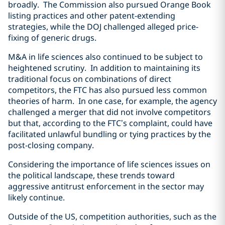
broadly. The Commission also pursued Orange Book
listing practices and other patent-extending
strategies, while the DOJ challenged alleged price-
fixing of generic drugs.
M&A in life sciences also continued to be subject to
heightened scrutiny. In addition to maintaining its
traditional focus on combinations of direct
competitors, the FTC has also pursued less common
theories of harm. In one case, for example, the agency
challenged a merger that did not involve competitors
but that, according to the FTC’s complaint, could have
facilitated unlawful bundling or tying practices by the
post-closing company.
Considering the importance of life sciences issues on
the political landscape, these trends toward
aggressive antitrust enforcement in the sector may
likely continue.
Outside of the US, competition authorities, such as the