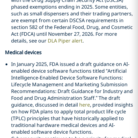
with the Drug Supply Chain Security Act (DSCSA)
phased exemptions ending in 2025. Some entities,
such as small dispensers and their trading partners,
are exempt from certain DSCSA requirements in
section 582 of the Federal Food, Drug, and Cosmetic
Act (FDCA) until November 27, 2026. For more
details, see our
DLA Piper alert
.
Medical devices
In January 2025, FDA issued a draft guidance on AI-
enabled device software functions titled “Artificial
Intelligence-Enabled Device Software Functions:
Lifecycle Management and Marketing Submission
Recommendations: Draft Guidance for Industry and
Food and Drug Administration Staff.” The draft
guidance, discussed in detail
here
, provided insights
on how FDA plans to apply total product life cycle
(TPLC) principles that have historically applied to
traditional hardware medical devices and AI-
enabled software device functions.