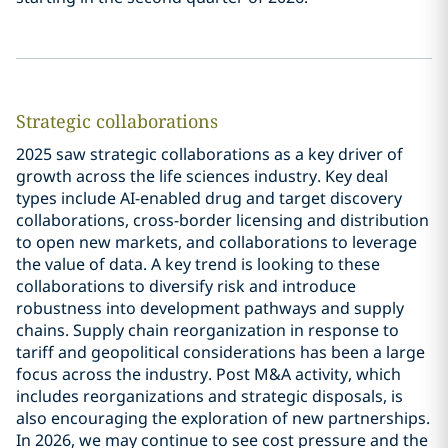
Strategic collaborations
2025 saw strategic collaborations as a key driver of
growth across the life sciences industry. Key deal
types include AI-enabled drug and target discovery
collaborations, cross-border licensing and distribution
to open new markets, and collaborations to leverage
the value of data. A key trend is looking to these
collaborations to diversify risk and introduce
robustness into development pathways and supply
chains. Supply chain reorganization in response to
tariff and geopolitical considerations has been a large
focus across the industry. Post M&A activity, which
includes reorganizations and strategic disposals, is
also encouraging the exploration of new partnerships.
In 2026, we may continue to see cost pressure and the