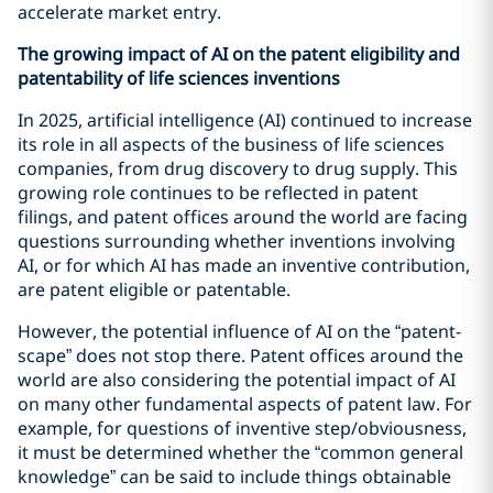
accelerate market entry.
The growing impact of AI on the patent eligibility and
patentability of life sciences inventions
In 2025, artificial intelligence (AI) continued to increase
its role in all aspects of the business of life sciences
companies, from drug discovery to drug supply. This
growing role continues to be reflected in patent
filings, and patent offices around the world are facing
questions surrounding whether inventions involving
AI, or for which AI has made an inventive contribution,
are patent eligible or patentable.
However, the potential influence of AI on the “patent-
scape” does not stop there. Patent offices around the
world are also considering the potential impact of AI
on many other fundamental aspects of patent law. For
example, for questions of inventive step/obviousness,
it must be determined whether the “common general
knowledge” can be said to include things obtainable