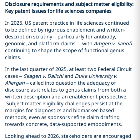
Disclosure requirements and subject matter eligibility:
Key patent issues for life sciences companies
In 2025, US patent practice in life sciences continued
to be defined by rigorous enablement and written-
description scrutiny – particularly for antibody,
genomic, and platform claims – with
Amgen v. Sanofi
continuing to shape the scope of functional genus
claims.
In the last quarter of 2025, at least two Federal Circuit
cases –
Seagen v. Daiichi
and
Duke University v.
Allergan
– called into question the adequacy of
disclosure as it relates to genus claims from both a
written description and an enablement perspective.
Subject matter eligibility challenges persist at the
margins for diagnostics and biomarker-based
methods, even as sponsors refine claim drafting
towards concrete, data-supported embodiments.
Looking ahead to 2026, stakeholders are encouraged