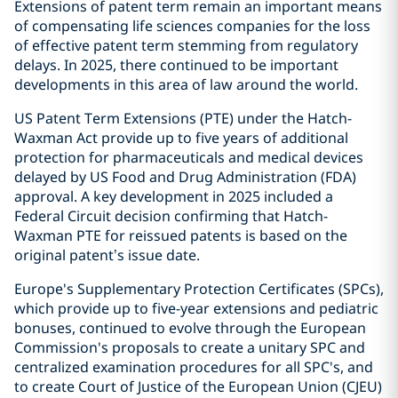
Extensions of patent term remain an important means
of compensating life sciences companies for the loss
of effective patent term stemming from regulatory
delays. In 2025, there continued to be important
developments in this area of law around the world.
US Patent Term Extensions (PTE) under the Hatch-
Waxman Act provide up to five years of additional
protection for pharmaceuticals and medical devices
delayed by US Food and Drug Administration (FDA)
approval. A key development in 2025 included a
Federal Circuit decision confirming that Hatch-
Waxman PTE for reissued patents is based on the
original patent’s issue date.
Europe's Supplementary Protection Certificates (SPCs),
which provide up to five-year extensions and pediatric
bonuses, continued to evolve through the European
Commission's proposals to create a unitary SPC and
centralized examination procedures for all SPC's, and
to create Court of Justice of the European Union (CJEU)