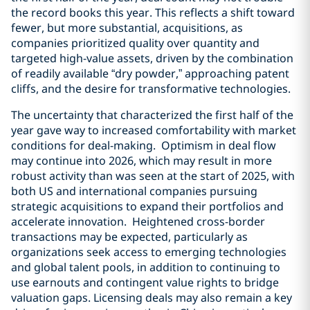
the record books this year. This reflects a shift toward
fewer, but more substantial, acquisitions, as
companies prioritized quality over quantity and
targeted high-value assets, driven by the combination
of readily available “dry powder,” approaching patent
cliffs, and the desire for transformative technologies.
The uncertainty that characterized the first half of the
year gave way to increased comfortability with market
conditions for deal-making. Optimism in deal flow
may continue into 2026, which may result in more
robust activity than was seen at the start of 2025, with
both US and international companies pursuing
strategic acquisitions to expand their portfolios and
accelerate innovation. Heightened cross-border
transactions may be expected, particularly as
organizations seek access to emerging technologies
and global talent pools, in addition to continuing to
use earnouts and contingent value rights to bridge
valuation gaps. Licensing deals may also remain a key