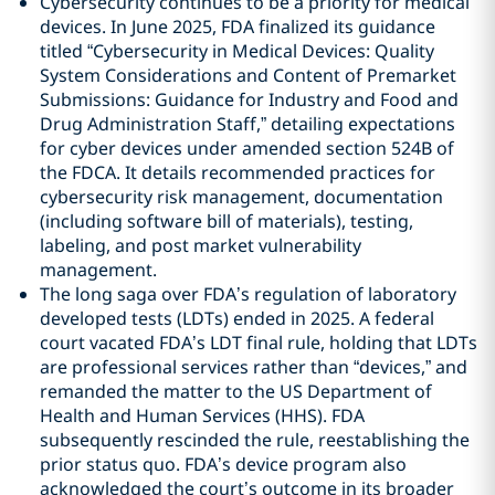
Cybersecurity continues to be a priority for medical
devices. In June 2025, FDA finalized its guidance
titled “Cybersecurity in Medical Devices: Quality
System Considerations and Content of Premarket
Submissions: Guidance for Industry and Food and
Drug Administration Staff,” detailing expectations
for cyber devices under amended section 524B of
the FDCA. It details recommended practices for
cybersecurity risk management, documentation
(including software bill of materials), testing,
labeling, and post market vulnerability
management.
The long saga over FDA’s regulation of laboratory
developed tests (LDTs) ended in 2025. A federal
court vacated FDA’s LDT final rule, holding that LDTs
are professional services rather than “devices,” and
remanded the matter to the US Department of
Health and Human Services (HHS). FDA
subsequently rescinded the rule, reestablishing the
prior status quo. FDA’s device program also
acknowledged the court’s outcome in its broader