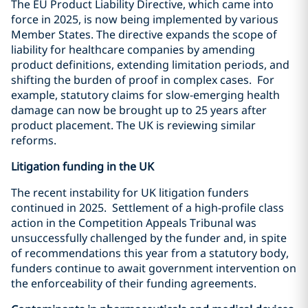
The EU Product Liability Directive, which came into
force in 2025, is now being implemented by various
Member States. The directive expands the scope of
liability for healthcare companies by amending
product definitions, extending limitation periods, and
shifting the burden of proof in complex cases. For
example, statutory claims for slow-emerging health
damage can now be brought up to 25 years after
product placement. The UK is reviewing similar
reforms.
Litigation funding in the UK
The recent instability for UK litigation funders
continued in 2025. Settlement of a high-profile class
action in the Competition Appeals Tribunal was
unsuccessfully challenged by the funder and, in spite
of recommendations this year from a statutory body,
funders continue to await government intervention on
the enforceability of their funding agreements.