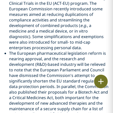
Clinical Trials in the EU (ACT-EU) program. The
European Commission recently introduced some
measures aimed at reducing duplications of
compliance activities and streamlining the
development of combined products (
e.g.
, a
medicine and a medical device, or in vitro
diagnostic). Some simplifications and exemptions
were also introduced for small- to mid-cap
enterprises processing personal data.
The European pharmaceutical legislation reform is
nearing approval, and the research and
development (R&D)-based industry will be relieved
to note that the European Parliament and Council
have dismissed the Commission's attempt to
Print
significantly shorten the EU standard regulatory
data protection periods. In parallel, the Commission
also published their proposals for a Biotech Act and
a Critical Medicines Act, both important for the
development of new advanced therapies and the
maintenance of a secure supply chain for a list of