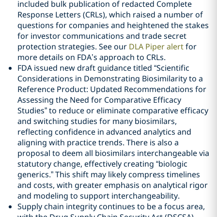
included bulk publication of redacted Complete
Response Letters (CRLs), which raised a number of
questions for companies and heightened the stakes
for investor communications and trade secret
protection strategies. See our
DLA Piper alert
for
more details on FDA’s approach to CRLs.
FDA issued new draft guidance titled “Scientific
Considerations in Demonstrating Biosimilarity to a
Reference Product: Updated Recommendations for
Assessing the Need for Comparative Efficacy
Studies” to reduce or eliminate comparative efficacy
and switching studies for many biosimilars,
reflecting confidence in advanced analytics and
aligning with practice trends. There is also a
proposal to deem all biosimilars interchangeable via
statutory change, effectively creating “biologic
generics.” This shift may likely compress timelines
and costs, with greater emphasis on analytical rigor
and modeling to support interchangeability.
Supply chain integrity continues to be a focus area,