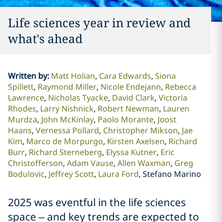
Life sciences year in review and
what's ahead
Written by
:
Matt Holian
Cara Edwards
Siona
Spillett
Raymond Miller
Nicole Endejann
Rebecca
Lawrence
Nicholas Tyacke
David Clark
Victoria
Rhodes
Larry Nishnick
Robert Newman
Lauren
Murdza
John McKinlay
Paolo Morante
Joost
Haans
Vernessa Pollard
Christopher Mikson
Jae
Kim
Marco de Morpurgo
Kirsten Axelsen
Richard
Burr
Richard Sterneberg
Elyssa Kutner
Eric
Christofferson
Adam Vause
Allen Waxman
Greg
Bodulovic
Jeffrey Scott
Laura Ford
Stefano Marino
2025 was eventful in the life sciences
space – and key trends are expected to