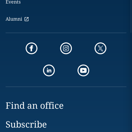
Events
Alumni
Find an office
Subscribe