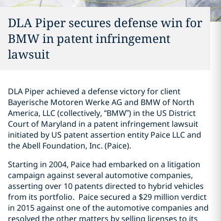
DLA Piper secures defense win for
BMW in patent infringement
lawsuit
DLA Piper achieved a defense victory for client
Bayerische Motoren Werke AG and BMW of North
America, LLC (collectively, “BMW”) in the US District
Court of Maryland in a patent infringement lawsuit
initiated by US patent assertion entity Paice LLC and
the Abell Foundation, Inc. (Paice).
Starting in 2004, Paice had embarked on a litigation
campaign against several automotive companies,
asserting over 10 patents directed to hybrid vehicles
from its portfolio. Paice secured a $29 million verdict
in 2015 against one of the automotive companies and
resolved the other matters by selling licenses to its