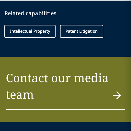
Related capabilities
Intellectual Property
Patent Litigation
Contact our media
team