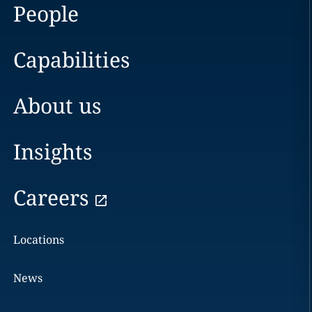
People
Capabilities
About us
Insights
Careers
Locations
News