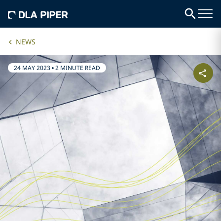
NEWS
24 MAY 2023
•
2 MINUTE READ