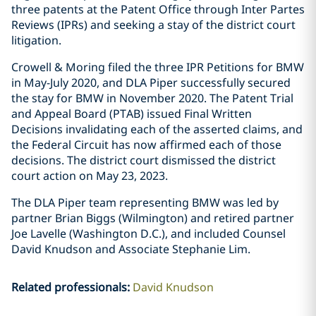
three patents at the Patent Office through Inter Partes
Reviews (IPRs) and seeking a stay of the district court
litigation.
Crowell & Moring filed the three IPR Petitions for BMW
in May-July 2020, and DLA Piper successfully secured
the stay for BMW in November 2020. The Patent Trial
and Appeal Board (PTAB) issued Final Written
Decisions invalidating each of the asserted claims, and
the Federal Circuit has now affirmed each of those
decisions. The district court dismissed the district
court action on May 23, 2023.
The DLA Piper team representing BMW was led by
partner Brian Biggs (Wilmington) and retired partner
Joe Lavelle (Washington D.C.), and included Counsel
David Knudson and Associate Stephanie Lim.
Related professionals
:
David Knudson