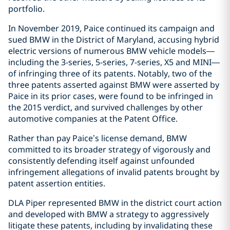
portfolio.
In November 2019, Paice continued its campaign and
sued BMW in the District of Maryland, accusing hybrid
electric versions of numerous BMW vehicle models—
including the 3-series, 5-series, 7-series, X5 and MINI—
of infringing three of its patents. Notably, two of the
three patents asserted against BMW were asserted by
Paice in its prior cases, were found to be infringed in
the 2015 verdict, and survived challenges by other
automotive companies at the Patent Office.
Rather than pay Paice’s license demand, BMW
committed to its broader strategy of vigorously and
consistently defending itself against unfounded
infringement allegations of invalid patents brought by
patent assertion entities.
DLA Piper represented BMW in the district court action
and developed with BMW a strategy to aggressively
litigate these patents, including by invalidating these