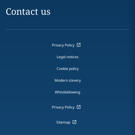
Contact us
Privacy Policy
Legal notices
Cookie policy
Modern slavery
Whistleblowing
Privacy Policy
Sitemap