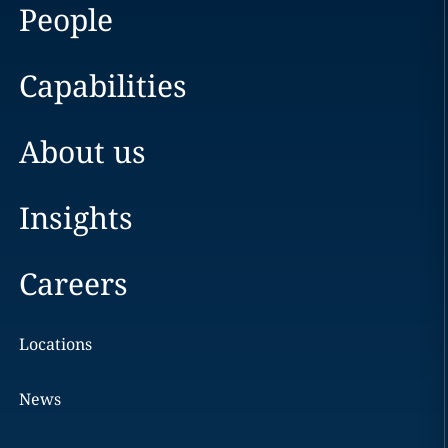
People
Capabilities
About us
Insights
Careers
Locations
News