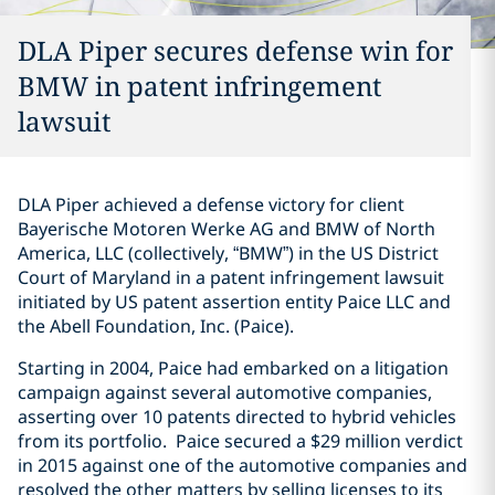
DLA Piper secures defense win for
BMW in patent infringement
lawsuit
DLA Piper achieved a defense victory for client
Bayerische Motoren Werke AG and BMW of North
America, LLC (collectively, “BMW”) in the US District
Court of Maryland in a patent infringement lawsuit
initiated by US patent assertion entity Paice LLC and
the Abell Foundation, Inc. (Paice).
Starting in 2004, Paice had embarked on a litigation
campaign against several automotive companies,
asserting over 10 patents directed to hybrid vehicles
from its portfolio. Paice secured a $29 million verdict
in 2015 against one of the automotive companies and
resolved the other matters by selling licenses to its