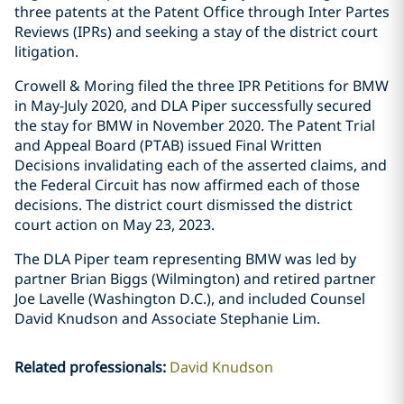
three patents at the Patent Office through Inter Partes
Reviews (IPRs) and seeking a stay of the district court
litigation.
Crowell & Moring filed the three IPR Petitions for BMW
in May-July 2020, and DLA Piper successfully secured
the stay for BMW in November 2020. The Patent Trial
and Appeal Board (PTAB) issued Final Written
Decisions invalidating each of the asserted claims, and
the Federal Circuit has now affirmed each of those
decisions. The district court dismissed the district
court action on May 23, 2023.
The DLA Piper team representing BMW was led by
partner Brian Biggs (Wilmington) and retired partner
Joe Lavelle (Washington D.C.), and included Counsel
David Knudson and Associate Stephanie Lim.
Related professionals
:
David Knudson