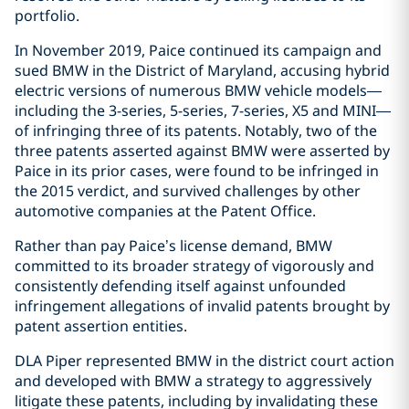
portfolio.
In November 2019, Paice continued its campaign and
sued BMW in the District of Maryland, accusing hybrid
electric versions of numerous BMW vehicle models—
including the 3-series, 5-series, 7-series, X5 and MINI—
of infringing three of its patents. Notably, two of the
three patents asserted against BMW were asserted by
Paice in its prior cases, were found to be infringed in
the 2015 verdict, and survived challenges by other
automotive companies at the Patent Office.
Rather than pay Paice’s license demand, BMW
committed to its broader strategy of vigorously and
consistently defending itself against unfounded
infringement allegations of invalid patents brought by
patent assertion entities.
DLA Piper represented BMW in the district court action
and developed with BMW a strategy to aggressively
litigate these patents, including by invalidating these