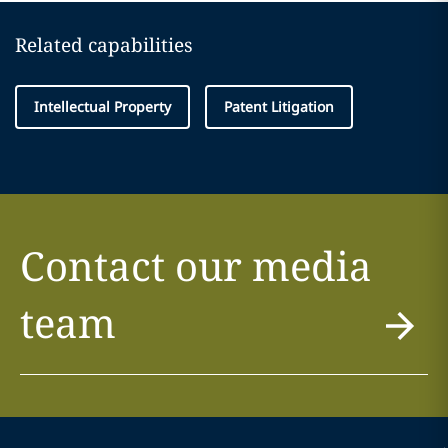
Related capabilities
Intellectual Property
Patent Litigation
Contact our media
team