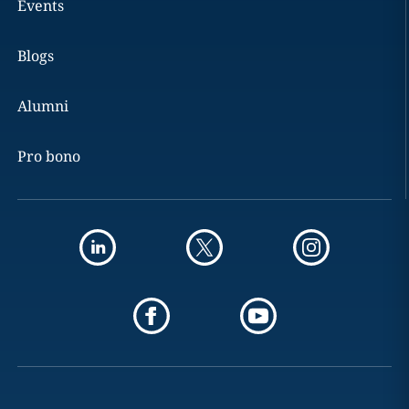
Events
Blogs
Alumni
Pro bono