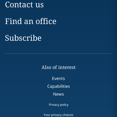
Contact us
Find an office
Subscribe
Also of interest
Events
Capabilities
News
Privacy policy
Your privacy choices