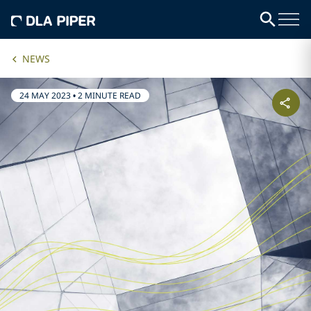
NEWS
24 MAY 2023
•
2 MINUTE READ