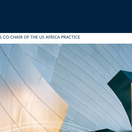
 CO-CHAIR OF THE US AFRICA PRACTICE