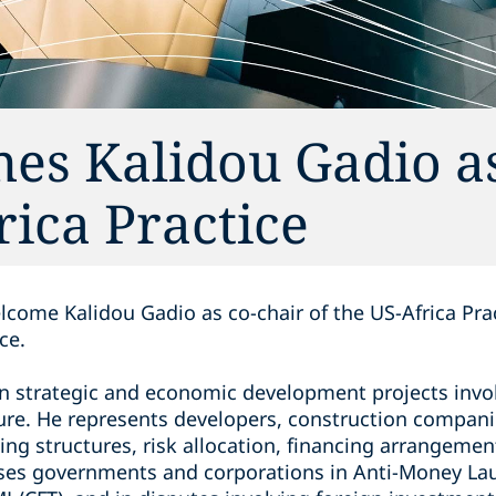
es Kalidou Gadio as
rica Practice
lcome Kalidou Gadio as co-chair of the US-Africa Pra
ce.
on strategic and economic development projects invol
ture. He represents developers, construction compani
ing structures, risk allocation, financing arrangemen
ises governments and corporations in Anti-Money La