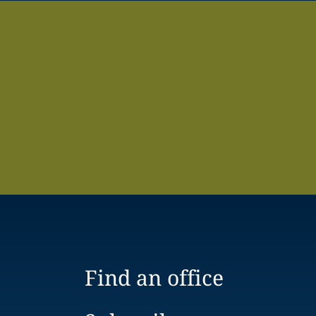
Find an office