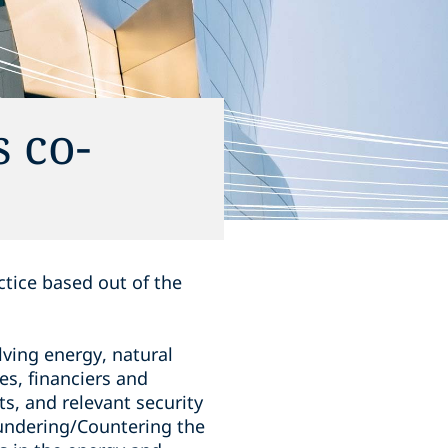
 co-
ctice based out of the
ving energy, natural
es, financiers and
ts, and relevant security
undering/Countering the