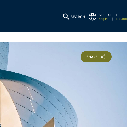
GLOBAL SITE
SEARCH
English
|
Italiano
SHARE