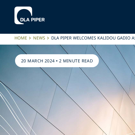
HOME
NEWS
DLA PIPER WELCOMES KALIDOU GADIO AS
20 MARCH 2024
•
2 MINUTE READ