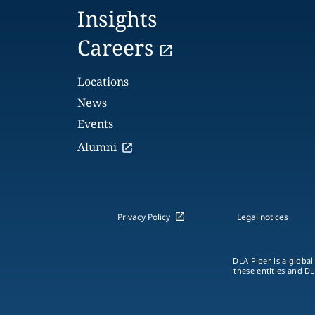
Insights
Careers
Locations
News
Events
Alumni
Privacy Policy
Legal notices
DLA Piper is a global
these entities and DL