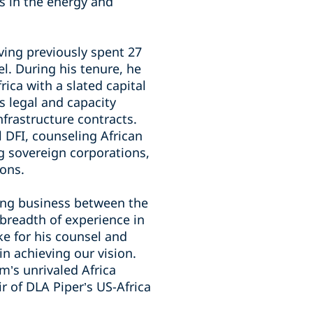
s in the energy and
ing previously spent 27
l. During his tenure, he
rica with a slated capital
es legal and capacity
frastructure contracts.
l DFI, counseling African
ng sovereign corporations,
ions.
ting business between the
 breadth of experience in
e for his counsel and
 in achieving our vision.
m’s unrivaled Africa
r of DLA Piper’s US-Africa