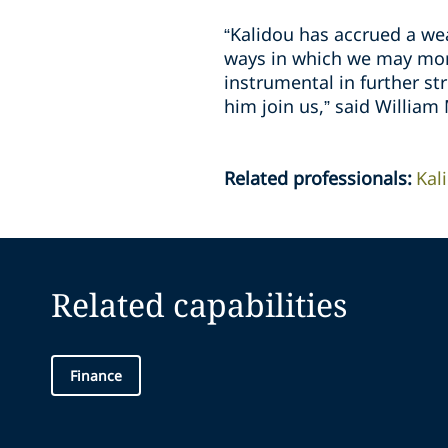
“Kalidou has accrued a wea
ways in which we may more
instrumental in further st
him join us,” said William
Related professionals
:
Kal
Related capabilities
Finance