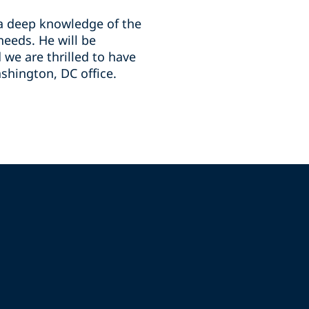
 a deep knowledge of the
needs. He will be
we are thrilled to have
shington, DC office.