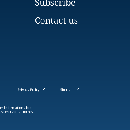
Subscribe
Contact us
Privacy Policy
Sitemap
ther information about
hts reserved. Attorney