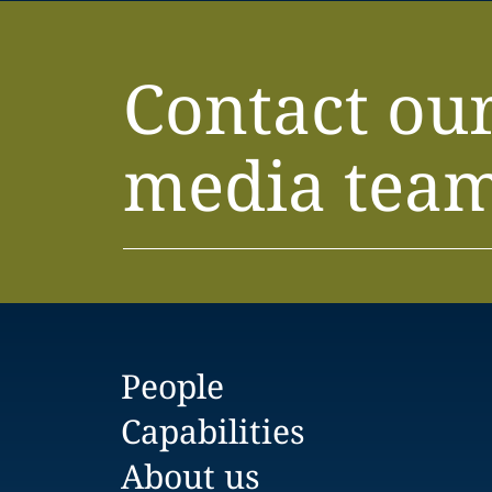
Contact ou
media tea
People
Capabilities
About us