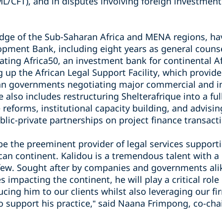
L/CFT), and in disputes involving foreign investment
ge of the Sub-Saharan Africa and MENA regions, hav
opment Bank, including eight years as general counse
reating Africa50, an investment bank for continental Af
ng up the African Legal Support Facility, which provid
ican governments negotiating major commercial and in
 also includes restructuring Shelterafrique into a ful
 reforms, institutional capacity building, and advisi
blic-private partnerships on project finance transact
 be the preeminent provider of legal services suppor
can continent. Kalidou is a tremendous talent with a
 few. Sought after by companies and governments alik
s impacting the continent, he will play a critical role
cing him to our clients whilst also leveraging our fir
o support his practice,” said Naana Frimpong, co-chai