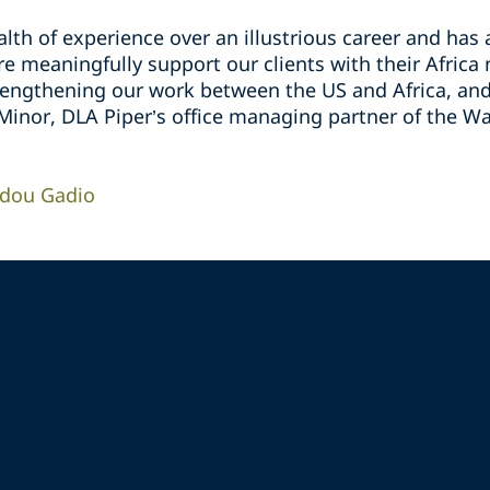
lth of experience over an illustrious career and has
 meaningfully support our clients with their Africa 
rengthening our work between the US and Africa, and 
 Minor, DLA Piper’s office managing partner of the Wa
idou Gadio