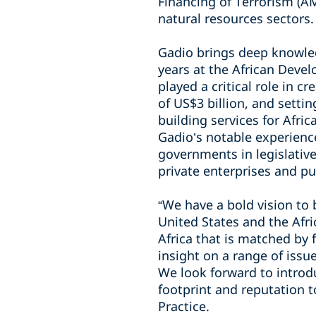
Financing of Terrorism (AM
natural resources sectors.
Gadio brings deep knowled
years at the African Devel
played a critical role in c
of US$3 billion, and setti
building services for Afr
Gadio’s notable experience
governments in legislative
private enterprises and pu
“We have a bold vision to
United States and the Afri
Africa that is matched by
insight on a range of issue
We look forward to introdu
footprint and reputation t
Practice.