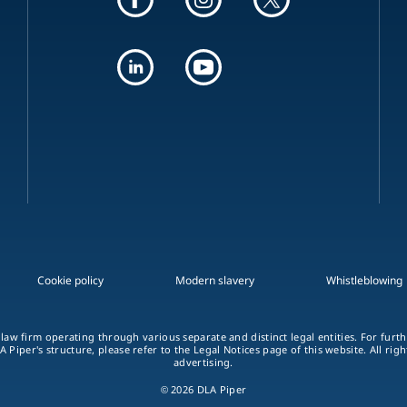
Cookie policy
Modern slavery
Whistleblowing
 law firm operating through various separate and distinct legal entities. For fur
A Piper's structure, please refer to the Legal Notices page of this website. All rig
advertising.
© 2026 DLA Piper