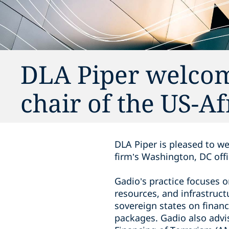
DLA Piper welcom
chair of the US-Af
DLA Piper is pleased to we
firm’s Washington, DC offi
Gadio’s practice focuses 
resources, and infrastruc
sovereign states on financ
packages. Gadio also adv