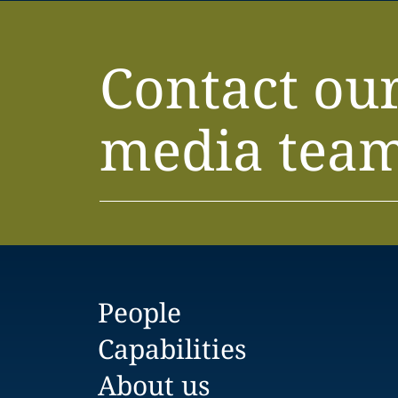
Contact ou
media tea
People
Capabilities
About us