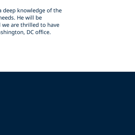
 a deep knowledge of the
needs. He will be
we are thrilled to have
shington, DC office.