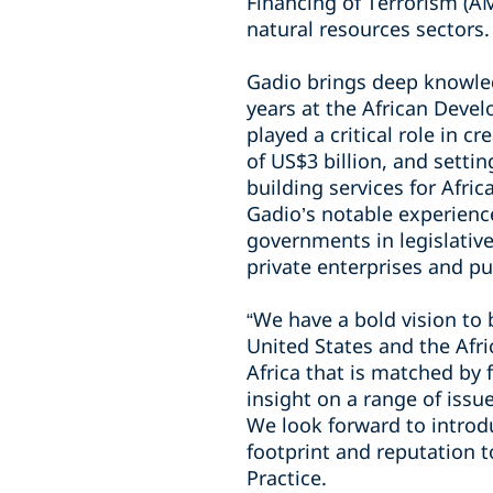
Financing of Terrorism (AM
natural resources sectors.
Gadio brings deep knowled
years at the African Devel
played a critical role in c
of US$3 billion, and setti
building services for Afr
Gadio’s notable experience
governments in legislative
private enterprises and pu
“We have a bold vision to
United States and the Afri
Africa that is matched by
insight on a range of issue
We look forward to introdu
footprint and reputation t
Practice.