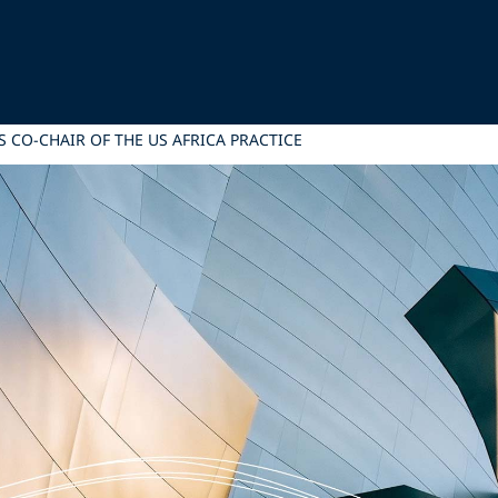
 CO-CHAIR OF THE US AFRICA PRACTICE