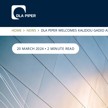
HOME
NEWS
DLA PIPER WELCOMES KALIDOU GADIO AS
20 MARCH 2024
•
2 MINUTE READ