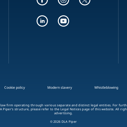
Cookie policy
Modern slavery
Whistleblowing
 law firm operating through various separate and distinct legal entities. For fur
A Piper's structure, please refer to the Legal Notices page of this website. All rig
advertising.
© 2026 DLA Piper