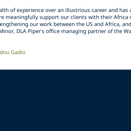
lth of experience over an illustrious career and has
 meaningfully support our clients with their Africa 
rengthening our work between the US and Africa, and 
 Minor, DLA Piper’s office managing partner of the Wa
idou Gadio