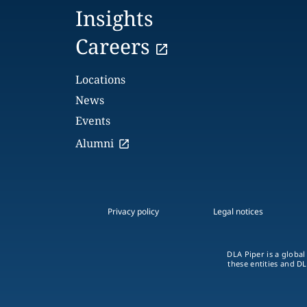
Insights
Careers
Locations
News
Events
Alumni
Privacy policy
Legal notices
DLA Piper is a global
these entities and DL