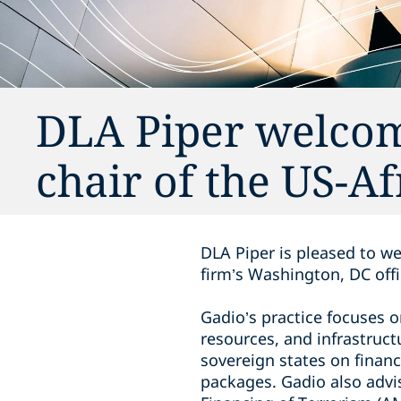
DLA Piper welcom
chair of the US-Af
DLA Piper is pleased to we
firm’s Washington, DC offi
Gadio’s practice focuses 
resources, and infrastruc
sovereign states on financ
packages. Gadio also adv