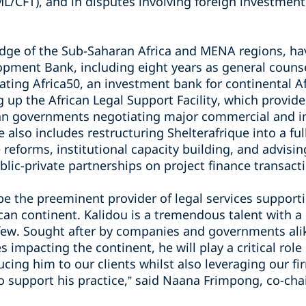
L/CFT), and in disputes involving foreign investment
ge of the Sub-Saharan Africa and MENA regions, hav
opment Bank, including eight years as general counse
reating Africa50, an investment bank for continental Af
ng up the African Legal Support Facility, which provid
ican governments negotiating major commercial and in
 also includes restructuring Shelterafrique into a ful
 reforms, institutional capacity building, and advisi
blic-private partnerships on project finance transact
 be the preeminent provider of legal services suppor
can continent. Kalidou is a tremendous talent with a
 few. Sought after by companies and governments alik
s impacting the continent, he will play a critical role
cing him to our clients whilst also leveraging our fir
o support his practice,” said Naana Frimpong, co-chai