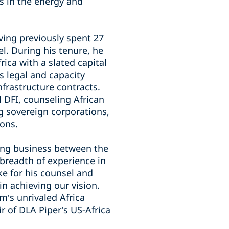
s in the energy and
ing previously spent 27
l. During his tenure, he
rica with a slated capital
es legal and capacity
frastructure contracts.
l DFI, counseling African
ng sovereign corporations,
ions.
ting business between the
 breadth of experience in
e for his counsel and
 in achieving our vision.
m’s unrivaled Africa
r of DLA Piper’s US-Africa