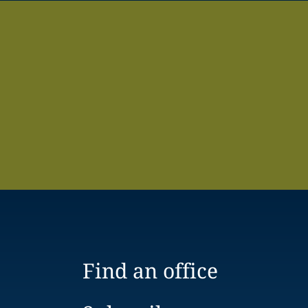
Find an office