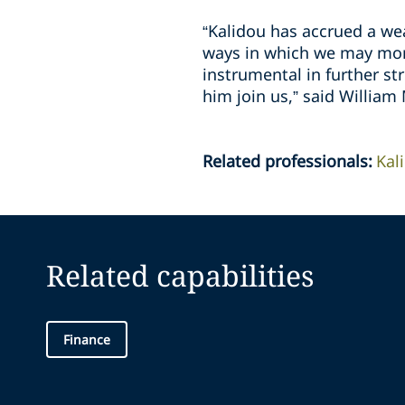
“Kalidou has accrued a wea
ways in which we may more
instrumental in further st
him join us,” said William
Related professionals
:
Kal
Related capabilities
Finance