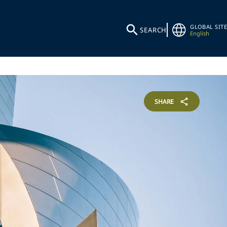
GLOBAL SITE
SEARCH
English
SHARE