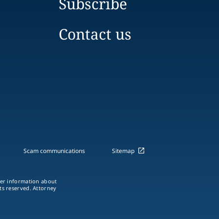
Subscribe
Contact us
Scam communications
Sitemap
ther information about
hts reserved. Attorney