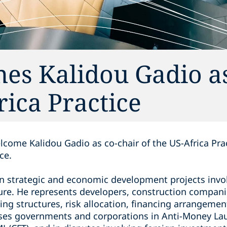
es Kalidou Gadio as
rica Practice
lcome Kalidou Gadio as co-chair of the US-Africa Pra
ce.
on strategic and economic development projects invol
ture. He represents developers, construction compani
ing structures, risk allocation, financing arrangemen
ises governments and corporations in Anti-Money La