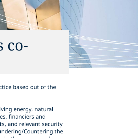
 co-
ctice based out of the
ving energy, natural
es, financiers and
ts, and relevant security
undering/Countering the