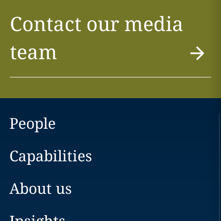
Contact our media
team
People
Capabilities
About us
Insights