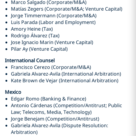
Marco Salgado (Corporate/M&A)
Matías Zegers (Corporate/M&A; Venture Capital)
Jorge Timmermann (Corporate/M&A)
Luis Parada (Labor and Employment)
Amory Heine (Tax)
Rodrigo Álvarez (Tax)
Jose Ignacio Marin (Venture Capital)
Pilar Ay (Venture Capital)
International Counsel
Francisco Cerezo (Corporate/M&A)
Gabriela Alvarez-Avila (International Arbitration)
Kate Brown de Vejar (International Arbitration)
Mexico
Edgar Romo (Banking & Finance)
Antonio Cárdenas (Competition/Antitrust; Public
Law; Telecoms, Media, Technology)
Jorge Benejam (Competition/Antitrust)
Gabriela Alvarez-Avila (Dispute Resolution:
Arbitration)