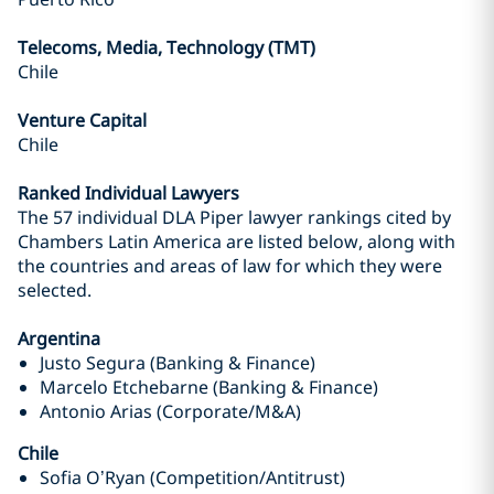
Telecoms, Media, Technology (TMT)
Chile
Venture Capital
Chile
Ranked Individual Lawyers
The 57 individual DLA Piper lawyer rankings cited by
Chambers Latin America are listed below, along with
the countries and areas of law for which they were
selected.
Argentina
Justo Segura (Banking & Finance)
Marcelo Etchebarne (Banking & Finance)
Antonio Arias (Corporate/M&A)
Chile
Sofia O’Ryan (Competition/Antitrust)