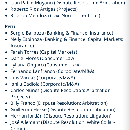
Juan Pablo Moyano (Dispute Resolution: Arbitration)
Roberto Rios Artigas (Projects)
Ricardo Mendoza (Tax: Non-contentious)
Peru
Sergio Barboza (Banking & Finance; Insurance)
Nelly Espinoza (Banking & Finance; Capital Markets;
Insurance)
Farah Torres (Capital Markets)
Daniel Flores (Consumer Law)
Lyliana Ongaro (Consumer Law)
Fernando Lanfranco (Corporate/M&A)
Luis Vargas (Corporate/M&A)
Janilú Badiola (Corporate/M&A)
Carlos Núñez (Dispute Resolution: Arbitration;
Projects)
Billy Franco (Dispute Resolution: Arbitration)
Guillermo Hesse (Dispute Resolution: Litigation)
Hernán Jordán (Dispute Resolution: Litigation)
José Allemant (Dispute Resolution: White Collar-
Crime)