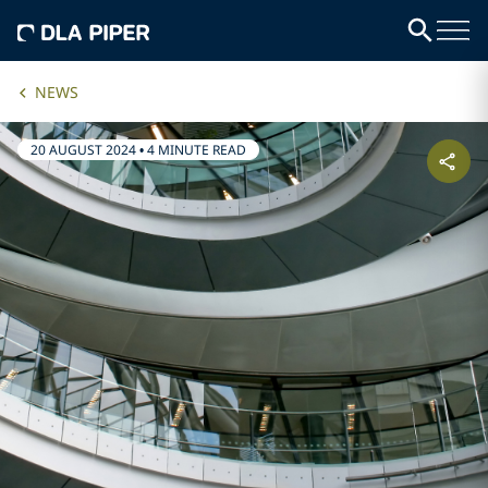
NEWS
20 AUGUST 2024
•
4 MINUTE READ