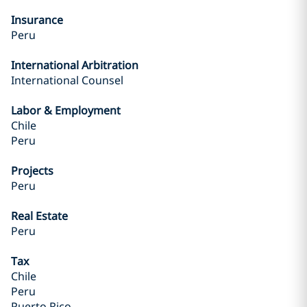
Insurance
Peru
International Arbitration
International Counsel
Labor & Employment
Chile
Peru
Projects
Peru
Real Estate
Peru
Tax
Chile
Peru
Puerto Rico