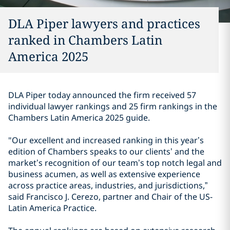
DLA Piper lawyers and practices
ranked in Chambers Latin
America 2025
DLA Piper today announced the firm received 57
individual lawyer rankings and 25 firm rankings in the
Chambers Latin America 2025 guide.
"Our excellent and increased ranking in this year’s
edition of Chambers speaks to our clients’ and the
market’s recognition of our team’s top notch legal and
business acumen, as well as extensive experience
across practice areas, industries, and jurisdictions,”
said Francisco J. Cerezo, partner and Chair of the US-
Latin America Practice.