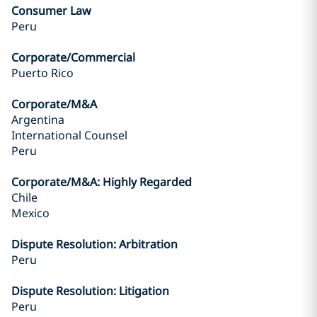
Consumer Law
Peru
Corporate/Commercial
Puerto Rico
Corporate/M&A
Argentina
International Counsel
Peru
Corporate/M&A: Highly Regarded
Chile
Mexico
Dispute Resolution: Arbitration
Peru
Dispute Resolution: Litigation
Peru