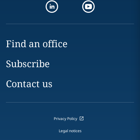
Find an office
Subscribe
Contact us
Privacy Policy
Legal notices