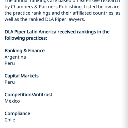
The annual rankings are based on extensive research
by Chambers & Partners Publishing. Listed below are
the practice rankings and their affiliated countries, as
well as the ranked DLA Piper lawyers.
DLA Piper Latin America received rankings in the
following practices:
Banking & Finance
Argentina
Peru
Capital Markets
Peru
Competition/Antitrust
Mexico
Compliance
Chile