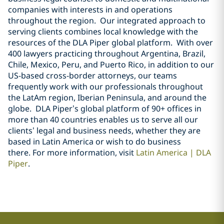
companies with interests in and operations
throughout the region. Our integrated approach to
serving clients combines local knowledge with the
resources of the DLA Piper global platform. With over
400 lawyers practicing throughout Argentina, Brazil,
Chile, Mexico, Peru, and Puerto Rico, in addition to our
US-based cross-border attorneys, our teams
frequently work with our professionals throughout
the LatAm region, Iberian Peninsula, and around the
globe. DLA Piper’s global platform of 90+ offices in
more than 40 countries enables us to serve all our
clients’ legal and business needs, whether they are
based in Latin America or wish to do business
there.
For more information, visit
Latin America | DLA
Piper
.