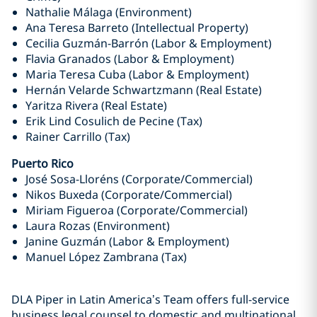
Nathalie Málaga (Environment)
Ana Teresa Barreto (Intellectual Property)
Cecilia Guzmán-Barrón (Labor & Employment)
Flavia Granados (Labor & Employment)
Maria Teresa Cuba (Labor & Employment)
Hernán Velarde Schwartzmann (Real Estate)
Yaritza Rivera (Real Estate)
Erik Lind Cosulich de Pecine (Tax)
Rainer Carrillo (Tax)
Puerto Rico
José Sosa-Lloréns (Corporate/Commercial)
Nikos Buxeda (Corporate/Commercial)
Miriam Figueroa (Corporate/Commercial)
Laura Rozas (Environment)
Janine Guzmán (Labor & Employment)
Manuel López Zambrana (Tax)
DLA Piper in Latin America’s Team offers full-service
business legal counsel to domestic and multinational