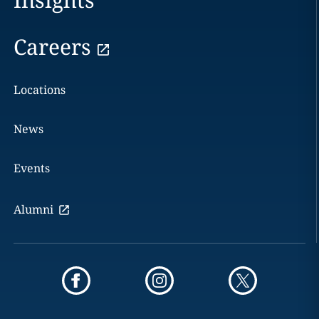
Careers
Locations
News
Events
Alumni