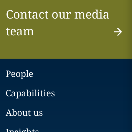
Contact our media
team
People
Capabilities
About us
Insights