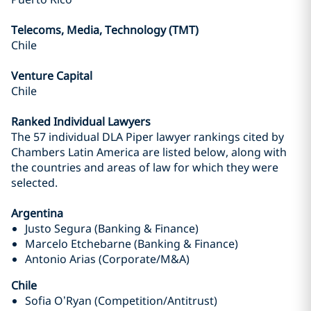
Telecoms, Media, Technology (TMT)
Chile
Venture Capital
Chile
Ranked Individual Lawyers
The 57 individual DLA Piper lawyer rankings cited by
Chambers Latin America are listed below, along with
the countries and areas of law for which they were
selected.
Argentina
Justo Segura (Banking & Finance)
Marcelo Etchebarne (Banking & Finance)
Antonio Arias (Corporate/M&A)
Chile
Sofia O’Ryan (Competition/Antitrust)