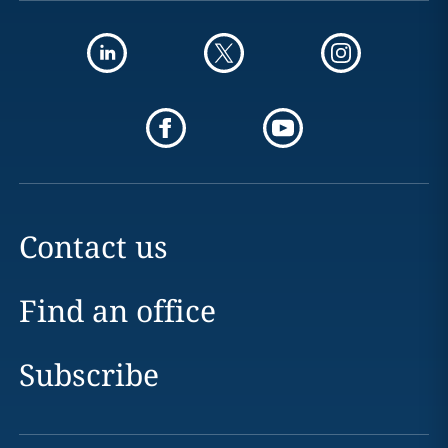
Contact us
Find an office
Subscribe