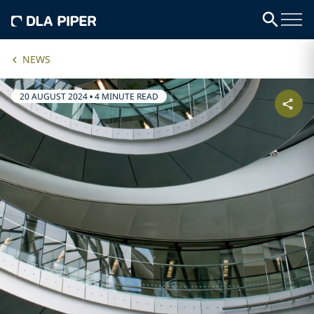
NEWS
20 AUGUST 2024
•
4 MINUTE READ