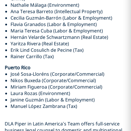
Nathalie Málaga (Environment)
Ana Teresa Barreto (Intellectual Property)
Cecilia Guzmán-Barrón (Labor & Employment)
Flavia Granados (Labor & Employment)
Maria Teresa Cuba (Labor & Employment)
Hernán Velarde Schwartzmann (Real Estate)
Yaritza Rivera (Real Estate)
Erik Lind Cosulich de Pecine (Tax)
Rainer Carrillo (Tax)
Puerto Rico
José Sosa-Lloréns (Corporate/Commercial)
Nikos Buxeda (Corporate/Commercial)
Miriam Figueroa (Corporate/Commercial)
Laura Rozas (Environment)
Janine Guzmán (Labor & Employment)
Manuel López Zambrana (Tax)
DLA Piper in Latin America’s Team offers full-service
business legal counsel to domestic and multinational