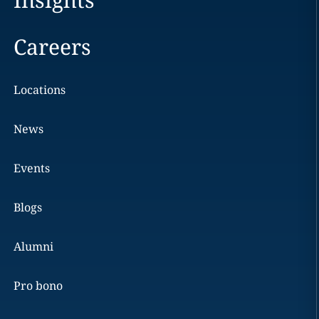
Careers
Locations
News
Events
Blogs
Alumni
Pro bono