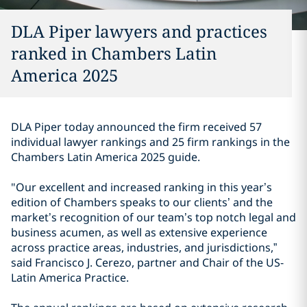
DLA Piper lawyers and practices
ranked in Chambers Latin
America 2025
DLA Piper today announced the firm received 57
individual lawyer rankings and 25 firm rankings in the
Chambers Latin America 2025 guide.
"Our excellent and increased ranking in this year’s
edition of Chambers speaks to our clients’ and the
market’s recognition of our team’s top notch legal and
business acumen, as well as extensive experience
across practice areas, industries, and jurisdictions,”
said Francisco J. Cerezo, partner and Chair of the US-
Latin America Practice.