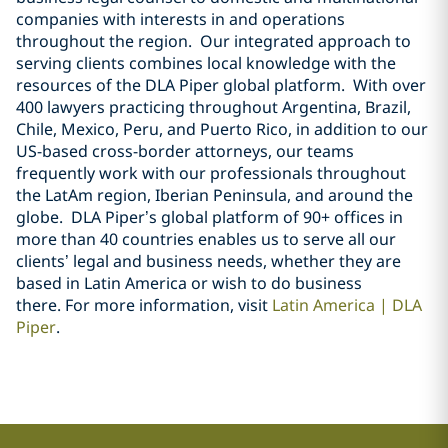
companies with interests in and operations
throughout the region. Our integrated approach to
serving clients combines local knowledge with the
resources of the DLA Piper global platform. With over
400 lawyers practicing throughout Argentina, Brazil,
Chile, Mexico, Peru, and Puerto Rico, in addition to our
US-based cross-border attorneys, our teams
frequently work with our professionals throughout
the LatAm region, Iberian Peninsula, and around the
globe. DLA Piper’s global platform of 90+ offices in
more than 40 countries enables us to serve all our
clients’ legal and business needs, whether they are
based in Latin America or wish to do business
there.
For more information, visit
Latin America | DLA
Piper
.