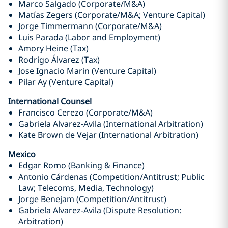
Marco Salgado (Corporate/M&A)
Matías Zegers (Corporate/M&A; Venture Capital)
Jorge Timmermann (Corporate/M&A)
Luis Parada (Labor and Employment)
Amory Heine (Tax)
Rodrigo Álvarez (Tax)
Jose Ignacio Marin (Venture Capital)
Pilar Ay (Venture Capital)
International Counsel
Francisco Cerezo (Corporate/M&A)
Gabriela Alvarez-Avila (International Arbitration)
Kate Brown de Vejar (International Arbitration)
Mexico
Edgar Romo (Banking & Finance)
Antonio Cárdenas (Competition/Antitrust; Public
Law; Telecoms, Media, Technology)
Jorge Benejam (Competition/Antitrust)
Gabriela Alvarez-Avila (Dispute Resolution:
Arbitration)