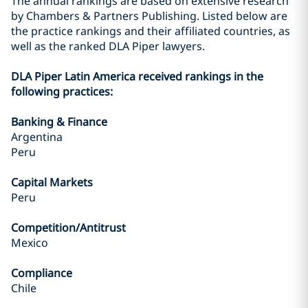
The annual rankings are based on extensive research
by Chambers & Partners Publishing. Listed below are
the practice rankings and their affiliated countries, as
well as the ranked DLA Piper lawyers.
DLA Piper Latin America received rankings in the
following practices:
Banking & Finance
Argentina
Peru
Capital Markets
Peru
Competition/Antitrust
Mexico
Compliance
Chile