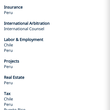
Insurance
Peru
International Arbitration
International Counsel
Labor & Employment
Chile
Peru
Projects
Peru
Real Estate
Peru
Tax
Chile
Peru
Puerto Rico