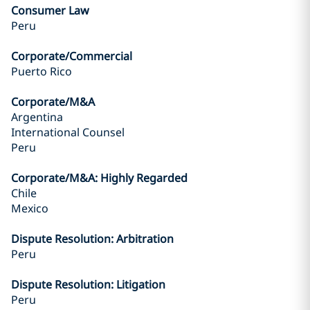
Consumer Law
Peru
Corporate/Commercial
Puerto Rico
Corporate/M&A
Argentina
International Counsel
Peru
Corporate/M&A: Highly Regarded
Chile
Mexico
Dispute Resolution: Arbitration
Peru
Dispute Resolution: Litigation
Peru