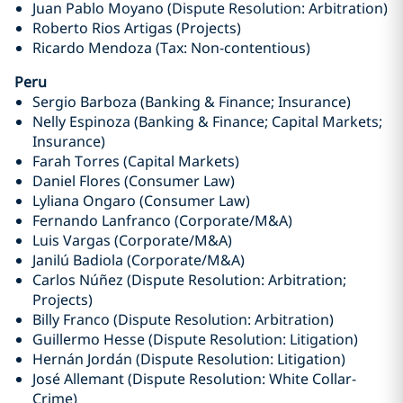
Juan Pablo Moyano (Dispute Resolution: Arbitration)
Roberto Rios Artigas (Projects)
Ricardo Mendoza (Tax: Non-contentious)
Peru
Sergio Barboza (Banking & Finance; Insurance)
Nelly Espinoza (Banking & Finance; Capital Markets;
Insurance)
Farah Torres (Capital Markets)
Daniel Flores (Consumer Law)
Lyliana Ongaro (Consumer Law)
Fernando Lanfranco (Corporate/M&A)
Luis Vargas (Corporate/M&A)
Janilú Badiola (Corporate/M&A)
Carlos Núñez (Dispute Resolution: Arbitration;
Projects)
Billy Franco (Dispute Resolution: Arbitration)
Guillermo Hesse (Dispute Resolution: Litigation)
Hernán Jordán (Dispute Resolution: Litigation)
José Allemant (Dispute Resolution: White Collar-
Crime)