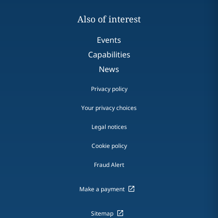
Also of interest
Events
Capabilities
News
Privacy policy
Your privacy choices
Legal notices
Cookie policy
Fraud Alert
Make a payment
Sitemap