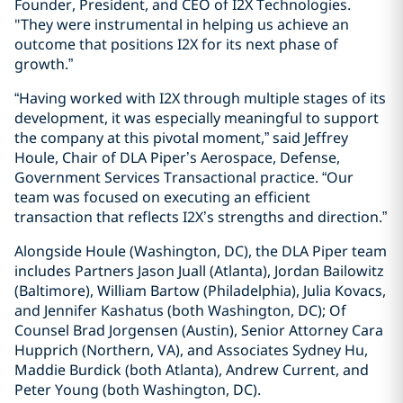
Founder, President, and CEO of I2X Technologies.
"They were instrumental in helping us achieve an
outcome that positions I2X for its next phase of
growth.”
“Having worked with I2X through multiple stages of its
development, it was especially meaningful to support
the company at this pivotal moment,” said Jeffrey
Houle, Chair of DLA Piper’s Aerospace, Defense,
Government Services Transactional practice. “Our
team was focused on executing an efficient
transaction that reflects I2X’s strengths and direction.”
Alongside Houle (Washington, DC), the DLA Piper team
includes Partners Jason Juall (Atlanta), Jordan Bailowitz
(Baltimore), William Bartow (Philadelphia), Julia Kovacs,
and Jennifer Kashatus (both Washington, DC); Of
Counsel Brad Jorgensen (Austin), Senior Attorney Cara
Hupprich (Northern, VA), and Associates Sydney Hu,
Maddie Burdick (both Atlanta), Andrew Current, and
Peter Young (both Washington, DC).