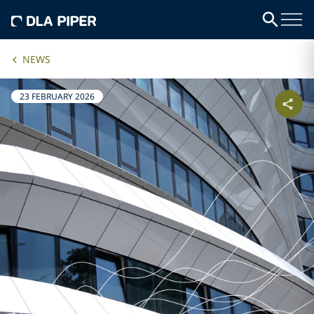
NEWS
23 FEBRUARY 2026