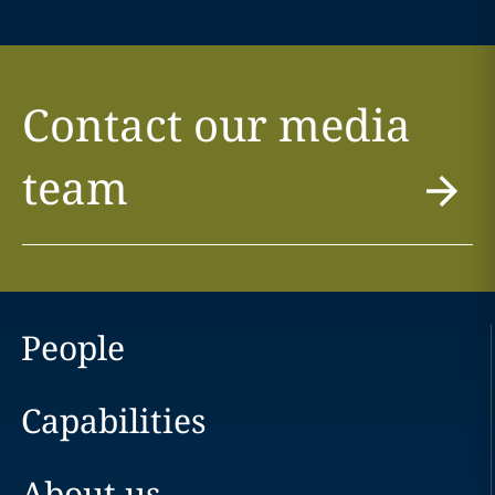
Contact our media
team
People
Capabilities
About us