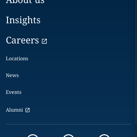
Insights
Careers
Locations
News
Events
Alumni