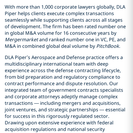
With more than 1,000 corporate lawyers globally, DLA
Piper helps clients execute complex transactions
seamlessly while supporting clients across all stages
of development. The firm has been rated number one
in global M&A volume for 16 consecutive years by
Mergermarket
and ranked number one in VC, PE, and
M&A in combined global deal volume by
PitchBook
.
DLA Piper’s Aerospace and Defense practice offers a
multidisciplinary international team with deep
experience across the defense contracting lifecycle,
from bid preparation and regulatory compliance to
contract performance and dispute resolution. Our
integrated team of government contracts specialists
and corporate attorneys adeptly manage complex
transactions — including mergers and acquisitions,
joint ventures, and strategic partnerships — essential
for success in this rigorously regulated sector.
Drawing upon extensive experience with federal
acquisition regulations and national security