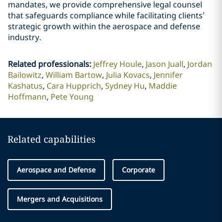
mandates, we provide comprehensive legal counsel
that safeguards compliance while facilitating clients’
strategic growth within the aerospace and defense
industry.
Related professionals
:
Jeffrey Houle
Jason Juall
Jordan
Bailowitz
William Bartow
Julia Kovacs
Jennifer
Kashatus
Cara Hupprich
Sydney Hu
Maddie
Hoffmann
Pete Young
Related capabilities
Aerospace and Defense
Corporate
Mergers and Acquisitions