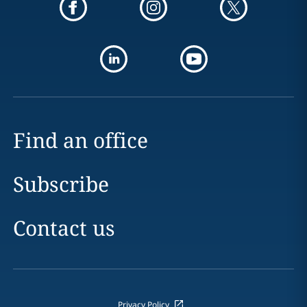
Find an office
Subscribe
Contact us
Privacy Policy