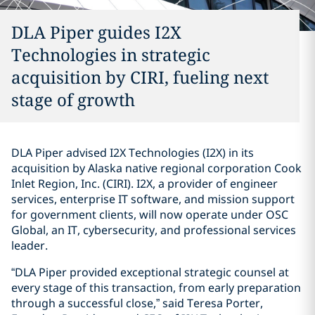
DLA Piper guides I2X
Technologies in strategic
acquisition by CIRI, fueling next
stage of growth
DLA Piper advised I2X Technologies (I2X) in its
acquisition by Alaska native regional corporation Cook
Inlet Region, Inc. (CIRI). I2X, a provider of engineer
services, enterprise IT software, and mission support
for government clients, will now operate under OSC
Global, an IT, cybersecurity, and professional services
leader.
“DLA Piper provided exceptional strategic counsel at
every stage of this transaction, from early preparation
through a successful close,” said Teresa Porter,