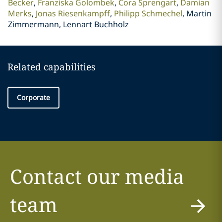
Becker
Franziska Golombek
Cora Sprengart
Damian
Merks
Jonas Riesenkampff
Philipp Schmechel
Martin
Zimmermann, Lennart Buchholz
Related capabilities
Corporate
Contact our media
team