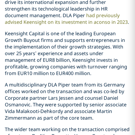
drive its international expansion and further
strengthen its technological leadership in HR
document management. DLA Piper
had previously
advised Keensight on its investment in aconso in 2023
.
Keensight Capital is one of the leading European
Growth Buyout firms and supports entrepreneurs in
the implementation of their growth strategies. With
over 25 years’ experience and assets under
management of EUR8 billion, Keensight invests in
profitable, growing companies with turnover ranging
from EUR10 million to EUR400 million.
A multidisciplinary DLA Piper team from its Germany
offices worked on the transaction and was co-led by
Corporate partner Lars Jessen and counsel Daniel
Osmanovic. They were supported by senior associate
Vida Malakooti-Dehkordy and associate Martin
Zimmermann as part of the core team.
The wider team working on the transaction comprised