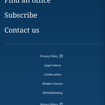
Subscribe
Contact us
Privacy Policy
Legal notices
Cookie policy
Modern slavery
Whistleblowing
Privacy Policy