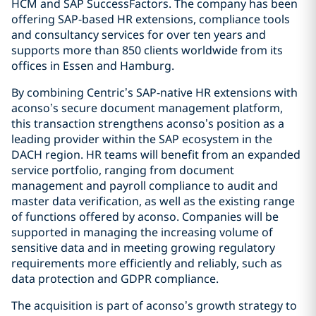
HCM and SAP SuccessFactors. The company has been
offering SAP-based HR extensions, compliance tools
and consultancy services for over ten years and
supports more than 850 clients worldwide from its
offices in Essen and Hamburg.
By combining Centric’s SAP-native HR extensions with
aconso’s secure document management platform,
this transaction strengthens aconso’s position as a
leading provider within the SAP ecosystem in the
DACH region. HR teams will benefit from an expanded
service portfolio, ranging from document
management and payroll compliance to audit and
master data verification, as well as the existing range
of functions offered by aconso. Companies will be
supported in managing the increasing volume of
sensitive data and in meeting growing regulatory
requirements more efficiently and reliably, such as
data protection and GDPR compliance.
The acquisition is part of aconso’s growth strategy to