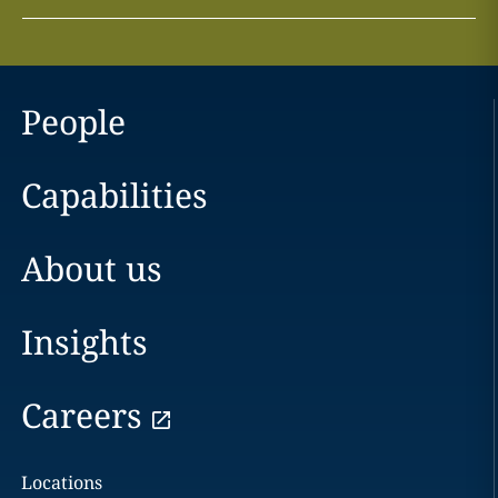
People
Capabilities
About us
Insights
Careers
Locations