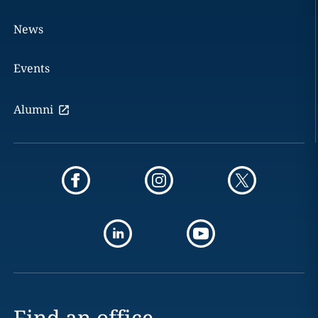
News
Events
Alumni
Find an office