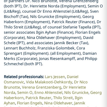
of partners Dr. Nico Brunotte, Verena Grentzenberg
(both IPT), Dr. Henriette Norda (Employment), Semin O
(Lit&Reg), counsel Dr Enno Ahlenstiel (Lit&Reg), Sven
Bischoff (Tax), Nils Grunicke (Employment), Georg
Haberkorn (Employment), Patrick Reuter (Finance), Dr
Thilo Streit (Lit&Reg), of counsel Stefanie Tapella (IPT),
senior associates Ilgin Ayhan (Finance), Florian Engels
(Corporate), Nina Oldehaver (Employment), David
Schele (IPT), and associates Jannik Becker (Tax),
Lennart Buchholz, Franziska Golombek, Cora
Sprengart (Employment). (all Employment), Damian
Merks (Corporate), Jonas Riesenkampff, and Philipp
Schmechel (both IPT).
Related professionals
:
Lars Jessen
Daniel
Osmanovic
Vida Malakooti-Dehkordy
Dr Nico
Brunotte
Verena Grentzenberg
Dr Henriette
Norda
Semin O
Enno Ahlenstiel
Nils Grunicke
Georg
Haberkorn
Patrick Reuter
Thilo Streit
Ilgin
Ayhan
Florian Engels
Nina Oldehaver
Jannik