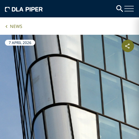
NEWS
7 APRIL 2026