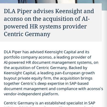
DLA Piper advises Keensight and
aconso on the acquisition of AI-
powered HR systems provider
Centric Germany
DLA Piper has advised Keensight Capital and its
portfolio company aconso, a leading provider of
AI‑powered HR document management systems, on
the acquisition of Centric Germany. Backed by
Keensight Capital, a leading pan‑European growth
buyout private equity firm, the acquisition brings
together Centric’s deep expertise in SAP-based
document management and compliance with aconso’s
vendor‑independent platform.
Centric Germany is an established specialist in SAP