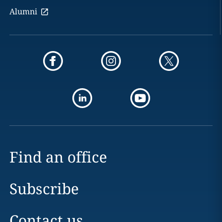
Alumni
Find an office
Subscribe
Contact us