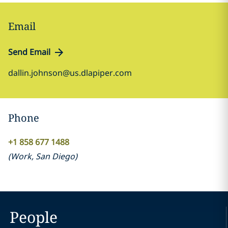
Email
Send Email
dallin.johnson@us.dlapiper.com
Phone
+1 858 677 1488
(
Work
,
San Diego
)
People