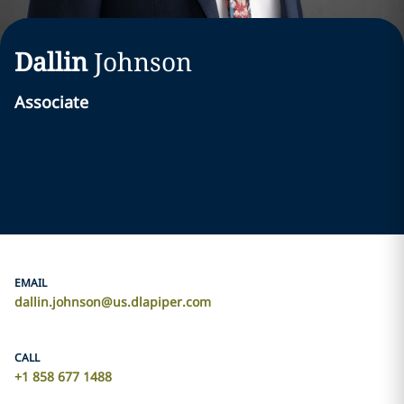
Dallin
Johnson
Associate
EMAIL
dallin.johnson@us.dlapiper.com
CALL
+1 858 677 1488