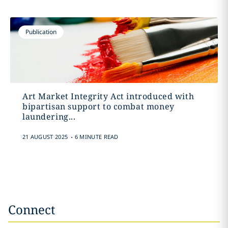
Publication
Art Market Integrity Act introduced with
bipartisan support to combat money
laundering...
.
21 AUGUST 2025
6 MINUTE READ
Connect