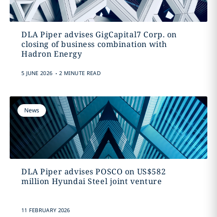
DLA Piper advises GigCapital7 Corp. on
closing of business combination with
Hadron Energy
.
5 JUNE 2026
2 MINUTE READ
News
DLA Piper advises POSCO on US$582
million Hyundai Steel joint venture
11 FEBRUARY 2026