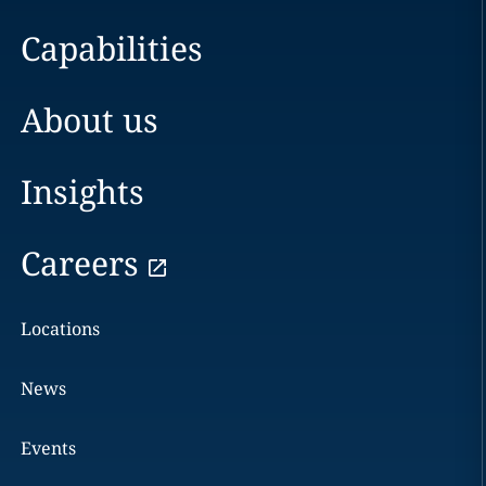
Capabilities
About us
Insights
Careers
Locations
News
Events