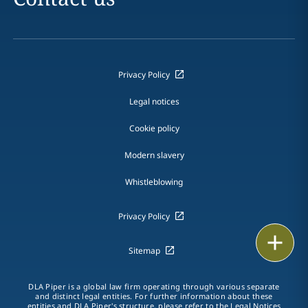
Privacy Policy
Legal notices
Cookie policy
Modern slavery
Whistleblowing
Privacy Policy
Email
Sitemap
Call
DLA Piper is a global law firm operating through various separate
and distinct legal entities. For further information about these
vCard
entities and DLA Piper's structure, please refer to the Legal Notices