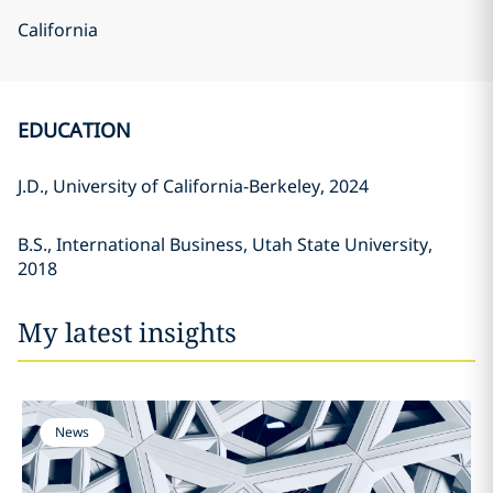
California
EDUCATION
J.D., University of California-Berkeley, 2024
B.S., International Business, Utah State University,
2018
My latest insights
News