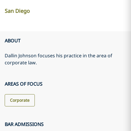
San Diego
ABOUT
Dallin Johnson focuses his practice in the area of
corporate law.
AREAS OF FOCUS
Corporate
BAR ADMISSIONS