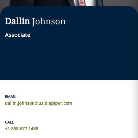
Dallin
Johnson
Associate
EMAIL
dallin.johnson@us.dlapiper.com
CALL
+1 858 677 1488