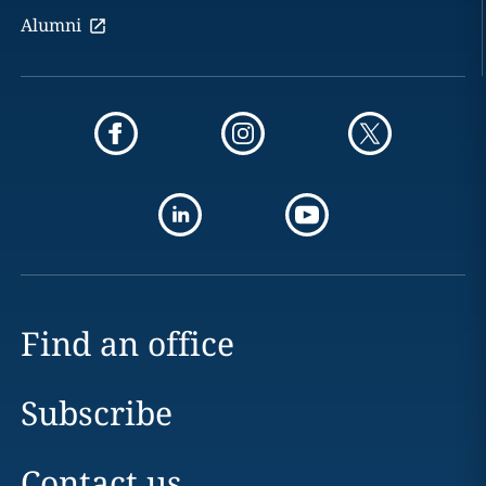
Alumni
Find an office
Subscribe
Contact us