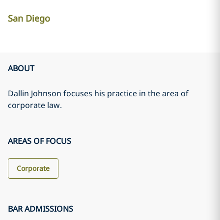
San Diego
ABOUT
Dallin Johnson focuses his practice in the area of
corporate law.
AREAS OF FOCUS
Corporate
BAR ADMISSIONS