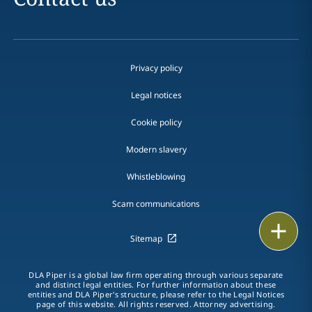
Privacy policy
Legal notices
Cookie policy
Modern slavery
Whistleblowing
Scam communications
Email
Sitemap
Call
DLA Piper is a global law firm operating through various separate
and distinct legal entities. For further information about these
vCard
entities and DLA Piper's structure, please refer to the Legal Notices
page of this website. All rights reserved. Attorney advertising.