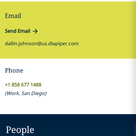
Email
Send Email
dallin.johnson@us.dlapiper.com
Phone
+1 858 677 1488
(
Work
,
San Diego
)
People