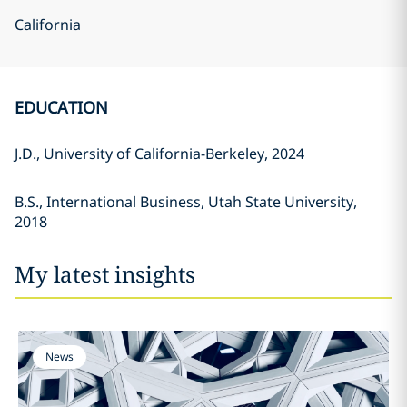
California
EDUCATION
J.D., University of California-Berkeley, 2024
B.S., International Business, Utah State University,
2018
My latest insights
News