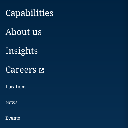
Capabilities
About us
Insights
Careers
Locations
News
Events