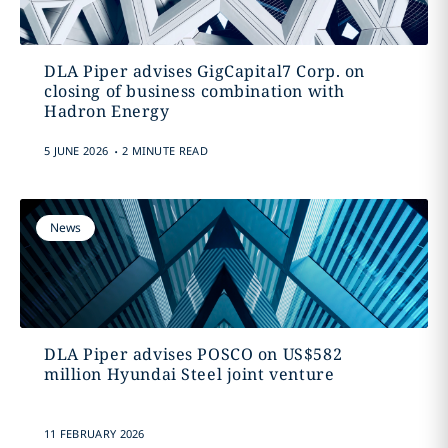
DLA Piper advises GigCapital7 Corp. on
closing of business combination with
Hadron Energy
.
5 JUNE 2026
2 MINUTE READ
News
DLA Piper advises POSCO on US$582
million Hyundai Steel joint venture
11 FEBRUARY 2026