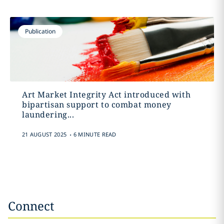
Publication
Art Market Integrity Act introduced with
bipartisan support to combat money
laundering...
.
21 AUGUST 2025
6 MINUTE READ
Connect