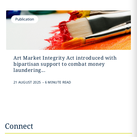
Publication
Art Market Integrity Act introduced with
bipartisan support to combat money
laundering...
.
21 AUGUST 2025
6 MINUTE READ
Connect