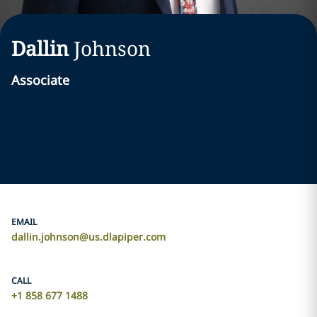
Dallin
Johnson
Associate
EMAIL
dallin.johnson@us.dlapiper.com
CALL
+1 858 677 1488