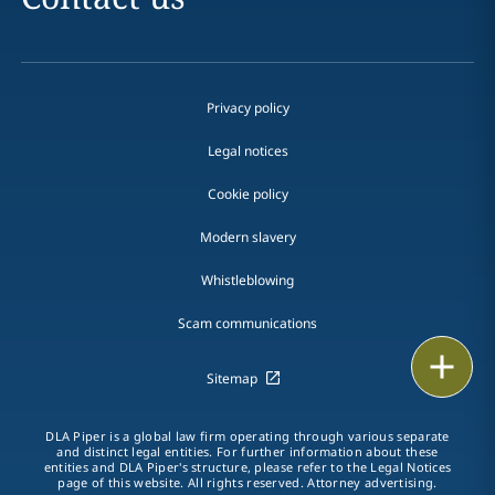
Privacy policy
Legal notices
Cookie policy
Modern slavery
Whistleblowing
Scam communications
Email
Sitemap
Call
DLA Piper is a global law firm operating through various separate
and distinct legal entities. For further information about these
vCard
entities and DLA Piper's structure, please refer to the Legal Notices
page of this website. All rights reserved. Attorney advertising.