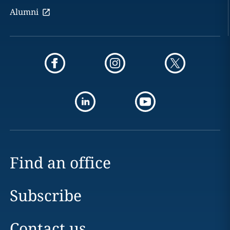
Alumni
Find an office
Subscribe
Contact us