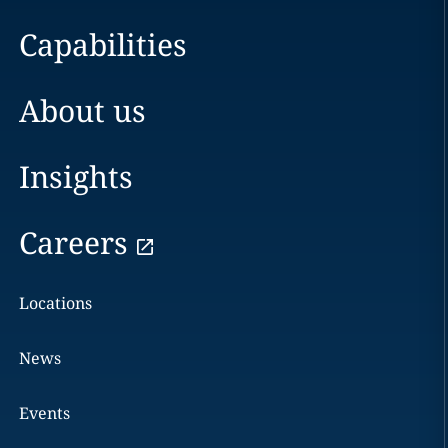
Capabilities
About us
Insights
Careers
Locations
News
Events