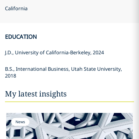
California
EDUCATION
J.D., University of California-Berkeley, 2024
B.S., International Business, Utah State University,
2018
My latest insights
News