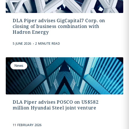
DLA Piper advises GigCapital7 Corp. on
closing of business combination with
Hadron Energy
.
5 JUNE 2026
2 MINUTE READ
News
DLA Piper advises POSCO on US$582
million Hyundai Steel joint venture
11 FEBRUARY 2026