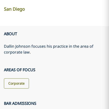
San Diego
ABOUT
Dallin Johnson focuses his practice in the area of
corporate law.
AREAS OF FOCUS
Corporate
BAR ADMISSIONS