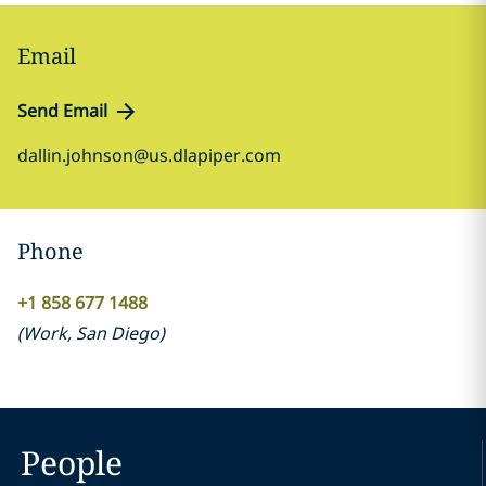
Email
Send Email
dallin.johnson@us.dlapiper.com
Phone
+1 858 677 1488
(
Work
,
San Diego
)
People