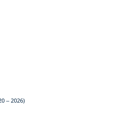
20 – 2026)