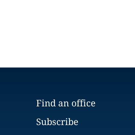
Find an office
Subscribe