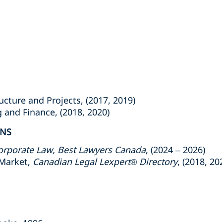
ture and Projects, (2017, 2019)
nd Finance, (2018, 2020)
ONS
orporate Law
, Best Lawyers Canada
, (2024 – 2026)
Market,
Canadian Legal Lexpert
®
Directory
, (2018, 20