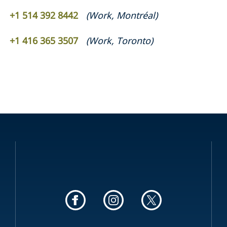
+1 514 392 8442
(
Work
,
Montréal
)
+1 416 365 3507
(
Work
,
Toronto
)