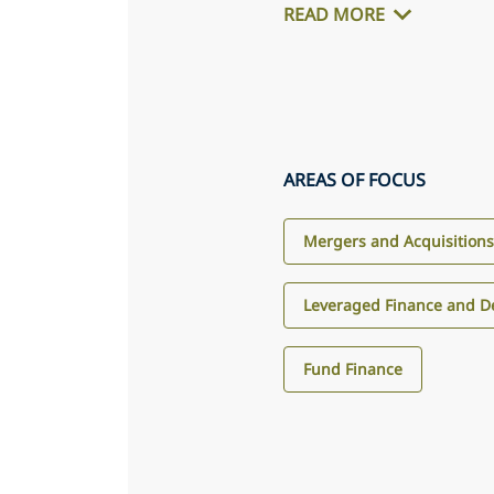
READ MORE
AREAS OF FOCUS
Mergers and Acquisition
Leveraged Finance and D
Fund Finance