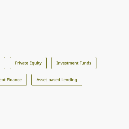
s
Private Equity
Investment Funds
ebt Finance
Asset-based Lending