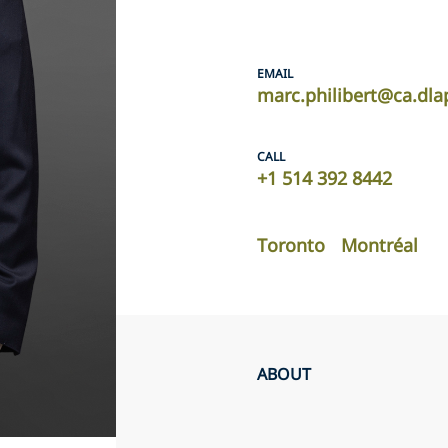
EMAIL
marc.philibert@ca.dla
CALL
+1 514 392 8442
Toronto
Montréal
ABOUT