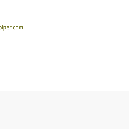
piper.com