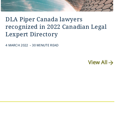
DLA Piper Canada lawyers
recognized in 2022 Canadian Legal
Lexpert Directory
.
4 MARCH 2022
30 MINUTE READ
View All