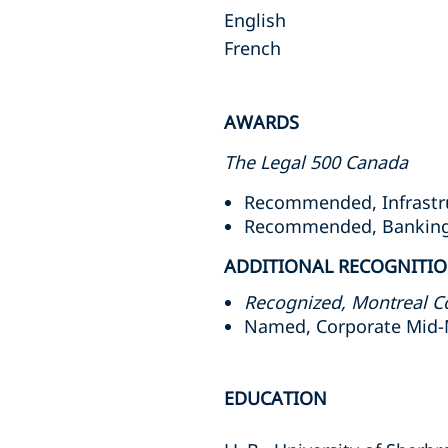
English
French
AWARDS
The Legal 500 Canada
Recommended, Infrastruc
Recommended, Banking a
ADDITIONAL RECOGNITI
Recognized, Montreal C
Named, Corporate Mid-
EDUCATION