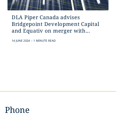
DLA Piper Canada advises
Bridgepoint Development Capital
and Equativ on merger with...
.
14 JUNE 2024
1 MINUTE READ
Phone