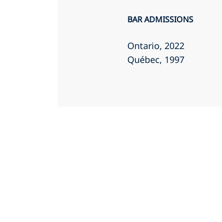
BAR ADMISSIONS
Ontario
, 2022
Québec
, 1997