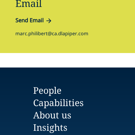
Email
Send Email
marc.philibert@ca.dlapiper.com
People
Capabilities
About us
Insights