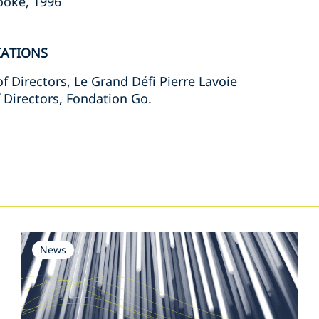
rooke, 1996
IATIONS
f Directors, Le Grand Défi Pierre Lavoie
 Directors, Fondation Go.
s
News