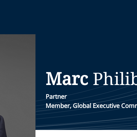
Marc
Phili
Partner
Member, Global Executive Com