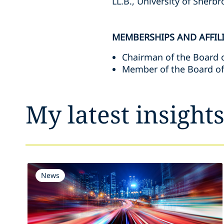
LL.B., University of Sherb
MEMBERSHIPS AND AFFIL
Chairman of the Board o
Member of the Board of
My latest insight
News