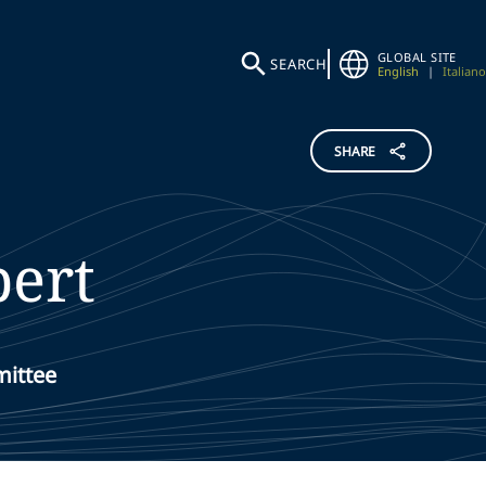
GLOBAL SITE
SEARCH
English
|
Italiano
SHARE
bert
mittee