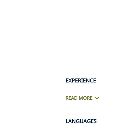
EXPERIENCE
READ MORE
LANGUAGES