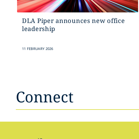
DLA Piper announces new office
leadership
11 FEBRUARY 2026
Connect