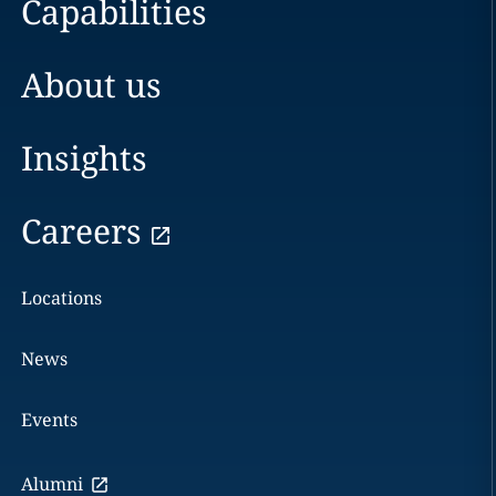
Capabilities
About us
Insights
Careers
Locations
News
Events
Alumni