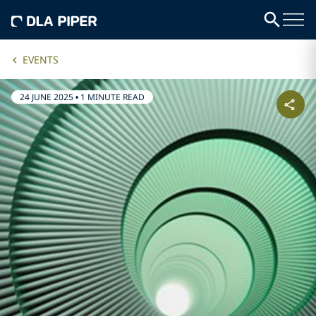
EVENTS
24 JUNE 2025
•
1 MINUTE READ