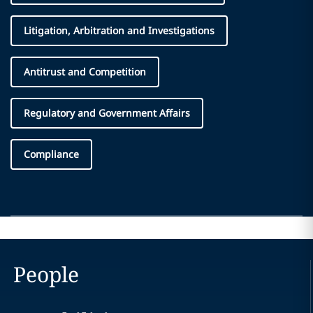
Litigation, Arbitration and Investigations
Antitrust and Competition
Regulatory and Government Affairs
Compliance
People