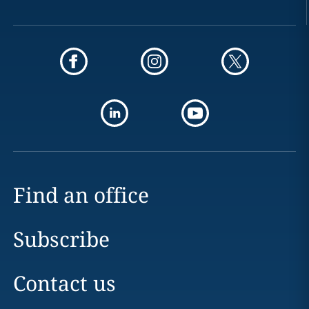
Find an office
Subscribe
Contact us