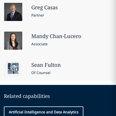
Greg
Casas
Partner
Mandy
Chan-Lucero
Associate
Sean
Fulton
Of Counsel
Related capabilities
Artificial Intelligence and Data Analytics