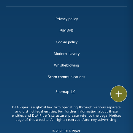
Privacy policy
法的通知
Cookie policy
Modern slavery
Whistleblowing
Scam communications
Print
Sitemap
DLA Piper is a global law firm operating through various separate
and distinct legal entities. For further information about these
entities and DLA Piper's structure, please refer to the Legal Notices
page of this website. All rights reserved. Attorney advertising.
© 2026 DLA Piper