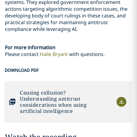
systems. They explored government enforcement
actions targeting algorithmic competition issues, the
developing body of court rulings in these cases, and
practical strategies for maintaining antitrust
compliance while leveraging AI.
For more information
Please contact
Halie Bryant
with questions.
DOWNLOAD PDF
Causing collusion?
Understanding antitrust
considerations when using
artificial intelligence
Watch the recording