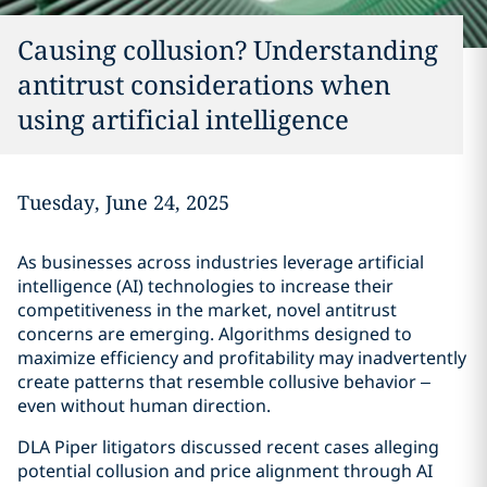
Causing collusion? Understanding
antitrust considerations when
using artificial intelligence
Tuesday, June 24, 2025
As businesses across industries leverage artificial
intelligence (AI) technologies to increase their
competitiveness in the market, novel antitrust
concerns are emerging. Algorithms designed to
maximize efficiency and profitability may inadvertently
create patterns that resemble collusive behavior –
even without human direction.
DLA Piper litigators discussed recent cases alleging
potential collusion and price alignment through AI