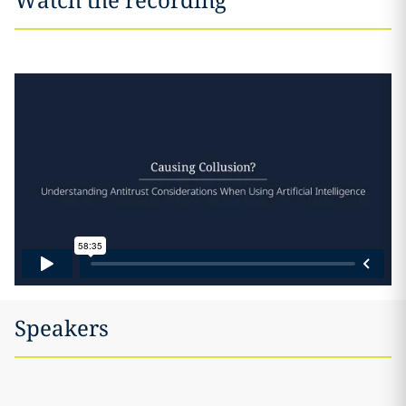
Speakers