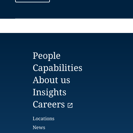
People
Capabilities
About us
Insights
Careers
Locations
News