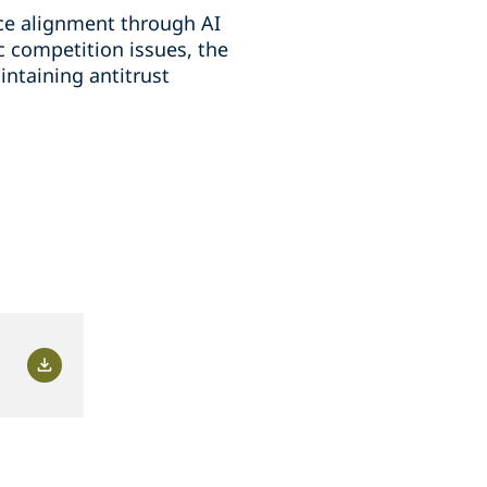
ice alignment through AI
 competition issues, the
intaining antitrust