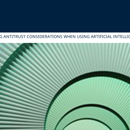
 ANTITRUST CONSIDERATIONS WHEN USING ARTIFICIAL INTELLI