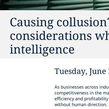
Causing collusion
considerations wh
intelligence
Tuesday, June 
As businesses across indust
competitiveness in the ma
efficiency and profitabili
without human direction.