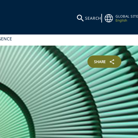
GLOBAL SITE
SEARCH
English
GENCE
SHARE