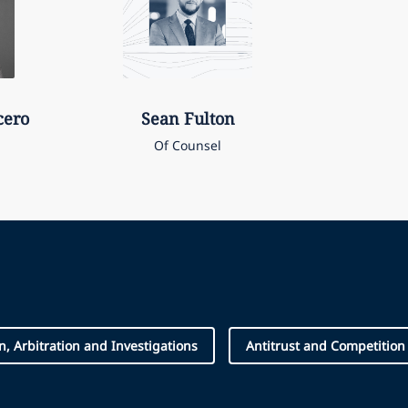
cero
Sean
Fulton
Of Counsel
on, Arbitration and Investigations
Antitrust and Competition