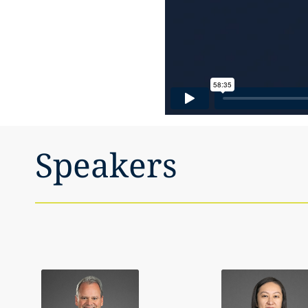
Speakers