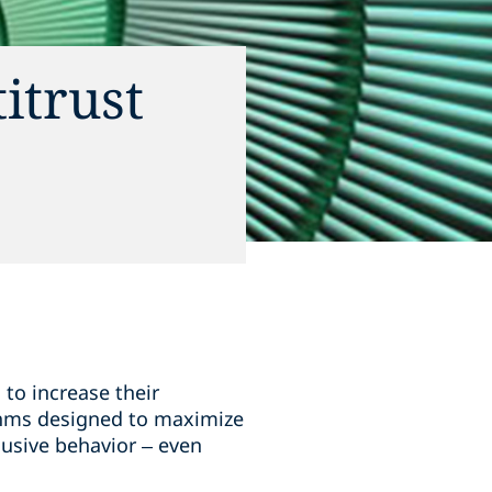
itrust
 to increase their
ithms designed to maximize
lusive behavior – even