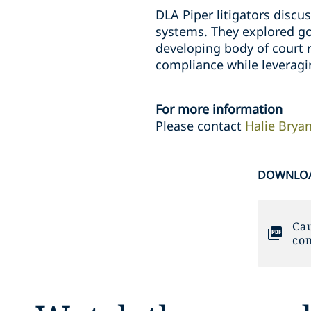
DLA Piper litigators discu
systems. They explored go
developing body of court r
compliance while leveragi
For more information
Please contact
Halie Brya
DOWNLOA
Cau
con