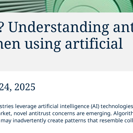
? Understanding ant
en using artificial
24, 2025
ries leverage artificial intelligence (AI) technologies
rket, novel antitrust concerns are emerging. Algor
ty may inadvertently create patterns that resemble col