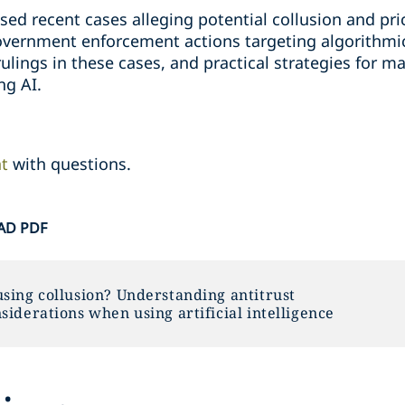
ssed recent cases alleging potential collusion and pr
vernment enforcement actions targeting algorithmic
ulings in these cases, and practical strategies for ma
ng AI.
nt
with questions.
D PDF
sing collusion? Understanding antitrust
siderations when using artificial intelligence