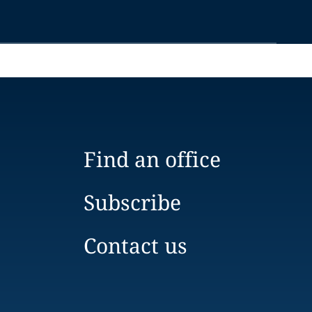
Find an office
Subscribe
Contact us