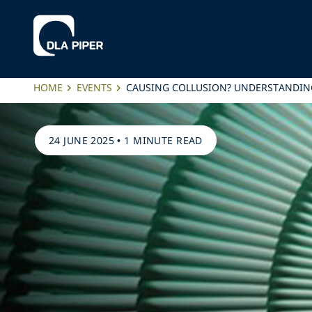
HOME
EVENTS
CAUSING COLLUSION? UNDERSTANDING
24 JUNE 2025
•
1 MINUTE READ