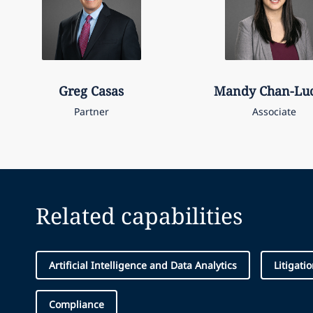
Greg
Casas
Mandy
Chan-Lu
Partner
Associate
Related capabilities
Artificial Intelligence and Data Analytics
Litigati
Compliance