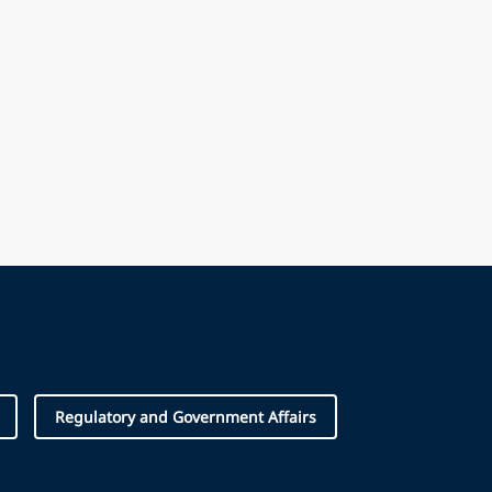
Regulatory and Government Affairs