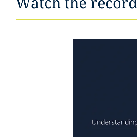
Watch the record