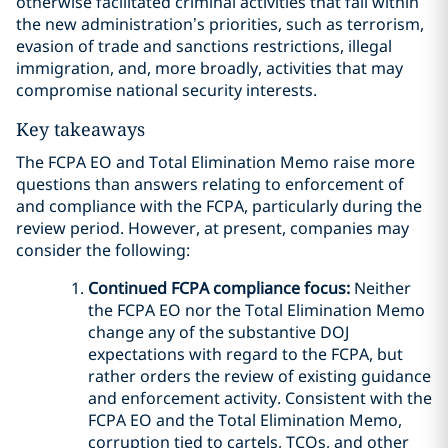
otherwise facilitated criminal activities that fall within
the new administration’s priorities, such as terrorism,
evasion of trade and sanctions restrictions, illegal
immigration, and, more broadly, activities that may
compromise national security interests.
Key takeaways
The FCPA EO and Total Elimination Memo raise more
questions than answers relating to enforcement of
and compliance with the FCPA, particularly during the
review period. However, at present, companies may
consider the following:
Continued FCPA compliance focus:
Neither
the FCPA EO nor the Total Elimination Memo
change any of the substantive DOJ
expectations with regard to the FCPA, but
rather orders the review of existing guidance
and enforcement activity. Consistent with the
FCPA EO and the Total Elimination Memo,
corruption tied to cartels, TCOs, and other