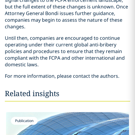
signal changes to the FCPA enforcement landscape,
but the full extent of these changes is unknown. Once
Attorney General Bondi issues further guidance,
companies may begin to assess the nature of these
changes.
Until then, companies are encouraged to continue
operating under their current global anti-bribery
policies and procedures to ensure that they remain
compliant with the FCPA and other international and
domestic laws.
For more information, please contact the authors.
Related insights
Publication