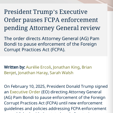
President Trump’s Executive
Order pauses FCPA enforcement
pending Attorney General review
The order directs Attorney General (AG) Pam
Bondi to pause enforcement of the Foreign
Corrupt Practices Act (FCPA).
Written by
:
Aurélie Ercoli
Jonathan King
Brian
Benjet
Jonathan Haray
Sarah Walsh
On February 10, 2025, President Donald Trump signed
an
Executive Order
(EO) directing Attorney General
(AG) Pam Bondi to pause enforcement of the Foreign
Corrupt Practices Act (FCPA) until new enforcement
guidelines and policies addressing FCPA enforcement