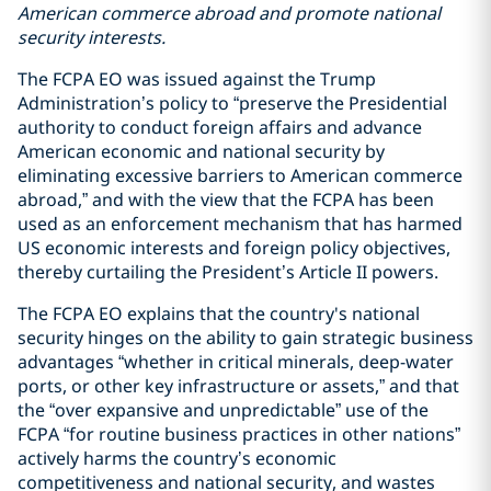
American commerce abroad and promote national
security interests.
The FCPA EO was issued against the Trump
Administration’s policy to “preserve the Presidential
authority to conduct foreign affairs and advance
American economic and national security by
eliminating excessive barriers to American commerce
abroad,” and with the view that the FCPA has been
used as an enforcement mechanism that has harmed
US economic interests and foreign policy objectives,
thereby curtailing the President’s Article II powers.
The FCPA EO explains that the country's national
security hinges on the ability to gain strategic business
advantages “whether in critical minerals, deep-water
ports, or other key infrastructure or assets,” and that
the “over expansive and unpredictable” use of the
FCPA “for routine business practices in other nations”
actively harms the country’s economic
competitiveness and national security, and wastes