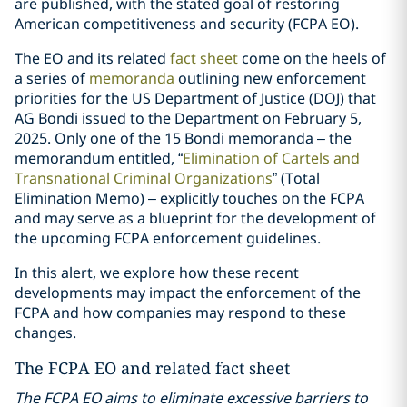
are published, with the stated goal of restoring
American competitiveness and security (FCPA EO).
The EO and its related
fact sheet
come on the heels of
a series of
memoranda
outlining new enforcement
priorities for the US Department of Justice (DOJ) that
AG Bondi issued to the Department on February 5,
2025. Only one of the 15 Bondi memoranda – the
memorandum entitled, “
Elimination of Cartels and
Transnational Criminal Organizations
” (Total
Elimination Memo) – explicitly touches on the FCPA
and may serve as a blueprint for the development of
the upcoming FCPA enforcement guidelines.
In this alert, we explore how these recent
developments may impact the enforcement of the
FCPA and how companies may respond to these
changes.
The FCPA EO and related fact sheet
The FCPA EO aims to eliminate excessive barriers to