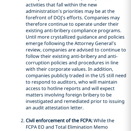
activities that fall within the new
administration’s priorities may be at the
forefront of DOJ’s efforts. Companies may
therefore continue to operate under their
existing anti-bribery compliance programs.
Until more crystallized guidance and policies
emerge following the Attorney General’s
review, companies are advised to continue to
follow their existing anti-bribery and anti-
corruption policies and procedures in line
with their corporate values. In addition,
companies publicly traded in the US still need
to respond to auditors, who will maintain
access to hotline reports and will expect
matters involving foreign bribery to be
investigated and remediated prior to issuing
an audit attestation letter.
Civil enforcement of the FCPA:
While the
FCPA EO and Total Elimination Memo