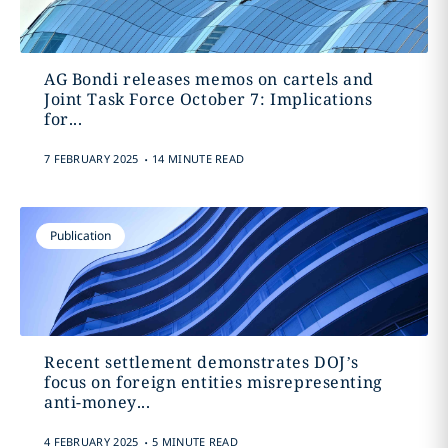
AG Bondi releases memos on cartels and
Joint Task Force October 7: Implications
for...
.
7 FEBRUARY 2025
14 MINUTE READ
Publication
Recent settlement demonstrates DOJ’s
focus on foreign entities misrepresenting
anti-money...
.
4 FEBRUARY 2025
5 MINUTE READ