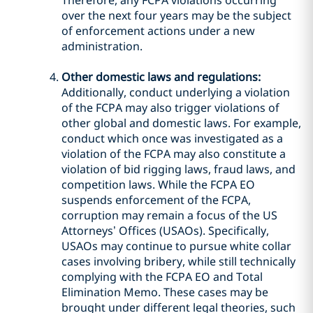
Therefore, any FCPA violations occurring
over the next four years may be the subject
of enforcement actions under a new
administration.
Other domestic laws and regulations:
Additionally, conduct underlying a violation
of the FCPA may also trigger violations of
other global and domestic laws. For example,
conduct which once was investigated as a
violation of the FCPA may also constitute a
violation of bid rigging laws, fraud laws, and
competition laws. While the FCPA EO
suspends enforcement of the FCPA,
corruption may remain a focus of the US
Attorneys’ Offices (USAOs). Specifically,
USAOs may continue to pursue white collar
cases involving bribery, while still technically
complying with the FCPA EO and Total
Elimination Memo. These cases may be
brought under different legal theories, such