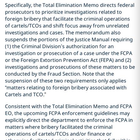
Specifically, the Total Elimination Memo directs federal
prosecutors to prioritize investigations related to
foreign bribery that facilitate the criminal operations
of cartels/TCOs and shift focus away from unrelated
investigations and cases. The memorandum also
suspends the portions of the Justice Manual requiring
(1) the Criminal Division’s authorization for an
investigation or prosecution of a case under the FCPA
or the Foreign Extortion Prevention Act (FEPA) and (2)
investigations and prosecutions of these matters to be
conducted by the Fraud Section. Note that the
suspension of these two requirements only applies
“matters relating to foreign bribery associated with
Cartels and TCO.”
Consistent with the Total Elimination Memo and FCPA
EO, the upcoming FCPA enforcement guidelines may
explicitly direct the department to enforce the FCPA in
matters where bribery facilitated the criminal
operations of cartels/TCOs and/or finance or