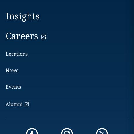
Insights
Careers
Locations
News
Events
Alumni