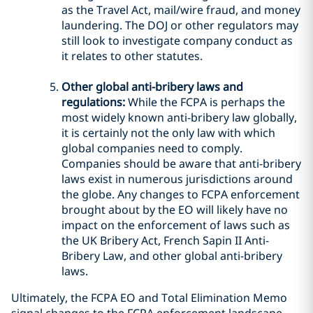
as the Travel Act, mail/wire fraud, and money
laundering. The DOJ or other regulators may
still look to investigate company conduct as
it relates to other statutes.
Other global anti-bribery laws and
regulations:
While the FCPA is perhaps the
most widely known anti-bribery law globally,
it is certainly not the only law with which
global companies need to comply.
Companies should be aware that anti-bribery
laws exist in numerous jurisdictions around
the globe. Any changes to FCPA enforcement
brought about by the EO will likely have no
impact on the enforcement of laws such as
the UK Bribery Act, French Sapin II Anti-
Bribery Law, and other global anti-bribery
laws.
Ultimately, the FCPA EO and Total Elimination Memo