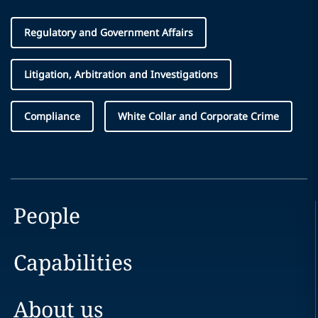
Regulatory and Government Affairs
Litigation, Arbitration and Investigations
Compliance
White Collar and Corporate Crime
People
Capabilities
About us