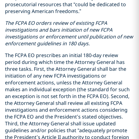
prosecutorial resources that “could be dedicated to
preserving American freedoms.”
The FCPA EO orders review of existing FCPA
investigations and bars initiation of new FCPA
investigations or enforcement until publication of new
enforcement guidelines in 180 days.
The FCPA EO prescribes an initial 180-day review
period during which time the Attorney General has
three tasks. First, the Attorney General shall bar the
initiation of any new FCPA investigations or
enforcement actions, unless the Attorney General
makes an individual exception (the standard for such
an exception is not set forth in the FCPA EO). Second,
the Attorney General shall review all existing FCPA
investigations and enforcement actions considering
the FCPA EO and the President’s stated objectives.
Third, the Attorney General shall issue updated
guidelines and/or policies that “adequately promote
the President’s Article II authority to conduct foreign