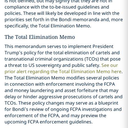
is not defined, but may signify that they are not in
compliance with the to-be-issued guidelines and
policies. These will likely be developed in line with the
priorities set forth in the Bondi memoranda and, more
specifically, the Total Elimination Memo.
The Total Elimination Memo
This memorandum serves to implement President
Trump’s policy for the total elimination of cartels and
transnational criminal organizations (TCOs) that pose
a threat to US sovereignty and public safety.
See our
prior alert regarding the Total Elimination Memo here
.
The Total Elimination Memo modifies several policies
in connection with enforcement involving the FCPA
and money laundering and asset forfeiture that may
delay or hinder aggressive prosecutions of cartels and
TCOs. These policy changes may serve as a blueprint
for Bondi’s review of ongoing FCPA investigations and
enforcement of the FCPA, and may preview the
upcoming FCPA enforcement guidelines.