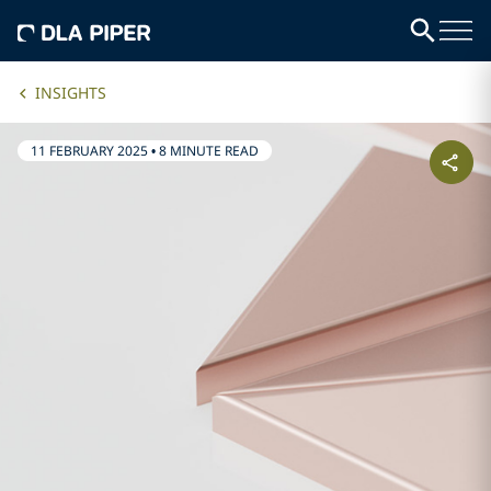
INSIGHTS
11 FEBRUARY 2025
•
8 MINUTE READ