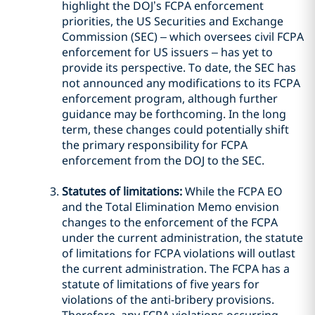
highlight the DOJ’s FCPA enforcement
priorities, the US Securities and Exchange
Commission (SEC) – which oversees civil FCPA
enforcement for US issuers – has yet to
provide its perspective. To date, the SEC has
not announced any modifications to its FCPA
enforcement program, although further
guidance may be forthcoming. In the long
term, these changes could potentially shift
the primary responsibility for FCPA
enforcement from the DOJ to the SEC.
Statutes of limitations:
While the FCPA EO
and the Total Elimination Memo envision
changes to the enforcement of the FCPA
under the current administration, the statute
of limitations for FCPA violations will outlast
the current administration. The FCPA has a
statute of limitations of five years for
violations of the anti-bribery provisions.