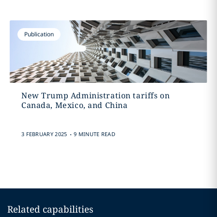
Publication
New Trump Administration tariffs on
Canada, Mexico, and China
.
3 FEBRUARY 2025
9 MINUTE READ
Related capabilities