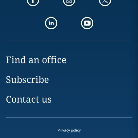
Find an office
Subscribe
Contact us
Privacy policy