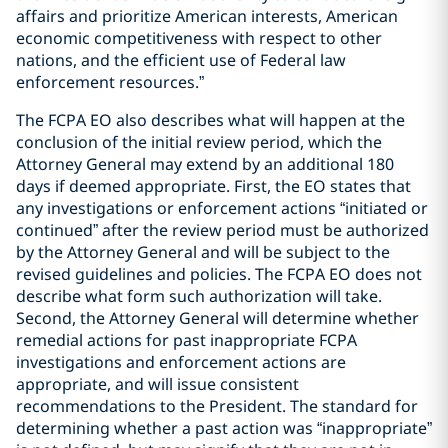
affairs and prioritize American interests, American
economic competitiveness with respect to other
nations, and the efficient use of Federal law
enforcement resources.”
The FCPA EO also describes what will happen at the
conclusion of the initial review period, which the
Attorney General may extend by an additional 180
days if deemed appropriate. First, the EO states that
any investigations or enforcement actions “initiated or
continued” after the review period must be authorized
by the Attorney General and will be subject to the
revised guidelines and policies. The FCPA EO does not
describe what form such authorization will take.
Second, the Attorney General will determine whether
remedial actions for past inappropriate FCPA
investigations and enforcement actions are
appropriate, and will issue consistent
recommendations to the President. The standard for
determining whether a past action was “inappropriate”