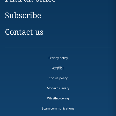
Subscribe
Contact us
Privacy policy
法的通知
Cookie policy
Modern slavery
Whistleblowing
Scam communications