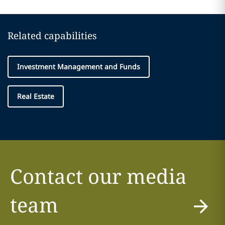
Related capabilities
Investment Management and Funds
Real Estate
Contact our media
team