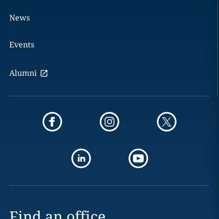
News
Events
Alumni
Find an office