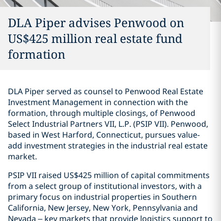
DLA Piper advises Penwood on
US$425 million real estate fund
formation
DLA Piper served as counsel to Penwood Real Estate
Investment Management in connection with the
formation, through multiple closings, of Penwood
Select Industrial Partners VII, L.P. (PSIP VII). Penwood,
based in West Harford, Connecticut, pursues value-
add investment strategies in the industrial real estate
market.
PSIP VII raised US$425 million of capital commitments
from a select group of institutional investors, with a
primary focus on industrial properties in Southern
California, New Jersey, New York, Pennsylvania and
Nevada – key markets that provide logistics support to