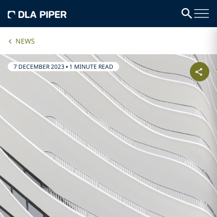
NEWS
7 DECEMBER 2023
•
1 MINUTE READ