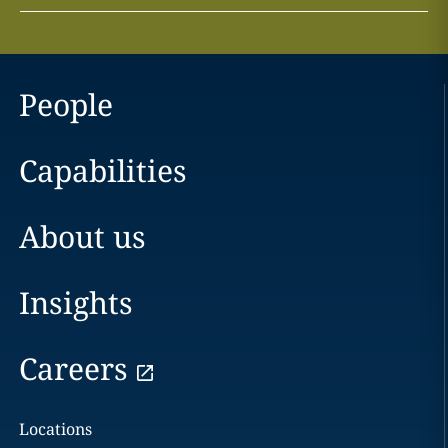
People
Capabilities
About us
Insights
Careers
Locations