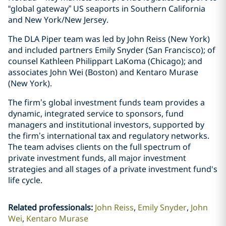
“global gateway” US seaports in Southern California
and New York/New Jersey.
The DLA Piper team was led by John Reiss (New York)
and included partners Emily Snyder (San Francisco); of
counsel Kathleen Philippart LaKoma (Chicago); and
associates John Wei (Boston) and Kentaro Murase
(New York).
The firm’s global investment funds team provides a
dynamic, integrated service to sponsors, fund
managers and institutional investors, supported by
the firm’s international tax and regulatory networks.
The team advises clients on the full spectrum of
private investment funds, all major investment
strategies and all stages of a private investment fund's
life cycle.
Related professionals
:
John Reiss
Emily Snyder
John
Wei
Kentaro Murase