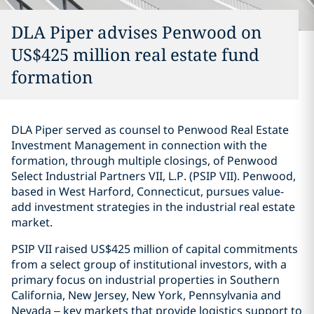
DLA Piper advises Penwood on
US$425 million real estate fund
formation
DLA Piper served as counsel to Penwood Real Estate
Investment Management in connection with the
formation, through multiple closings, of Penwood
Select Industrial Partners VII, L.P. (PSIP VII). Penwood,
based in West Harford, Connecticut, pursues value-
add investment strategies in the industrial real estate
market.
PSIP VII raised US$425 million of capital commitments
from a select group of institutional investors, with a
primary focus on industrial properties in Southern
California, New Jersey, New York, Pennsylvania and
Nevada – key markets that provide logistics support to