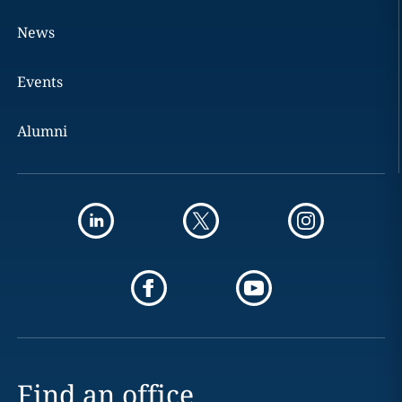
News
Events
Alumni
Find an office