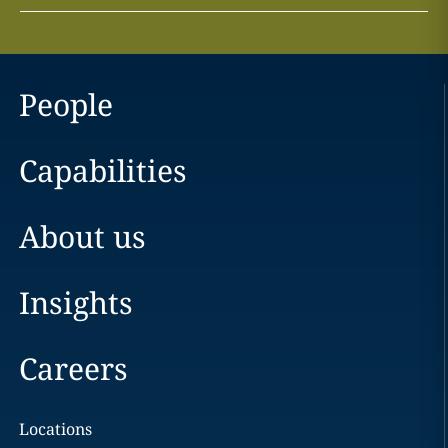
People
Capabilities
About us
Insights
Careers
Locations