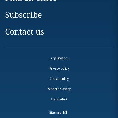
Subscribe
Contact us
Legal notices
Privacy policy
Cookie policy
Modern slavery
Fraud Alert
Sitemap