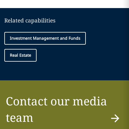
Related capabilities
Investment Management and Funds
Real Estate
Contact our media
team