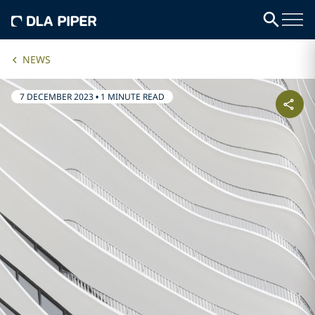
NEWS
7 DECEMBER 2023
•
1 MINUTE READ