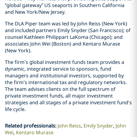
“global gateway” US seaports in Southern California
and New York/New Jersey.
The DLA Piper team was led by John Reiss (New York)
and included partners Emily Snyder (San Francisco); of
counsel Kathleen Philippart LaKoma (Chicago); and
associates John Wei (Boston) and Kentaro Murase
(New York).
The firm’s global investment funds team provides a
dynamic, integrated service to sponsors, fund
managers and institutional investors, supported by
the firm’s international tax and regulatory networks.
The team advises clients on the full spectrum of
private investment funds, all major investment
strategies and all stages of a private investment fund's
life cycle.
Related professionals
:
John Reiss
Emily Snyder
John
Wei
Kentaro Murase